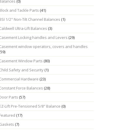
Balances
(0)
Block and Tackle Parts
(41)
BSI 1/2" Non-Tilt Channel Balances
(1)
Caldwell Ultra-Lift Balances
(3)
Casement Locking handles and Levers
(29)
Casement window operators, covers and handles
(59)
Casement Window Parts
(80)
Child Safety and Security
(1)
Commercial Hardware
(23)
Constant Force Balances
(28)
Door Parts
(57)
EZ-Lift Pre-Tensioned 5/8" Balance
(0)
Featured
(17)
Gaskets
(7)