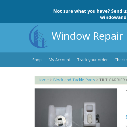
Skip
to
Not sure what you have? Send u
content
windowand
Window Repair 
Shop
My Account
Track your order
Check
Home
Block and Tackle Parts
TILT CARRIER G