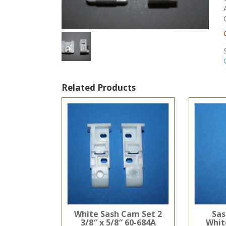
Related Products
White Sash Cam Set 2
Sas
3/8″ x 5/8″ 60-684A
White