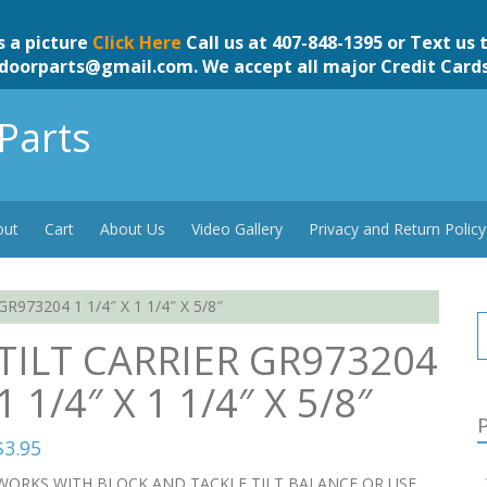
s a picture
Click Here
Call us at 407-848-1395 or Text us 
doorparts@gmail.com
. We accept all major Credit Card
Parts
out
Cart
About Us
Video Gallery
Privacy and Return Policy
R973204 1 1/4″ X 1 1/4″ X 5/8″
TILT CARRIER GR973204
1 1/4″ X 1 1/4″ X 5/8″
P
$
3.95
WORKS WITH BLOCK AND TACKLE TILT BALANCE OR USE