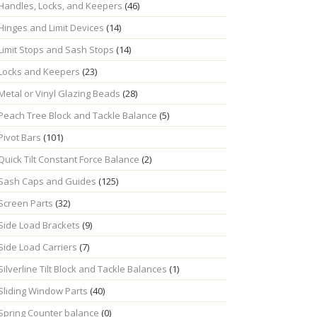
Handles, Locks, and Keepers
(46)
Hinges and Limit Devices
(14)
Limit Stops and Sash Stops
(14)
Locks and Keepers
(23)
Metal or Vinyl Glazing Beads
(28)
Peach Tree Block and Tackle Balance
(5)
Pivot Bars
(101)
Quick Tilt Constant Force Balance
(2)
Sash Caps and Guides
(125)
Screen Parts
(32)
Side Load Brackets
(9)
Side Load Carriers
(7)
Silverline Tilt Block and Tackle Balances
(1)
Sliding Window Parts
(40)
Spring Counter balance
(0)