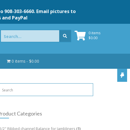
to 908-303-6660. Email pictures to
s and PayPal
Search
0 items
for:
$
0.00
0 items
$0.00
roduct Categories
1/2" Ribbed channel Balance for Jambliners
(1)