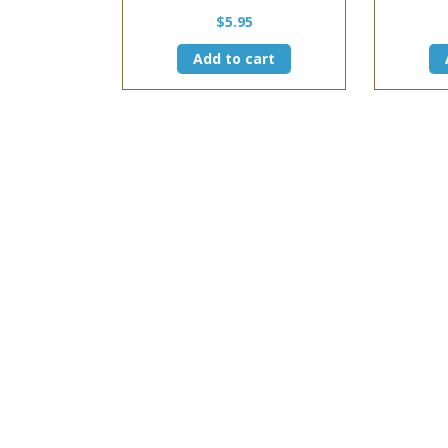
$
5.95
Add to cart