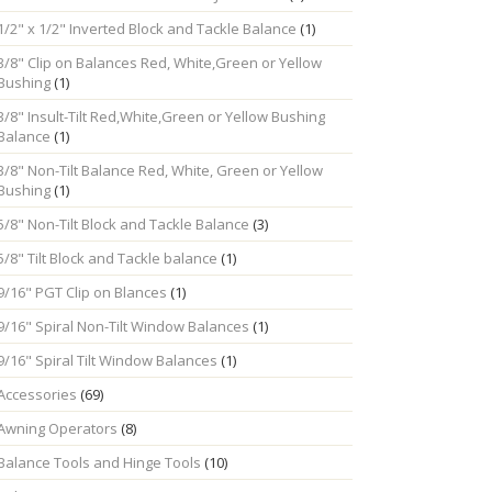
1/2" x 1/2" Inverted Block and Tackle Balance
(1)
3/8" Clip on Balances Red, White,Green or Yellow
Bushing
(1)
3/8" Insult-Tilt Red,White,Green or Yellow Bushing
Balance
(1)
3/8" Non-Tilt Balance Red, White, Green or Yellow
Bushing
(1)
5/8" Non-Tilt Block and Tackle Balance
(3)
5/8" Tilt Block and Tackle balance
(1)
9/16" PGT Clip on Blances
(1)
9/16" Spiral Non-Tilt Window Balances
(1)
9/16" Spiral Tilt Window Balances
(1)
Accessories
(69)
Awning Operators
(8)
Balance Tools and Hinge Tools
(10)