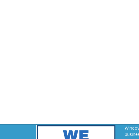
Window
busines