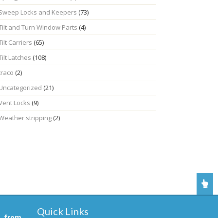
Sweep Locks and Keepers
(73)
Tilt and Turn Window Parts
(4)
Tilt Carriers
(65)
Tilt Latches
(108)
traco
(2)
Uncategorized
(21)
Vent Locks
(9)
Weather stripping
(2)
Quick Links
, from