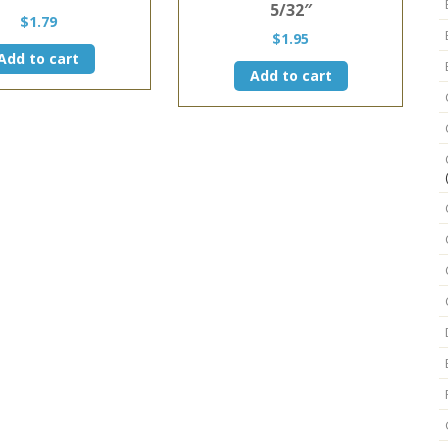
5/32″
$
1.79
$
1.95
Add to cart
Add to cart