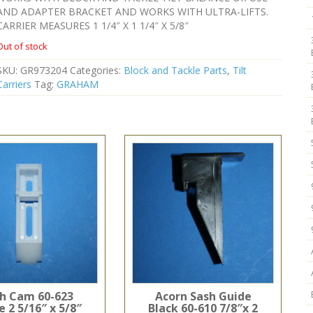
AND ADAPTER BRACKET AND WORKS WITH ULTRA-LIFTS.
CARRIER MEASURES 1 1/4″ X 1 1/4″ X 5/8″
Out of stock
SKU:
GR973204
Categories:
Block and Tackle Parts
,
Tilt
Carriers
Tag:
GRAHAM
h Cam 60-623
Acorn Sash Guide
 2 5/16″ x 5/8″
Black 60-610 7/8″x 2