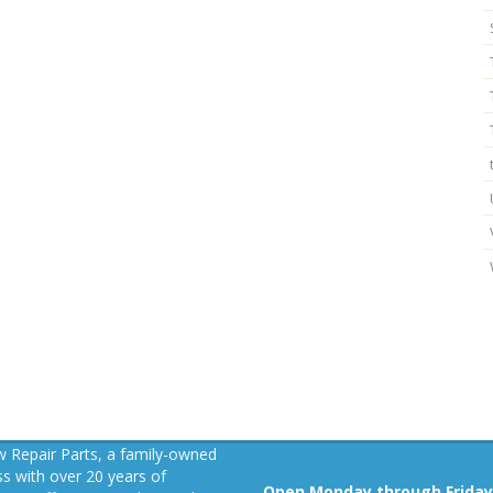
 Repair Parts, a family-owned
s with over 20 years of
Open Monday through Friday