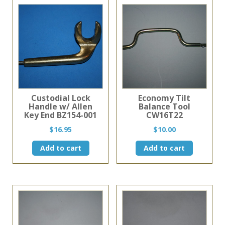
Custodial Lock
Economy Tilt
Handle w/ Allen
Balance Tool
Key End BZ154-001
CW16T22
$
16.95
$
10.00
Add to cart
Add to cart