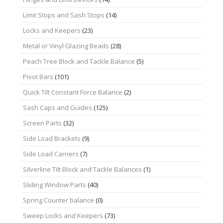
Limit Stops and Sash Stops
(14)
Locks and Keepers
(23)
Metal or Vinyl Glazing Beads
(28)
Peach Tree Block and Tackle Balance
(5)
Pivot Bars
(101)
Quick Tilt Constant Force Balance
(2)
Sash Caps and Guides
(125)
Screen Parts
(32)
Side Load Brackets
(9)
Side Load Carriers
(7)
Silverline Tilt Block and Tackle Balances
(1)
Sliding Window Parts
(40)
Spring Counter balance
(0)
Sweep Locks and Keepers
(73)