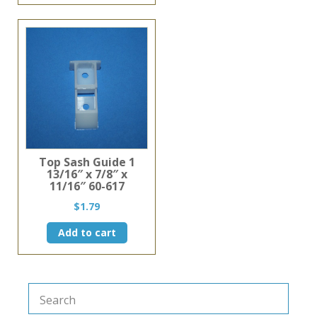
Top Sash Guide 1
13/16″ x 7/8″ x
11/16″ 60-617
$
1.79
Add to cart