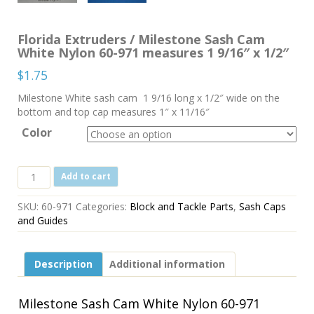
Florida Extruders / Milestone Sash Cam
White Nylon 60-971 measures 1 9/16″ x 1/2″
$
1.75
Milestone White sash cam 1 9/16 long x 1/2″ wide on the
bottom and top cap measures 1″ x 11/16″
Color
Florida
Add to cart
Extruders
/
SKU:
60-971
Categories:
Block and Tackle Parts
,
Sash Caps
Milestone
and Guides
Sash
Cam
White
Description
Additional information
Nylon
60-
971
Milestone Sash Cam White Nylon 60-971
measures