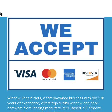
Window Repair Parts, a family-owned business with over 20
years of experience, offers top-quality window and door
hardware from leading manufacturers. Based in Clermont,