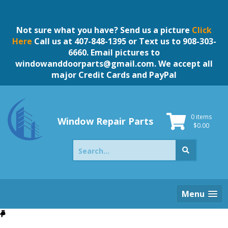
Skip
to
content
Not sure what you have? Send us a picture
Click
Here
Call us at 407-848-1395 or Text us to 908-303-
6660. Email pictures to
windowanddoorparts@gmail.com
. We accept all
major Credit Cards and PayPal
0 items
Window Repair Parts
$
0.00
Search
for:
Menu