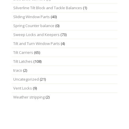
Silverline Tilt Block and Tackle Balances
(1)
Sliding Window Parts
(40)
Spring Counter balance
(0)
Sweep Locks and Keepers
(73)
Tilt and Turn Window Parts
(4)
Tilt Carriers
(65)
Tilt Latches
(108)
traco
(2)
Uncategorized
(21)
Vent Locks
(9)
Weather stripping
(2)