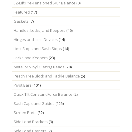
EZ-Lift Pre-Tensioned 5/8" Balance
(0)
Featured
(17)
Gaskets
(7)
Handles, Locks, and Keepers
(46)
Hinges and Limit Devices
(14)
Limit Stops and Sash Stops
(14)
Locks and Keepers
(23)
Metal or Vinyl Glazing Beads
(28)
Peach Tree Block and Tackle Balance
(5)
Pivot Bars
(101)
Quick Tilt Constant Force Balance
(2)
Sash Caps and Guides
(125)
Screen Parts
(32)
Side Load Brackets
(9)
Side Load Carriers
(7)