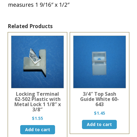
measures 1 9/16″ x 1/2″
1
9/16"
x
1/2"
Related Products
quantity
Locking Terminal
3/4″ Top Sash
62-502 Plastic with
Guide White 60-
Metal Lock 1 1/8″ x
643
3/8″
$
1.45
$
1.55
Add to cart
Add to cart