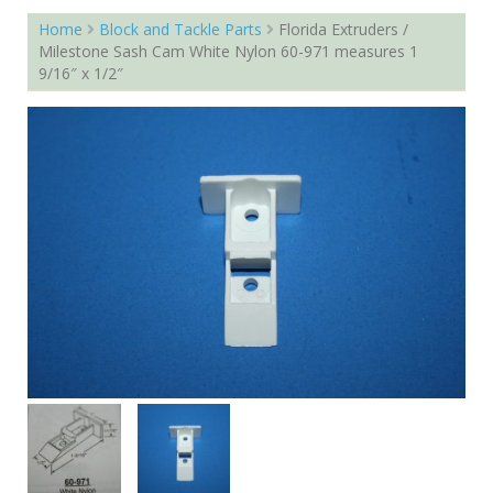
Home
Block and Tackle Parts
Florida Extruders /
Milestone Sash Cam White Nylon 60-971 measures 1
9/16″ x 1/2″