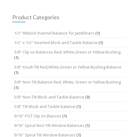
Product Categories
1/2" Ribbed channel Balance for Jambliners
(1)
1/2" x 1/2" Inverted Block and Tackle Balance
(1)
3/8" Clip on Balances Red, White,Green or Yellow Bushing
(1)
3/8" Insult-Tilt Red,White,Green or Yellow Bushing Balance
(1)
3/8" Non-Tilt Balance Red, White, Green or Yellow Bushing
(1)
5/8" Non-Tilt Block and Tackle Balance
(3)
5/8" Tilt Block and Tackle balance
(1)
9/16" PGT Clip on Blances
(1)
9/16" Spiral Non-Tilt Window Balances
(1)
9/16" Spiral Tilt Window Balances
(1)