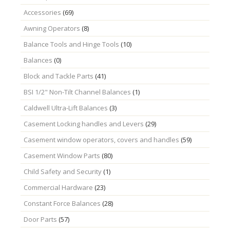
Accessories
(69)
Awning Operators
(8)
Balance Tools and Hinge Tools
(10)
Balances
(0)
Block and Tackle Parts
(41)
BSI 1/2" Non-Tilt Channel Balances
(1)
Caldwell Ultra-Lift Balances
(3)
Casement Locking handles and Levers
(29)
Casement window operators, covers and handles
(59)
Casement Window Parts
(80)
Child Safety and Security
(1)
Commercial Hardware
(23)
Constant Force Balances
(28)
Door Parts
(57)