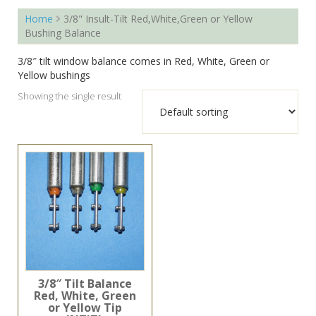
Home
3/8" Insult-Tilt Red,White,Green or Yellow
Bushing Balance
3/8″ tilt window balance comes in Red, White, Green or
Yellow bushings
Showing the single result
3/8″ Tilt Balance
Red, White, Green
or Yellow Tip