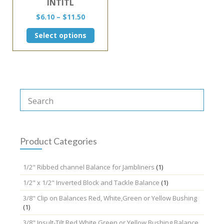
INTITL
Price
$
6.10
–
$
11.50
range:
This
Select options
$6.10
product
through
has
$11.50
multiple
variants.
The
options
may
be
chosen
on
the
Product Categories
product
page
1/2" Ribbed channel Balance for Jambliners
(1)
1/2" x 1/2" Inverted Block and Tackle Balance
(1)
3/8" Clip on Balances Red, White,Green or Yellow Bushing
(1)
3/8" Insult-Tilt Red,White,Green or Yellow Bushing Balance