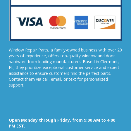
Window Repair Parts, a family-owned business with over 20
years of experience, offers top-quality window and door
hardware from leading manufacturers. Based in Clermont,
FL, they prioritize exceptional customer service and expert
assistance to ensure customers find the perfect parts.
Contact them via call, email, or text for personalized
support.
Open Monday through Friday, from 9:00 AM to 4:00
PM EST.