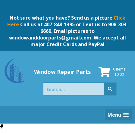
Skip
to
content
Not sure what you have? Send us a picture
Click
Here
Call us at 407-848-1395 or Text us to 908-303-
6660. Email pictures to
windowanddoorparts@gmail.com
. We accept all
major Credit Cards and PayPal
0 items
Window Repair Parts
$
0.00
Search
for:
Menu