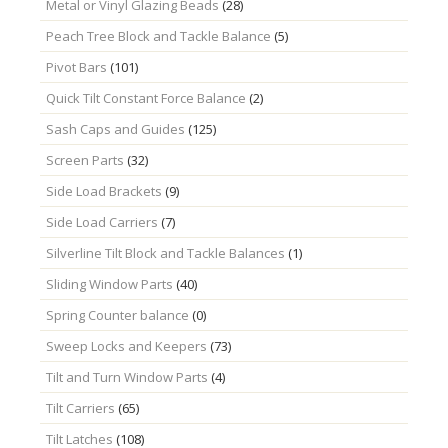
Metal or Vinyl Glazing Beads
(28)
Peach Tree Block and Tackle Balance
(5)
Pivot Bars
(101)
Quick Tilt Constant Force Balance
(2)
Sash Caps and Guides
(125)
Screen Parts
(32)
Side Load Brackets
(9)
Side Load Carriers
(7)
Silverline Tilt Block and Tackle Balances
(1)
Sliding Window Parts
(40)
Spring Counter balance
(0)
Sweep Locks and Keepers
(73)
Tilt and Turn Window Parts
(4)
Tilt Carriers
(65)
Tilt Latches
(108)