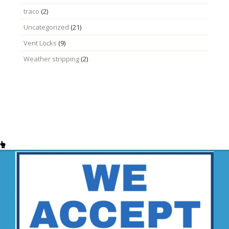
traco
(2)
Uncategorized
(21)
Vent Locks
(9)
Weather stripping
(2)