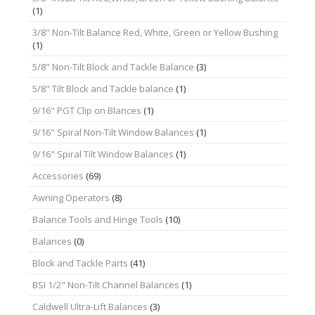
(1)
3/8" Non-Tilt Balance Red, White, Green or Yellow Bushing
(1)
5/8" Non-Tilt Block and Tackle Balance
(3)
5/8" Tilt Block and Tackle balance
(1)
9/16" PGT Clip on Blances
(1)
9/16" Spiral Non-Tilt Window Balances
(1)
9/16" Spiral Tilt Window Balances
(1)
Accessories
(69)
Awning Operators
(8)
Balance Tools and Hinge Tools
(10)
Balances
(0)
Block and Tackle Parts
(41)
BSI 1/2" Non-Tilt Channel Balances
(1)
Caldwell Ultra-Lift Balances
(3)