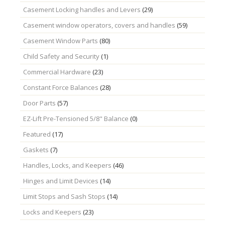
Casement Locking handles and Levers
(29)
Casement window operators, covers and handles
(59)
Casement Window Parts
(80)
Child Safety and Security
(1)
Commercial Hardware
(23)
Constant Force Balances
(28)
Door Parts
(57)
EZ-Lift Pre-Tensioned 5/8" Balance
(0)
Featured
(17)
Gaskets
(7)
Handles, Locks, and Keepers
(46)
Hinges and Limit Devices
(14)
Limit Stops and Sash Stops
(14)
Locks and Keepers
(23)