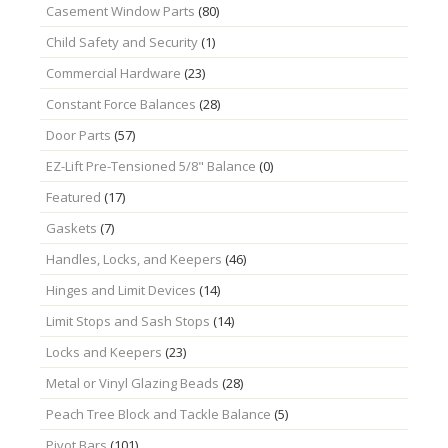
Casement Window Parts
(80)
Child Safety and Security
(1)
Commercial Hardware
(23)
Constant Force Balances
(28)
Door Parts
(57)
EZ-Lift Pre-Tensioned 5/8" Balance
(0)
Featured
(17)
Gaskets
(7)
Handles, Locks, and Keepers
(46)
Hinges and Limit Devices
(14)
Limit Stops and Sash Stops
(14)
Locks and Keepers
(23)
Metal or Vinyl Glazing Beads
(28)
Peach Tree Block and Tackle Balance
(5)
Pivot Bars
(101)