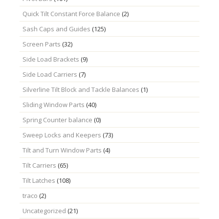
Quick Tilt Constant Force Balance
(2)
Sash Caps and Guides
(125)
Screen Parts
(32)
Side Load Brackets
(9)
Side Load Carriers
(7)
Silverline Tilt Block and Tackle Balances
(1)
Sliding Window Parts
(40)
Spring Counter balance
(0)
Sweep Locks and Keepers
(73)
Tilt and Turn Window Parts
(4)
Tilt Carriers
(65)
Tilt Latches
(108)
traco
(2)
Uncategorized
(21)