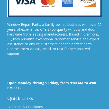
Window Repair Parts, a family-owned business with over 20
years of experience, offers top-quality window and door
hardware from leading manufacturers. Based in Clermont,
FL, they prioritize exceptional customer service and expert
assistance to ensure customers find the perfect parts.
Contact them via call, email, or text for personalized
support.
Open Monday through Friday, from 9:00 AM to 4:00
PM EST.
Quick Links
Terms & Conditions