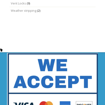
Vent Locks
(9)
Weather stripping
(2)