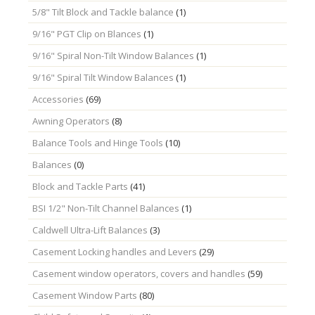
5/8" Tilt Block and Tackle balance
(1)
9/16" PGT Clip on Blances
(1)
9/16" Spiral Non-Tilt Window Balances
(1)
9/16" Spiral Tilt Window Balances
(1)
Accessories
(69)
Awning Operators
(8)
Balance Tools and Hinge Tools
(10)
Balances
(0)
Block and Tackle Parts
(41)
BSI 1/2" Non-Tilt Channel Balances
(1)
Caldwell Ultra-Lift Balances
(3)
Casement Locking handles and Levers
(29)
Casement window operators, covers and handles
(59)
Casement Window Parts
(80)