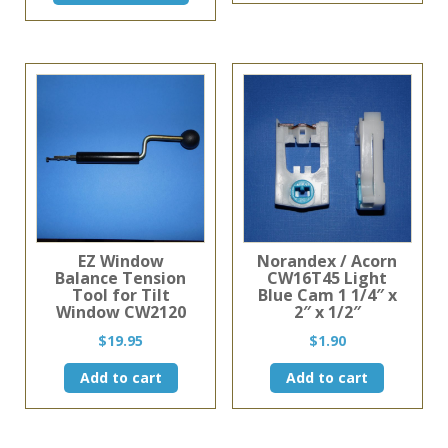
has
through
$11.75
has
multiple
$11.99
multiple
variants
variants.
The
The
options
options
may
may
be
be
chosen
chosen
on
on
the
the
product
product
page
page
EZ Window
Norandex / Acorn
Balance Tension
CW16T45 Light
Tool for Tilt
Blue Cam 1 1/4″ x
Window CW2120
2″ x 1/2″
$
19.95
$
1.90
Add to cart
Add to cart