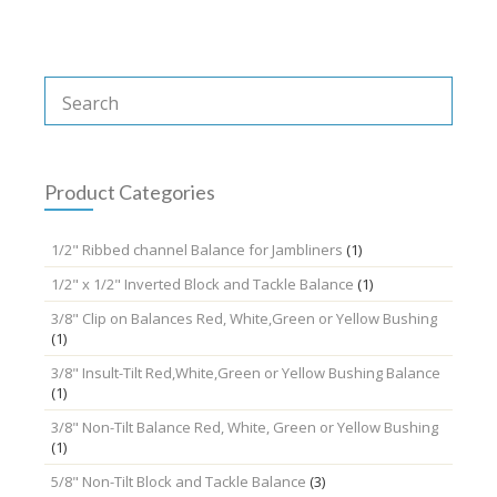
be
chosen
on
the
product
page
Product Categories
1/2" Ribbed channel Balance for Jambliners
(1)
1/2" x 1/2" Inverted Block and Tackle Balance
(1)
3/8" Clip on Balances Red, White,Green or Yellow Bushing
(1)
3/8" Insult-Tilt Red,White,Green or Yellow Bushing Balance
(1)
3/8" Non-Tilt Balance Red, White, Green or Yellow Bushing
(1)
5/8" Non-Tilt Block and Tackle Balance
(3)