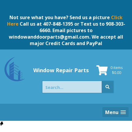
Skip
to
content
Not sure what you have? Send us a picture
Click
Here
Call us at 407-848-1395 or Text us to 908-303-
6660. Email pictures to
windowanddoorparts@gmail.com
. We accept all
major Credit Cards and PayPal
0 items
Window Repair Parts
$
0.00
Search
for:
Menu