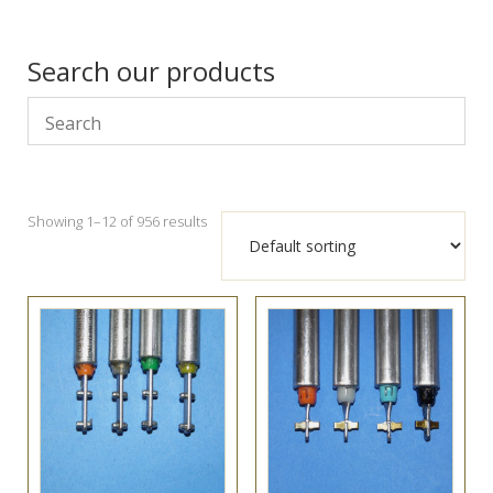
Search our products
Showing 1–12 of 956 results