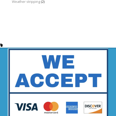
Weather stripping
(2)