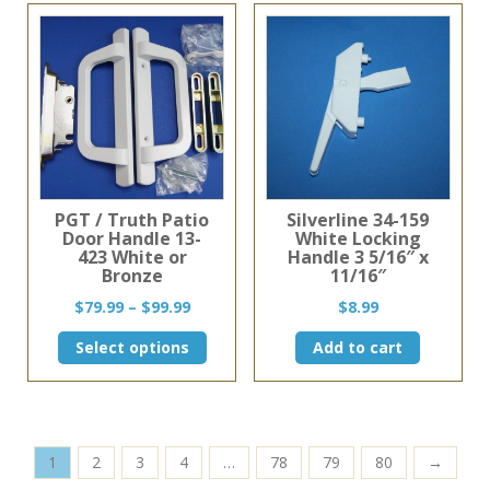
PGT / Truth Patio
Silverline 34-159
Door Handle 13-
White Locking
423 White or
Handle 3 5/16″ x
Bronze
11/16″
Price
$
79.99
–
$
99.99
$
8.99
range:
This
Select options
Add to cart
$79.99
product
through
has
$99.99
multiple
variants.
The
1
2
3
4
…
78
79
80
→
options
may