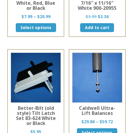
White, Red, Blue
7/16″ x 11/16″
or Black
White 900-20955
Price
Original
Current
$
7.99
–
$
20.99
$
3.99
$
3.36
range:
price
price
This
Select options
Add to cart
$7.99
was:
is:
product
through
$3.99.
$3.36.
has
$20.99
multiple
variants.
The
options
may
be
chosen
on
the
product
page
Better-Bilt (old
Caldwell Ultra-
style) Tilt Latch
Lift Balances
Set 83-624 White
Price
$
29.86
–
$
59.72
or Black
range:
This
$
5.95
Select options