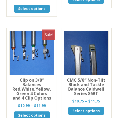
$29.86
product
through
This
has
Select options
$59.72
product
multiple
has
variants
multiple
The
variants.
options
The
may
Sale!
options
be
may
chosen
be
on
chosen
the
on
product
the
page
product
page
Clip on 3/8″
CMC 5/8″ Non-Tilt
Balances
Block and Tackle
Red,White,Yellow,
Balance Caldwell
Green 4 Colors
Series 86BT
and 4 Clip Options
Price
$
10.75
–
$
11.75
Price
$
10.99
–
$
11.99
range:
This
range:
Select options
$10.75
This
product
Select options
$10.99
through
product