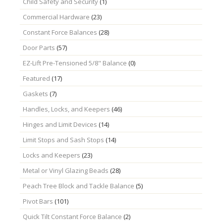
Child Safety and Security
(1)
Commercial Hardware
(23)
Constant Force Balances
(28)
Door Parts
(57)
EZ-Lift Pre-Tensioned 5/8" Balance
(0)
Featured
(17)
Gaskets
(7)
Handles, Locks, and Keepers
(46)
Hinges and Limit Devices
(14)
Limit Stops and Sash Stops
(14)
Locks and Keepers
(23)
Metal or Vinyl Glazing Beads
(28)
Peach Tree Block and Tackle Balance
(5)
Pivot Bars
(101)
Quick Tilt Constant Force Balance
(2)