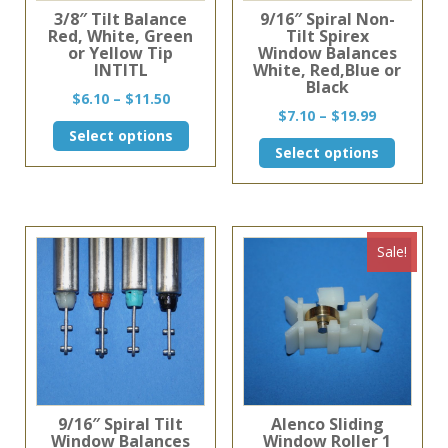
3/8″ Tilt Balance
9/16″ Spiral Non-
Red, White, Green
Tilt Spirex
or Yellow Tip
Window Balances
INTITL
White, Red,Blue or
Black
Price
$
6.10
–
$
11.50
Price
$
7.10
–
$
19.99
range:
This
range:
Select options
$6.10
This
product
Select options
$7.10
through
product
has
through
$11.50
has
multiple
$19.99
multiple
variants.
variants
The
The
options
Sale!
options
may
may
be
be
chosen
chosen
on
on
the
the
product
product
page
page
9/16″ Spiral Tilt
Alenco Sliding
Window Balances
Window Roller 1