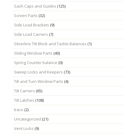
Sash Caps and Guides
(125)
Screen Parts
(32)
Side Load Brackets
(9)
Side Load Carriers
(7)
Silverline Tilt Block and Tackle Balances
(1)
Sliding Window Parts
(40)
Spring Counter balance
(0)
Sweep Locks and Keepers
(73)
Tilt and Turn Window Parts
(4)
Tilt Carriers
(65)
Tilt Latches
(108)
traco
(2)
Uncategorized
(21)
Vent Locks
(9)