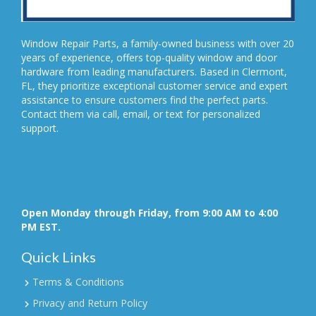
Window Repair Parts, a family-owned business with over 20
years of experience, offers top-quality window and door
hardware from leading manufacturers. Based in Clermont,
FL, they prioritize exceptional customer service and expert
assistance to ensure customers find the perfect parts.
Contact them via call, email, or text for personalized
support.
Open Monday through Friday, from 9:00 AM to 4:00
PM EST.
Quick Links
Terms & Conditions
Privacy and Return Policy