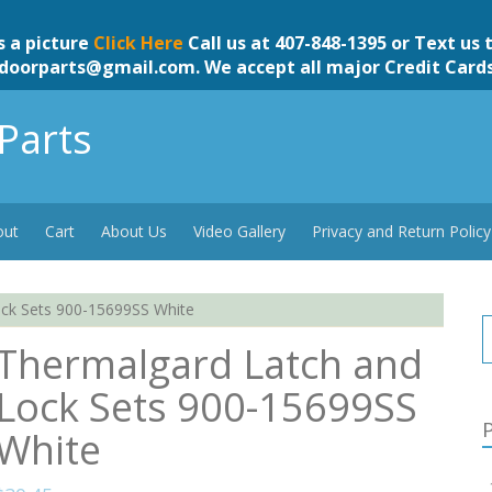
s a picture
Click Here
Call us at 407-848-1395 or Text us 
doorparts@gmail.com
. We accept all major Credit Card
Parts
out
Cart
About Us
Video Gallery
Privacy and Return Policy
ck Sets 900-15699SS White
Thermalgard Latch and
Lock Sets 900-15699SS
P
White