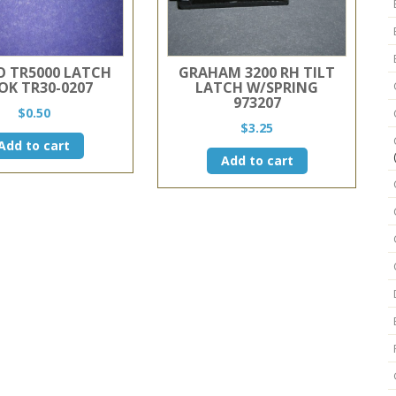
 TR5000 LATCH
GRAHAM 3200 RH TILT
OK TR30-0207
LATCH W/SPRING
973207
$
0.50
$
3.25
Add to cart
Add to cart