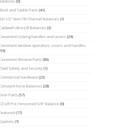
Balances
(0)
Block and Tackle Parts
(41)
BSI 1/2" Non-Tilt Channel Balances
(1)
Caldwell Ultra-Lift Balances
(3)
Casement Locking handles and Levers
(29)
Casement window operators, covers and handles
(59)
Casement Window Parts
(80)
Child Safety and Security
(1)
Commercial Hardware
(23)
Constant Force Balances
(28)
Door Parts
(57)
EZ-Lift Pre-Tensioned 5/8" Balance
(0)
Featured
(17)
Gaskets
(7)