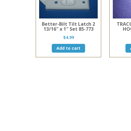
Better-Bilt Tilt Latch 2
TRACO
13/16″ x 1″ Set 85-773
HO
$
4.99
Add to cart