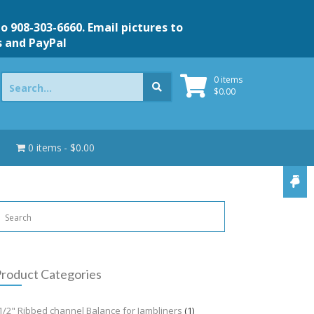
to 908-303-6660. Email pictures to
s and PayPal
Search
0 items
for:
$
0.00
0 items
$0.00
roduct Categories
1/2" Ribbed channel Balance for Jambliners
(1)