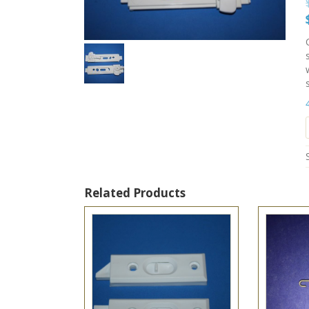
Related Products