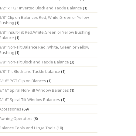
1/2" x 1/2" Inverted Block and Tackle Balance
(1)
3/8" Clip on Balances Red, White,Green or Yellow
Bushing
(1)
3/8" Insult-Tilt Red,White,Green or Yellow Bushing
Balance
(1)
3/8" Non-Tilt Balance Red, White, Green or Yellow
Bushing
(1)
5/8" Non-Tilt Block and Tackle Balance
(3)
5/8" Tilt Block and Tackle balance
(1)
9/16" PGT Clip on Blances
(1)
9/16" Spiral Non-Tilt Window Balances
(1)
9/16" Spiral Tilt Window Balances
(1)
Accessories
(69)
Awning Operators
(8)
Balance Tools and Hinge Tools
(10)