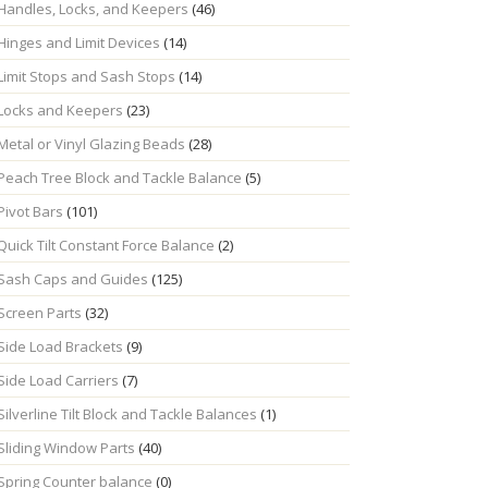
Handles, Locks, and Keepers
(46)
Hinges and Limit Devices
(14)
Limit Stops and Sash Stops
(14)
Locks and Keepers
(23)
Metal or Vinyl Glazing Beads
(28)
Peach Tree Block and Tackle Balance
(5)
Pivot Bars
(101)
Quick Tilt Constant Force Balance
(2)
Sash Caps and Guides
(125)
Screen Parts
(32)
Side Load Brackets
(9)
Side Load Carriers
(7)
Silverline Tilt Block and Tackle Balances
(1)
Sliding Window Parts
(40)
Spring Counter balance
(0)