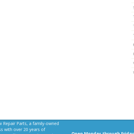
 Repair Parts, a family-owned
s with over 20 years of
Open Monday through Friday