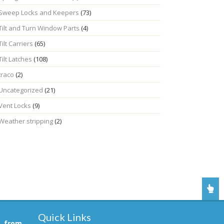
Sweep Locks and Keepers
(73)
Tilt and Turn Window Parts
(4)
Tilt Carriers
(65)
Tilt Latches
(108)
traco
(2)
Uncategorized
(21)
Vent Locks
(9)
Weather stripping
(2)
Quick Links
, from