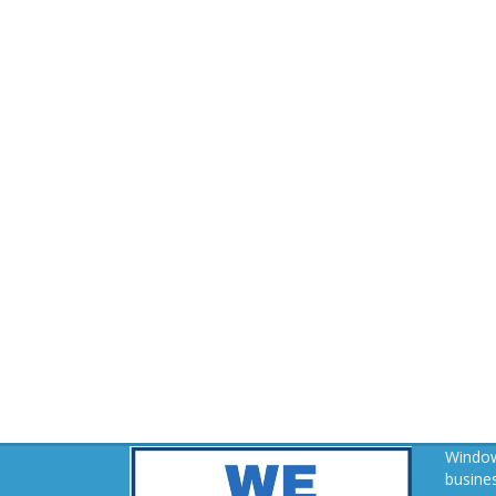
Window
busines