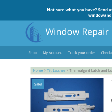
Skip
to
Not sure what you have? Send u
content
windowand
Window Repair 
Shop
My Account
Track your order
Check
Home
Tilt Latches
Thermalgard Latch and Lo
Sale!