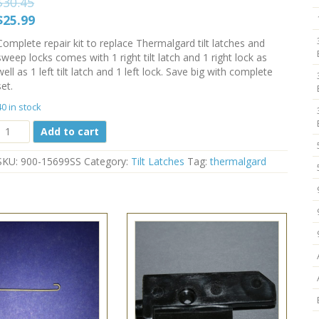
$
30.45
Original
Current
$
25.99
price
price
Complete repair kit to replace Thermalgard tilt latches and
was:
is:
sweep locks comes with 1 right tilt latch and 1 right lock as
$30.45.
$25.99.
well as 1 left tilt latch and 1 left lock. Save big with complete
set.
40 in stock
Thermalgard
Add to cart
Latch
and
SKU:
900-15699SS
Category:
Tilt Latches
Tag:
thermalgard
Lock
Sets
900-
15699SS
White
quantity