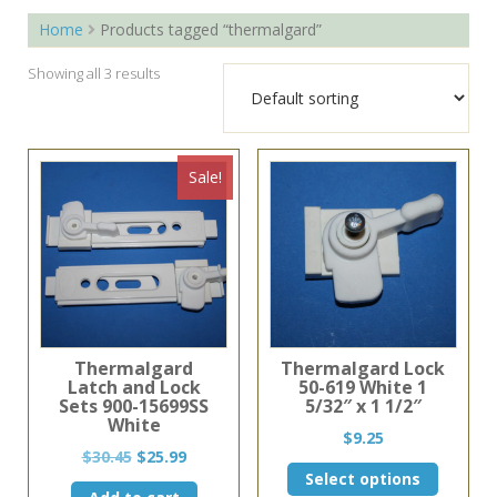
Home
Products tagged “thermalgard”
Showing all 3 results
Sale!
Thermalgard
Thermalgard Lock
Latch and Lock
50-619 White 1
Sets 900-15699SS
5/32″ x 1 1/2″
White
$
9.25
Original
Current
$
30.45
$
25.99
This
price
price
Select options
product