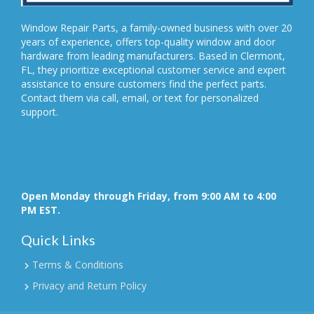
Window Repair Parts, a family-owned business with over 20
years of experience, offers top-quality window and door
hardware from leading manufacturers. Based in Clermont,
FL, they prioritize exceptional customer service and expert
assistance to ensure customers find the perfect parts.
Contact them via call, email, or text for personalized
support.
Open Monday through Friday, from 9:00 AM to 4:00
PM EST.
Quick Links
Terms & Conditions
Privacy and Return Policy