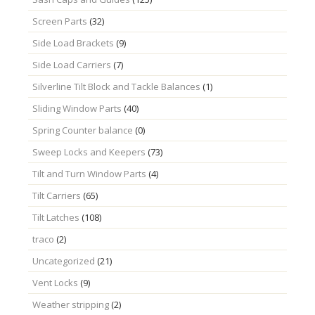
Screen Parts
(32)
Side Load Brackets
(9)
Side Load Carriers
(7)
Silverline Tilt Block and Tackle Balances
(1)
Sliding Window Parts
(40)
Spring Counter balance
(0)
Sweep Locks and Keepers
(73)
Tilt and Turn Window Parts
(4)
Tilt Carriers
(65)
Tilt Latches
(108)
traco
(2)
Uncategorized
(21)
Vent Locks
(9)
Weather stripping
(2)