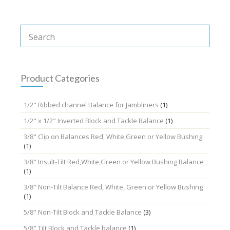
Product Categories
1/2" Ribbed channel Balance for Jambliners
(1)
1/2" x 1/2" Inverted Block and Tackle Balance
(1)
3/8" Clip on Balances Red, White,Green or Yellow Bushing
(1)
3/8" Insult-Tilt Red,White,Green or Yellow Bushing Balance
(1)
3/8" Non-Tilt Balance Red, White, Green or Yellow Bushing
(1)
5/8" Non-Tilt Block and Tackle Balance
(3)
5/8" Tilt Block and Tackle balance
(1)