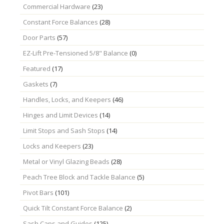
Commercial Hardware
(23)
Constant Force Balances
(28)
Door Parts
(57)
EZ-Lift Pre-Tensioned 5/8" Balance
(0)
Featured
(17)
Gaskets
(7)
Handles, Locks, and Keepers
(46)
Hinges and Limit Devices
(14)
Limit Stops and Sash Stops
(14)
Locks and Keepers
(23)
Metal or Vinyl Glazing Beads
(28)
Peach Tree Block and Tackle Balance
(5)
Pivot Bars
(101)
Quick Tilt Constant Force Balance
(2)
Sash Caps and Guides
(125)