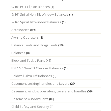
9/16" PGT Clip on Blances
(1)
9/16" Spiral Non-Tilt Window Balances
(1)
9/16" Spiral Tilt Window Balances
(1)
Accessories
(69)
Awning Operators
(8)
Balance Tools and Hinge Tools
(10)
Balances
(0)
Block and Tackle Parts
(41)
BSI 1/2" Non-Tilt Channel Balances
(1)
Caldwell Ultra-Lift Balances
(3)
Casement Locking handles and Levers
(29)
Casement window operators, covers and handles
(59)
Casement Window Parts
(80)
Child Safety and Security
(1)