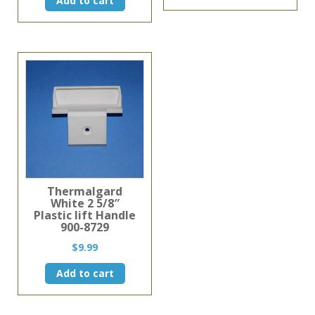
Add to cart
was:
is:
has
$30.45.
$25.99.
multiple
variants
The
options
may
be
chosen
on
the
product
page
Thermalgard
White 2 5/8″
Plastic lift Handle
900-8729
$
9.99
Add to cart