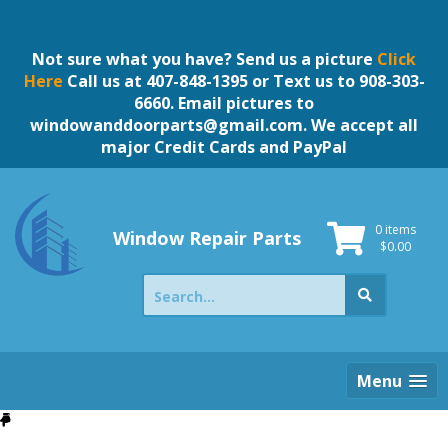
Skip
to
content
Not sure what you have? Send us a picture
Click
Here
Call us at 407-848-1395 or Text us to 908-303-
6660. Email pictures to
windowanddoorparts@gmail.com
. We accept all
major Credit Cards and PayPal
0 items
Window Repair Parts
$
0.00
Search
for:
Menu