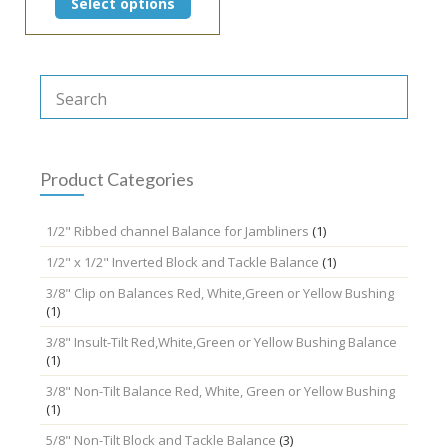
Select options
product
has
multiple
variants.
The
options
may
be
chosen
Product Categories
on
the
1/2" Ribbed channel Balance for Jambliners
(1)
product
page
1/2" x 1/2" Inverted Block and Tackle Balance
(1)
3/8" Clip on Balances Red, White,Green or Yellow Bushing
(1)
3/8" Insult-Tilt Red,White,Green or Yellow Bushing Balance
(1)
3/8" Non-Tilt Balance Red, White, Green or Yellow Bushing
(1)
5/8" Non-Tilt Block and Tackle Balance
(3)