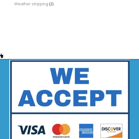
Weather stripping
(2)