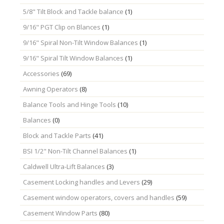
5/8" Tilt Block and Tackle balance
(1)
9/16" PGT Clip on Blances
(1)
9/16" Spiral Non-Tilt Window Balances
(1)
9/16" Spiral Tilt Window Balances
(1)
Accessories
(69)
Awning Operators
(8)
Balance Tools and Hinge Tools
(10)
Balances
(0)
Block and Tackle Parts
(41)
BSI 1/2" Non-Tilt Channel Balances
(1)
Caldwell Ultra-Lift Balances
(3)
Casement Locking handles and Levers
(29)
Casement window operators, covers and handles
(59)
Casement Window Parts
(80)