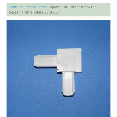
Home
Screen Parts
Square Cut Corner for 5/16″
Screen Frame White 90M-634