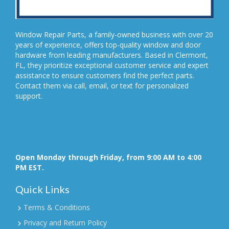
Window Repair Parts, a family-owned business with over 20
years of experience, offers top-quality window and door
hardware from leading manufacturers. Based in Clermont,
FL, they prioritize exceptional customer service and expert
assistance to ensure customers find the perfect parts.
Contact them via call, email, or text for personalized
support.
Open Monday through Friday, from 9:00 AM to 4:00
PM EST.
Quick Links
Terms & Conditions
Privacy and Return Policy