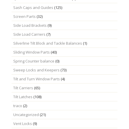
Sash Caps and Guides
(125)
Screen Parts
(32)
Side Load Brackets
(9)
Side Load Carriers
(7)
Silverline Tilt Block and Tackle Balances
(1)
Sliding Window Parts
(40)
Spring Counter balance
(0)
Sweep Locks and Keepers
(73)
Tilt and Turn Window Parts
(4)
Tilt Carriers
(65)
Tilt Latches
(108)
traco
(2)
Uncategorized
(21)
Vent Locks
(9)