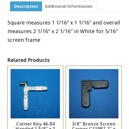
Screen
Description
Additional information
Frame
White
90M-
Square measures 1 1/16″ x 1 1/16″ and overall
634
measures 2 1/16″ x 2 1/16″ in White for 5/16″
quantity
screen frame
Related Products
Corner Key 46-84
3/8″ Bronze Screen
Handed 1 5/8″ x 1
Corner C119BZ 2″ x