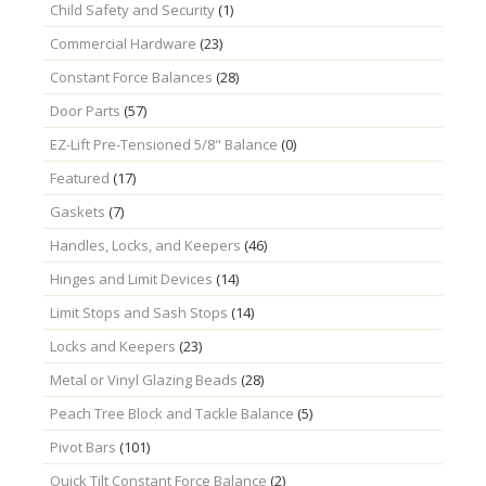
Child Safety and Security
(1)
Commercial Hardware
(23)
Constant Force Balances
(28)
Door Parts
(57)
EZ-Lift Pre-Tensioned 5/8" Balance
(0)
Featured
(17)
Gaskets
(7)
Handles, Locks, and Keepers
(46)
Hinges and Limit Devices
(14)
Limit Stops and Sash Stops
(14)
Locks and Keepers
(23)
Metal or Vinyl Glazing Beads
(28)
Peach Tree Block and Tackle Balance
(5)
Pivot Bars
(101)
Quick Tilt Constant Force Balance
(2)