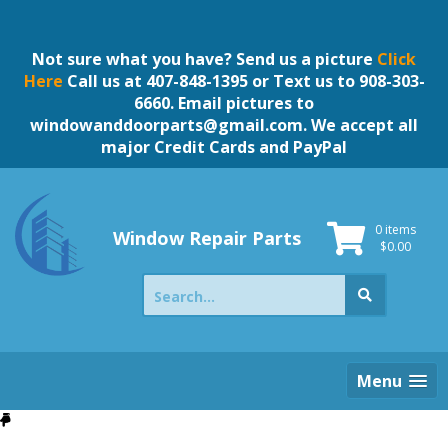
Skip
to
content
Not sure what you have? Send us a picture
Click
Here
Call us at 407-848-1395 or Text us to 908-303-
6660. Email pictures to
windowanddoorparts@gmail.com
. We accept all
major Credit Cards and PayPal
0 items
Window Repair Parts
$
0.00
Search
for:
Menu