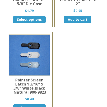
5/8″ Die Cast
2″
$
1.79
$
0.95
This
Select options
Add to cart
product
has
multiple
variants.
The
options
may
be
chosen
on
the
product
page
Pointer Screen
Latch 1 3/16″ x
3/8″ White,Black
,Natural 900-9823
$
0.48
This