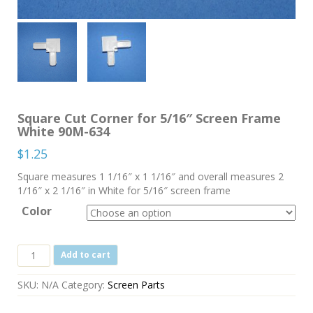
Square Cut Corner for 5/16″ Screen Frame
White 90M-634
$
1.25
Square measures 1 1/16″ x 1 1/16″ and overall measures 2
1/16″ x 2 1/16″ in White for 5/16″ screen frame
Color
Square
Add to cart
Cut
Corner
SKU:
N/A
Category:
Screen Parts
for
5/16"