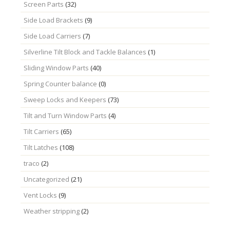
Screen Parts
(32)
Side Load Brackets
(9)
Side Load Carriers
(7)
Silverline Tilt Block and Tackle Balances
(1)
Sliding Window Parts
(40)
Spring Counter balance
(0)
Sweep Locks and Keepers
(73)
Tilt and Turn Window Parts
(4)
Tilt Carriers
(65)
Tilt Latches
(108)
traco
(2)
Uncategorized
(21)
Vent Locks
(9)
Weather stripping
(2)