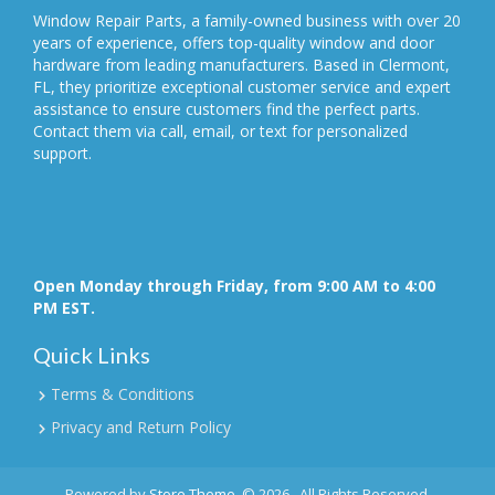
Window Repair Parts, a family-owned business with over 20
years of experience, offers top-quality window and door
hardware from leading manufacturers. Based in Clermont,
FL, they prioritize exceptional customer service and expert
assistance to ensure customers find the perfect parts.
Contact them via call, email, or text for personalized
support.
Open Monday through Friday, from 9:00 AM to 4:00
PM EST.
Quick Links
Terms & Conditions
Privacy and Return Policy
Powered by
Store Theme
.
© 2026 . All Rights Reserved.