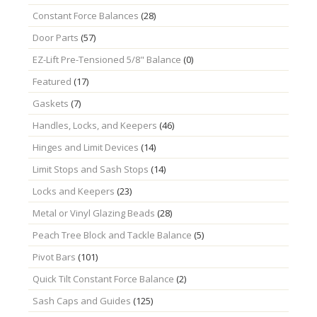
Constant Force Balances
(28)
Door Parts
(57)
EZ-Lift Pre-Tensioned 5/8" Balance
(0)
Featured
(17)
Gaskets
(7)
Handles, Locks, and Keepers
(46)
Hinges and Limit Devices
(14)
Limit Stops and Sash Stops
(14)
Locks and Keepers
(23)
Metal or Vinyl Glazing Beads
(28)
Peach Tree Block and Tackle Balance
(5)
Pivot Bars
(101)
Quick Tilt Constant Force Balance
(2)
Sash Caps and Guides
(125)