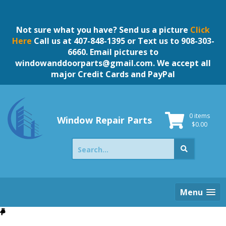
Skip
to
content
Not sure what you have? Send us a picture
Click
Here
Call us at 407-848-1395 or Text us to 908-303-
6660. Email pictures to
windowanddoorparts@gmail.com
. We accept all
major Credit Cards and PayPal
0 items
Window Repair Parts
$
0.00
Search
for:
Menu