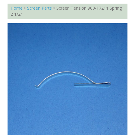
Home
Screen Parts
Screen Tension 900-17211 Spring
2 1/2″