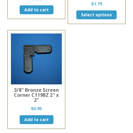
$
1.79
Add to cart
This
Select options
product
has
multiple
variants.
The
options
may
be
chosen
on
the
product
page
3/8″ Bronze Screen
Corner C119BZ 2″ x
2″
$
0.95
Add to cart