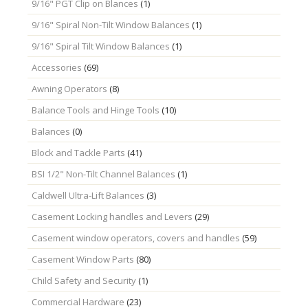
9/16" PGT Clip on Blances
(1)
9/16" Spiral Non-Tilt Window Balances
(1)
9/16" Spiral Tilt Window Balances
(1)
Accessories
(69)
Awning Operators
(8)
Balance Tools and Hinge Tools
(10)
Balances
(0)
Block and Tackle Parts
(41)
BSI 1/2" Non-Tilt Channel Balances
(1)
Caldwell Ultra-Lift Balances
(3)
Casement Locking handles and Levers
(29)
Casement window operators, covers and handles
(59)
Casement Window Parts
(80)
Child Safety and Security
(1)
Commercial Hardware
(23)