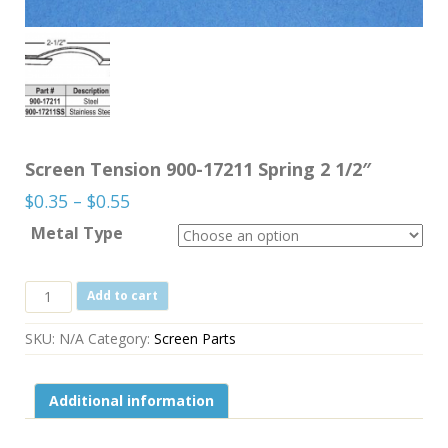
Screen Tension 900-17211 Spring 2 1/2″
Price
$
0.35
–
$
0.55
range:
Metal Type
$0.35
through
Screen
Add to cart
$0.55
Tension
900-
SKU:
N/A
Category:
Screen Parts
17211
Spring
2
Additional information
1/2"
quantity