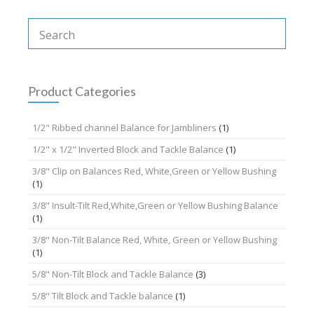
Product Categories
1/2" Ribbed channel Balance for Jambliners
(1)
1/2" x 1/2" Inverted Block and Tackle Balance
(1)
3/8" Clip on Balances Red, White,Green or Yellow Bushing
(1)
3/8" Insult-Tilt Red,White,Green or Yellow Bushing Balance
(1)
3/8" Non-Tilt Balance Red, White, Green or Yellow Bushing
(1)
5/8" Non-Tilt Block and Tackle Balance
(3)
5/8" Tilt Block and Tackle balance
(1)