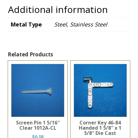
Additional information
Metal Type
Steel, Stainless Steel
Related Products
Screen Pin 1 5/16″
Corner Key 46-84
Clear 1012A-CL
Handed 1 5/8″ x 1
5/8″ Die Cast
$
0.38