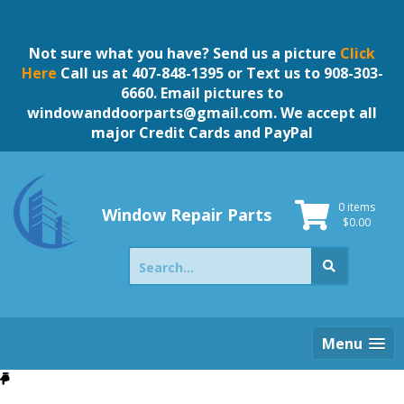
Skip
to
content
Not sure what you have? Send us a picture
Click
Here
Call us at 407-848-1395 or Text us to 908-303-
6660. Email pictures to
windowanddoorparts@gmail.com
. We accept all
major Credit Cards and PayPal
0 items
Window Repair Parts
$
0.00
Search
for:
Menu