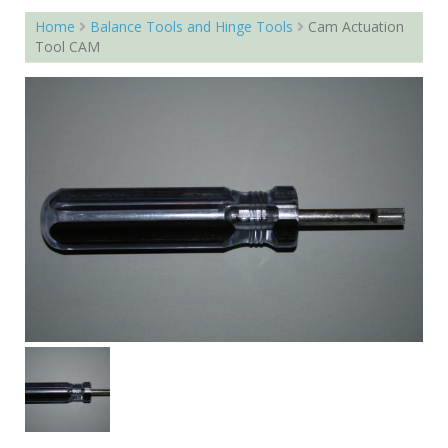
Home
Balance Tools and Hinge Tools
Cam Actuation
Tool CAM