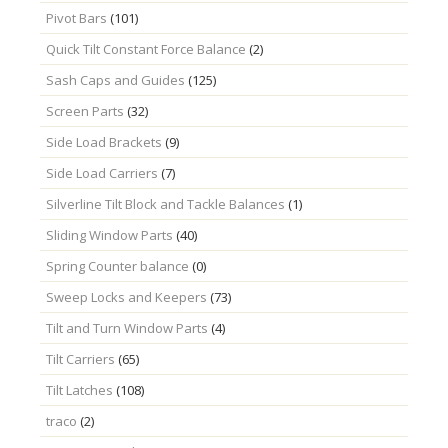
Pivot Bars
(101)
Quick Tilt Constant Force Balance
(2)
Sash Caps and Guides
(125)
Screen Parts
(32)
Side Load Brackets
(9)
Side Load Carriers
(7)
Silverline Tilt Block and Tackle Balances
(1)
Sliding Window Parts
(40)
Spring Counter balance
(0)
Sweep Locks and Keepers
(73)
Tilt and Turn Window Parts
(4)
Tilt Carriers
(65)
Tilt Latches
(108)
traco
(2)