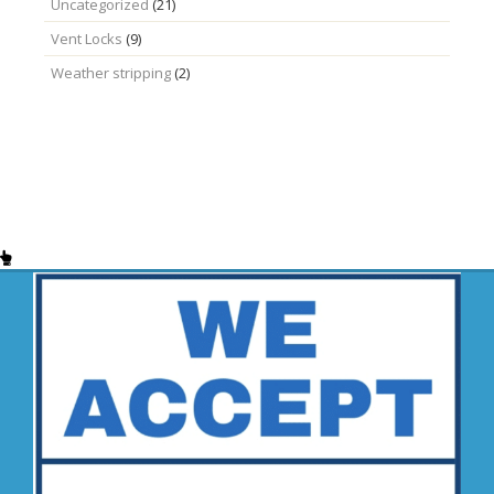
Uncategorized
(21)
Vent Locks
(9)
Weather stripping
(2)