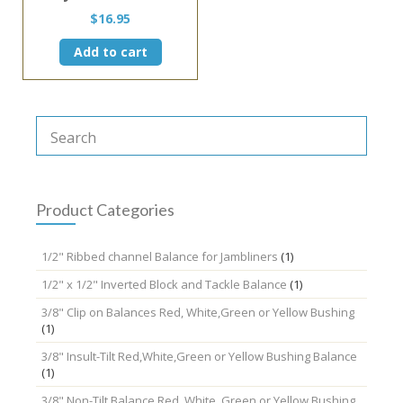
$
16.95
Add to cart
Product Categories
1/2" Ribbed channel Balance for Jambliners
(1)
1/2" x 1/2" Inverted Block and Tackle Balance
(1)
3/8" Clip on Balances Red, White,Green or Yellow Bushing
(1)
3/8" Insult-Tilt Red,White,Green or Yellow Bushing Balance
(1)
3/8" Non-Tilt Balance Red, White, Green or Yellow Bushing