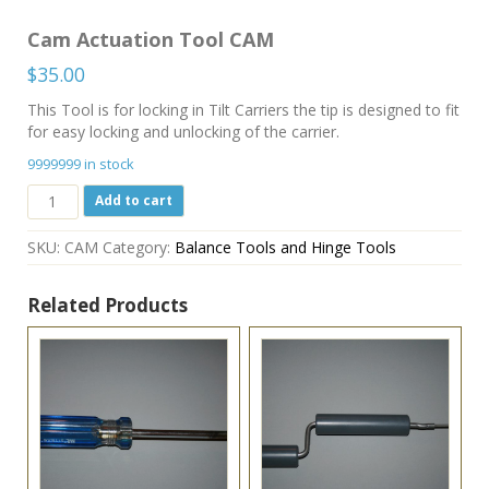
Cam Actuation Tool CAM
$
35.00
This Tool is for locking in Tilt Carriers the tip is designed to fit
for easy locking and unlocking of the carrier.
9999999 in stock
Cam
Add to cart
Actuation
Tool
SKU:
CAM
Category:
Balance Tools and Hinge Tools
CAM
quantity
Related Products