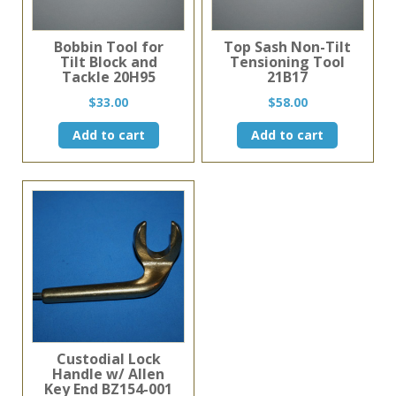
Bobbin Tool for
Top Sash Non-Tilt
Tilt Block and
Tensioning Tool
Tackle 20H95
21B17
$
33.00
$
58.00
Add to cart
Add to cart
Custodial Lock
Handle w/ Allen
Key End BZ154-001