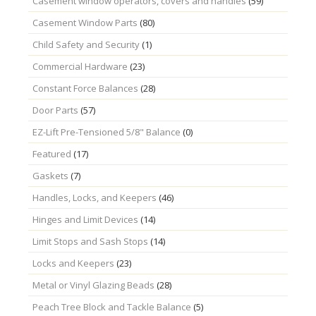
Casement window operators, covers and handles
(59)
Casement Window Parts
(80)
Child Safety and Security
(1)
Commercial Hardware
(23)
Constant Force Balances
(28)
Door Parts
(57)
EZ-Lift Pre-Tensioned 5/8" Balance
(0)
Featured
(17)
Gaskets
(7)
Handles, Locks, and Keepers
(46)
Hinges and Limit Devices
(14)
Limit Stops and Sash Stops
(14)
Locks and Keepers
(23)
Metal or Vinyl Glazing Beads
(28)
Peach Tree Block and Tackle Balance
(5)