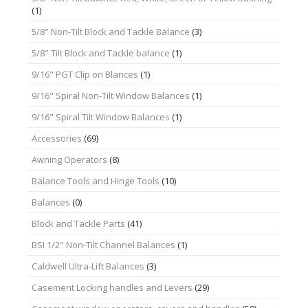
(1)
5/8" Non-Tilt Block and Tackle Balance
(3)
5/8" Tilt Block and Tackle balance
(1)
9/16" PGT Clip on Blances
(1)
9/16" Spiral Non-Tilt Window Balances
(1)
9/16" Spiral Tilt Window Balances
(1)
Accessories
(69)
Awning Operators
(8)
Balance Tools and Hinge Tools
(10)
Balances
(0)
Block and Tackle Parts
(41)
BSI 1/2" Non-Tilt Channel Balances
(1)
Caldwell Ultra-Lift Balances
(3)
Casement Locking handles and Levers
(29)