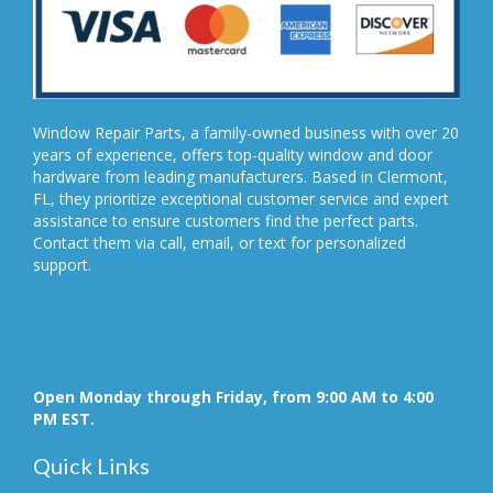
Window Repair Parts, a family-owned business with over 20
years of experience, offers top-quality window and door
hardware from leading manufacturers. Based in Clermont,
FL, they prioritize exceptional customer service and expert
assistance to ensure customers find the perfect parts.
Contact them via call, email, or text for personalized
support.
Open Monday through Friday, from 9:00 AM to 4:00
PM EST.
Quick Links