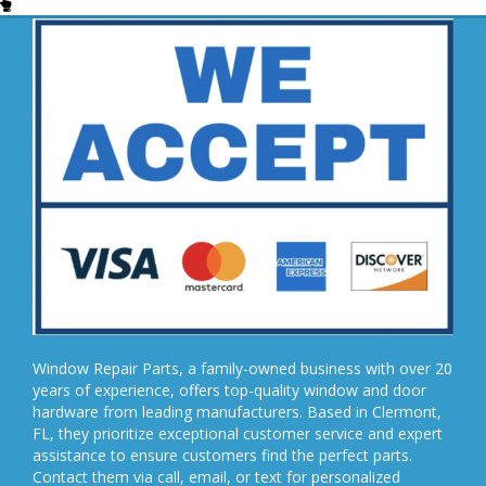
Window Repair Parts, a family-owned business with over 20
years of experience, offers top-quality window and door
hardware from leading manufacturers. Based in Clermont,
FL, they prioritize exceptional customer service and expert
assistance to ensure customers find the perfect parts.
Contact them via call, email, or text for personalized