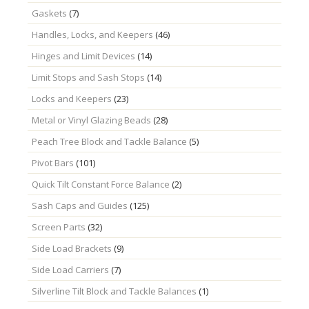
Gaskets
(7)
Handles, Locks, and Keepers
(46)
Hinges and Limit Devices
(14)
Limit Stops and Sash Stops
(14)
Locks and Keepers
(23)
Metal or Vinyl Glazing Beads
(28)
Peach Tree Block and Tackle Balance
(5)
Pivot Bars
(101)
Quick Tilt Constant Force Balance
(2)
Sash Caps and Guides
(125)
Screen Parts
(32)
Side Load Brackets
(9)
Side Load Carriers
(7)
Silverline Tilt Block and Tackle Balances
(1)