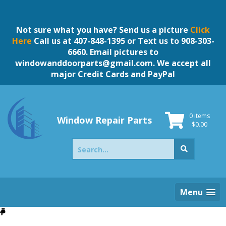
Skip
to
content
Not sure what you have? Send us a picture
Click
Here
Call us at 407-848-1395 or Text us to 908-303-
6660. Email pictures to
windowanddoorparts@gmail.com
. We accept all
major Credit Cards and PayPal
0 items
Window Repair Parts
$
0.00
Search
for:
Menu