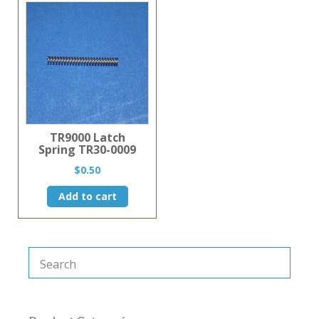
TR9000 Latch
Spring TR30-0009
$
0.50
Add to cart