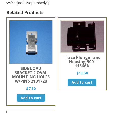
v=fXeql8oAGso[/embedyt]
Related Products
Traco Plunger and
Housing 900-
11566A
SIDE LOAD
BRACKET 2 OVAL
$
13.50
MOUNTING HOLES
W/PINS 21B172B
Add to cart
$
7.50
Add to cart