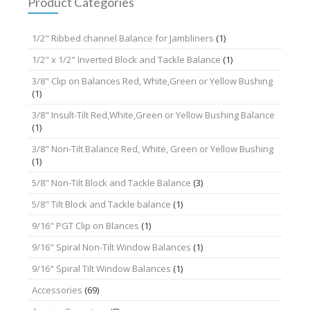
Product Categories
1/2" Ribbed channel Balance for Jambliners
(1)
1/2" x 1/2" Inverted Block and Tackle Balance
(1)
3/8" Clip on Balances Red, White,Green or Yellow Bushing
(1)
3/8" Insult-Tilt Red,White,Green or Yellow Bushing Balance
(1)
3/8" Non-Tilt Balance Red, White, Green or Yellow Bushing
(1)
5/8" Non-Tilt Block and Tackle Balance
(3)
5/8" Tilt Block and Tackle balance
(1)
9/16" PGT Clip on Blances
(1)
9/16" Spiral Non-Tilt Window Balances
(1)
9/16" Spiral Tilt Window Balances
(1)
Accessories
(69)