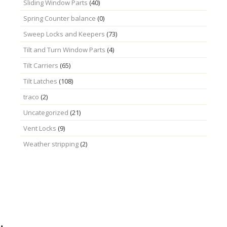
Sliding Window Parts
(40)
Spring Counter balance
(0)
Sweep Locks and Keepers
(73)
Tilt and Turn Window Parts
(4)
Tilt Carriers
(65)
Tilt Latches
(108)
traco
(2)
Uncategorized
(21)
Vent Locks
(9)
Weather stripping
(2)