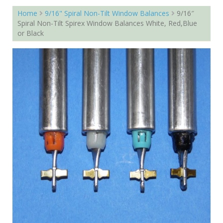
Home
9/16" Spiral Non-Tilt Window Balances
9/16″
Spiral Non-Tilt Spirex Window Balances White, Red,Blue
or Black