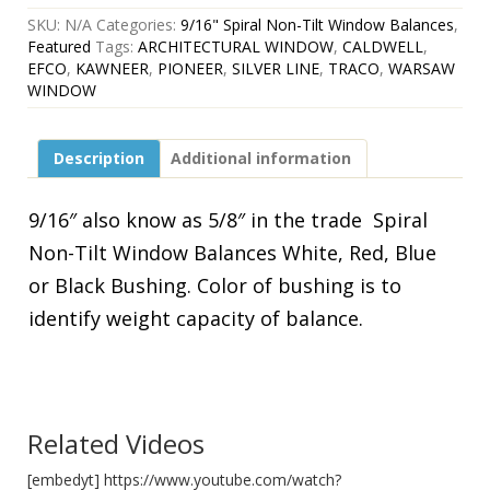
Non-
SKU:
N/A
Categories:
9/16" Spiral Non-Tilt Window Balances
,
Tilt
Featured
Tags:
ARCHITECTURAL WINDOW
,
CALDWELL
,
Spirex
EFCO
,
KAWNEER
,
PIONEER
,
SILVER LINE
,
TRACO
,
WARSAW
Window
WINDOW
Balances
White,
Red,Blue
Description
Additional information
or
Black
quantity
9/16″ also know as 5/8″ in the trade Spiral
Non-Tilt Window Balances White, Red, Blue
or Black Bushing. Color of bushing is to
identify weight capacity of balance.
Related Videos
[embedyt] https://www.youtube.com/watch?