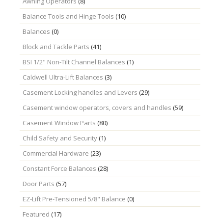
Awning Operators
(8)
Balance Tools and Hinge Tools
(10)
Balances
(0)
Block and Tackle Parts
(41)
BSI 1/2" Non-Tilt Channel Balances
(1)
Caldwell Ultra-Lift Balances
(3)
Casement Locking handles and Levers
(29)
Casement window operators, covers and handles
(59)
Casement Window Parts
(80)
Child Safety and Security
(1)
Commercial Hardware
(23)
Constant Force Balances
(28)
Door Parts
(57)
EZ-Lift Pre-Tensioned 5/8" Balance
(0)
Featured
(17)