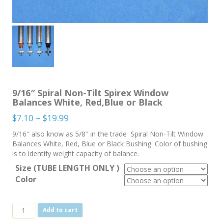
9/16″ Spiral Non-Tilt Spirex Window
Balances White, Red,Blue or Black
Price
$
7.10
–
$
19.99
range:
9/16″ also know as 5/8″ in the trade Spiral Non-Tilt Window
$7.10
Balances White, Red, Blue or Black Bushing. Color of bushing
through
is to identify weight capacity of balance.
$19.99
Size (TUBE LENGTH ONLY )
Color
9/16"
Add to cart
Spiral