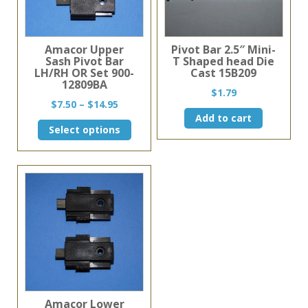
Amacor Upper
Pivot Bar 2.5″ Mini-
Sash Pivot Bar
T Shaped head Die
LH/RH OR Set 900-
Cast 15B209
12809BA
$
1.79
Price
$
7.50
–
$
14.95
range:
Add to cart
This
Select options
$7.50
product
through
has
$14.95
multiple
variants.
The
options
may
be
chosen
on
the
product
page
Amacor Lower