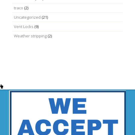
traco
(2)
Uncategorized
(21)
Vent Locks
(9)
Weather stripping
(2)