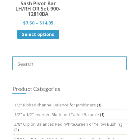
Sash Pivot Bar
LH/RH OR Set 900-
12810BA
Price
$
7.50
–
$
14.95
range:
This
Select options
$7.50
product
through
has
$14.95
multiple
variants.
The
options
may
be
chosen
Product Categories
on
the
1/2" Ribbed channel Balance for Jambliners
(1)
product
page
1/2" x 1/2" Inverted Block and Tackle Balance
(1)
3/8" Clip on Balances Red, White,Green or Yellow Bushing
(1)