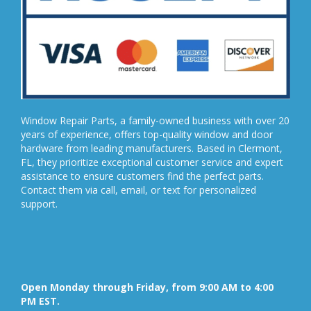
Window Repair Parts, a family-owned business with over 20
years of experience, offers top-quality window and door
hardware from leading manufacturers. Based in Clermont,
FL, they prioritize exceptional customer service and expert
assistance to ensure customers find the perfect parts.
Contact them via call, email, or text for personalized
support.
Open Monday through Friday, from 9:00 AM to 4:00
PM EST.