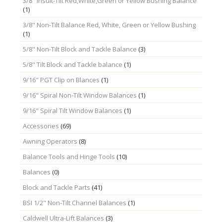
3/8" Insult-Tilt Red,White,Green or Yellow Bushing Balance
(1)
3/8" Non-Tilt Balance Red, White, Green or Yellow Bushing
(1)
5/8" Non-Tilt Block and Tackle Balance
(3)
5/8" Tilt Block and Tackle balance
(1)
9/16" PGT Clip on Blances
(1)
9/16" Spiral Non-Tilt Window Balances
(1)
9/16" Spiral Tilt Window Balances
(1)
Accessories
(69)
Awning Operators
(8)
Balance Tools and Hinge Tools
(10)
Balances
(0)
Block and Tackle Parts
(41)
BSI 1/2" Non-Tilt Channel Balances
(1)
Caldwell Ultra-Lift Balances
(3)