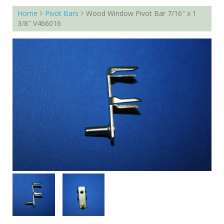
Home
Pivot Bars
Wood Window Pivot Bar 7/16″ x 1
3/8″ V466016