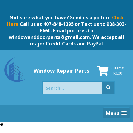
Skip
to
content
Not sure what you have? Send us a picture
Click
Here
Call us at 407-848-1395 or Text us to 908-303-
6660. Email pictures to
windowanddoorparts@gmail.com
. We accept all
major Credit Cards and PayPal
0 items
Window Repair Parts
$
0.00
Search
for:
Menu