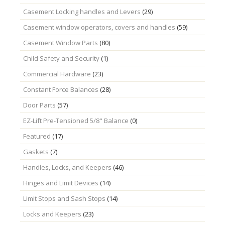
Casement Locking handles and Levers
(29)
Casement window operators, covers and handles
(59)
Casement Window Parts
(80)
Child Safety and Security
(1)
Commercial Hardware
(23)
Constant Force Balances
(28)
Door Parts
(57)
EZ-Lift Pre-Tensioned 5/8" Balance
(0)
Featured
(17)
Gaskets
(7)
Handles, Locks, and Keepers
(46)
Hinges and Limit Devices
(14)
Limit Stops and Sash Stops
(14)
Locks and Keepers
(23)