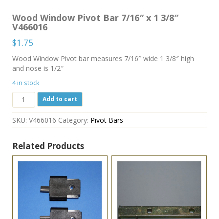
Wood Window Pivot Bar 7/16″ x 1 3/8″
V466016
$
1.75
Wood Window Pivot bar measures 7/16″ wide 1 3/8″ high
and nose is 1/2″
4 in stock
Wood
Add to cart
Window
Pivot
SKU:
V466016
Category:
Pivot Bars
Bar
7/16"
x
Related Products
1
3/8"
V466016
quantity