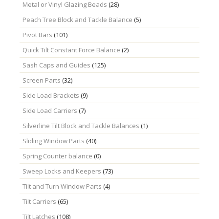
Metal or Vinyl Glazing Beads
(28)
Peach Tree Block and Tackle Balance
(5)
Pivot Bars
(101)
Quick Tilt Constant Force Balance
(2)
Sash Caps and Guides
(125)
Screen Parts
(32)
Side Load Brackets
(9)
Side Load Carriers
(7)
Silverline Tilt Block and Tackle Balances
(1)
Sliding Window Parts
(40)
Spring Counter balance
(0)
Sweep Locks and Keepers
(73)
Tilt and Turn Window Parts
(4)
Tilt Carriers
(65)
Tilt Latches
(108)