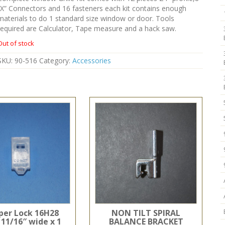
“X” Connectors and 16 fasteners each kit contains enough
materials to do 1 standard size window or door. Tools
required are Calculator, Tape measure and a hack saw.
Out of stock
SKU:
90-516
Category:
Accessories
er Lock 16H28
NON TILT SPIRAL
 11/16″ wide x 1
BALANCE BRACKET