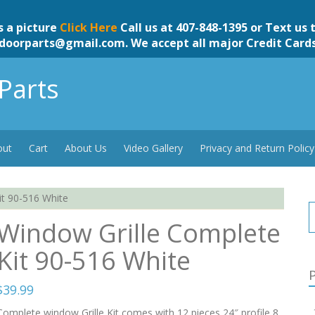
s a picture
Click Here
Call us at 407-848-1395 or Text us 
doorparts@gmail.com
. We accept all major Credit Card
Parts
out
Cart
About Us
Video Gallery
Privacy and Return Policy
it 90-516 White
Window Grille Complete
Kit 90-516 White
P
$
39.99
Complete window Grille Kit comes with 12 pieces 24″ profile,8