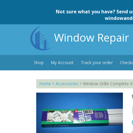
Skip
to
Not sure what you have? Send u
content
windowand
Window Repair 
Shop
My Account
Track your order
Check
Home
Accessories
Window Grille Complete K