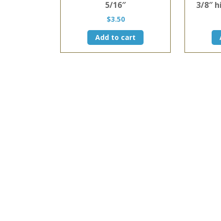
5/16″
3/8″ h
$
3.50
Add to cart