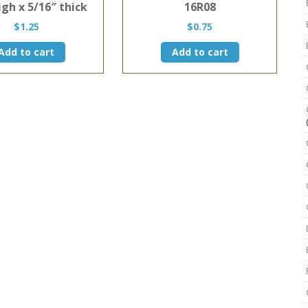
igh x 5/16″ thick
16R08
$
1.25
$
0.75
Add to cart
Add to cart