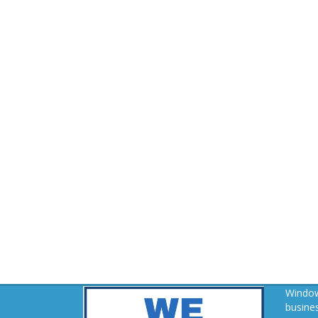
Window
busines