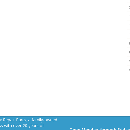
 Repair Parts, a family-owned
s with over 20 years of
Open Monday through Friday