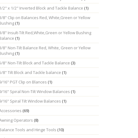
1/2" x 1/2" Inverted Block and Tackle Balance
(1)
3/8" Clip on Balances Red, White,Green or Yellow
Bushing
(1)
3/8" Insult-Tilt Red,White,Green or Yellow Bushing
Balance
(1)
3/8" Non-Tilt Balance Red, White, Green or Yellow
Bushing
(1)
5/8" Non-Tilt Block and Tackle Balance
(3)
5/8" Tilt Block and Tackle balance
(1)
9/16" PGT Clip on Blances
(1)
9/16" Spiral Non-Tilt Window Balances
(1)
9/16" Spiral Tilt Window Balances
(1)
Accessories
(69)
Awning Operators
(8)
Balance Tools and Hinge Tools
(10)