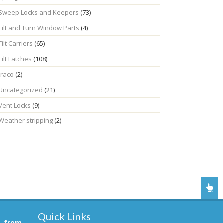
Sweep Locks and Keepers
(73)
Tilt and Turn Window Parts
(4)
Tilt Carriers
(65)
Tilt Latches
(108)
traco
(2)
Uncategorized
(21)
Vent Locks
(9)
Weather stripping
(2)
Quick Links
, from