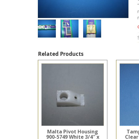
Related Products
Malta Pivot Housing
Tamp
900-5749 White 3/4″ x
Clear