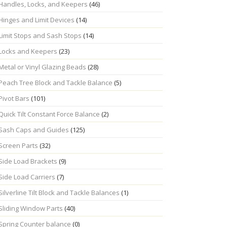
Handles, Locks, and Keepers
(46)
Hinges and Limit Devices
(14)
Limit Stops and Sash Stops
(14)
Locks and Keepers
(23)
Metal or Vinyl Glazing Beads
(28)
Peach Tree Block and Tackle Balance
(5)
Pivot Bars
(101)
Quick Tilt Constant Force Balance
(2)
Sash Caps and Guides
(125)
Screen Parts
(32)
Side Load Brackets
(9)
Side Load Carriers
(7)
Silverline Tilt Block and Tackle Balances
(1)
Sliding Window Parts
(40)
Spring Counter balance
(0)