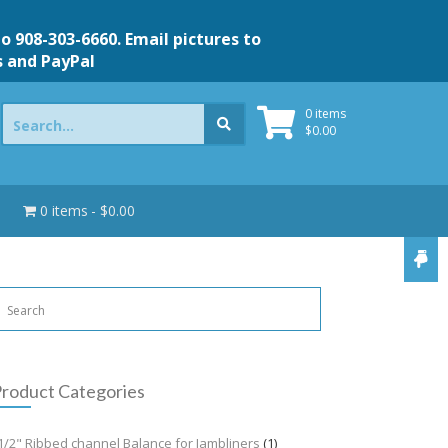
to 908-303-6660. Email pictures to
s and PayPal
Search
0 items
for:
$
0.00
0 items
$0.00
roduct Categories
1/2" Ribbed channel Balance for Jambliners
(1)