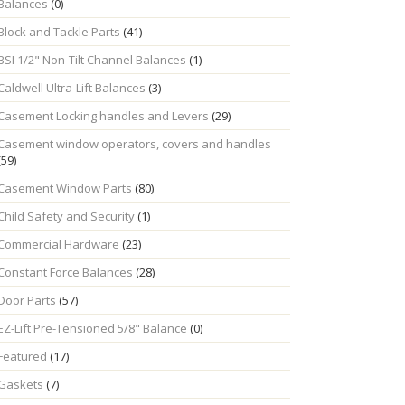
Balances
(0)
Block and Tackle Parts
(41)
BSI 1/2" Non-Tilt Channel Balances
(1)
Caldwell Ultra-Lift Balances
(3)
Casement Locking handles and Levers
(29)
Casement window operators, covers and handles
(59)
Casement Window Parts
(80)
Child Safety and Security
(1)
Commercial Hardware
(23)
Constant Force Balances
(28)
Door Parts
(57)
EZ-Lift Pre-Tensioned 5/8" Balance
(0)
Featured
(17)
Gaskets
(7)