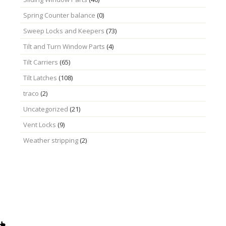
Spring Counter balance
(0)
Sweep Locks and Keepers
(73)
Tilt and Turn Window Parts
(4)
Tilt Carriers
(65)
Tilt Latches
(108)
traco
(2)
Uncategorized
(21)
Vent Locks
(9)
Weather stripping
(2)