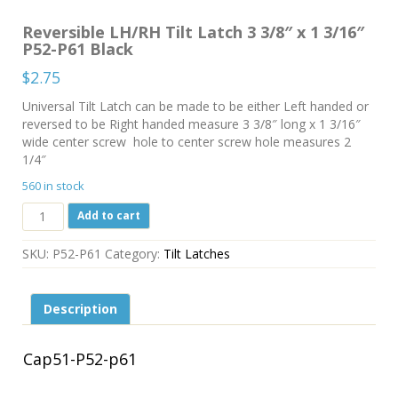
Reversible LH/RH Tilt Latch 3 3/8″ x 1 3/16″
P52-P61 Black
$
2.75
Universal Tilt Latch can be made to be either Left handed or
reversed to be Right handed measure 3 3/8″ long x 1 3/16″
wide center screw hole to center screw hole measures 2
1/4″
560 in stock
Reversible
Add to cart
LH/RH
Tilt
SKU:
P52-P61
Category:
Tilt Latches
Latch
3
3/8"
Description
x
1
3/16"
Cap51-P52-p61
P52-
P61