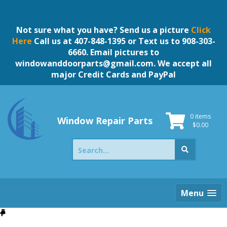
Skip
to
content
Not sure what you have? Send us a picture
Click
Here
Call us at 407-848-1395 or Text us to 908-303-
6660. Email pictures to
windowanddoorparts@gmail.com
. We accept all
major Credit Cards and PayPal
0 items
Window Repair Parts
$
0.00
Search
for:
Menu