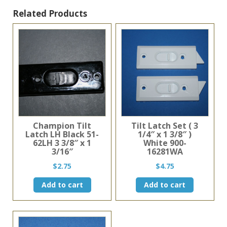
Black
Related Products
quantity
Champion Tilt
Tilt Latch Set ( 3
Latch LH Black 51-
1/4″ x 1 3/8″ )
62LH 3 3/8″ x 1
White 900-
3/16″
16281WA
$
2.75
$
4.75
Add to cart
Add to cart