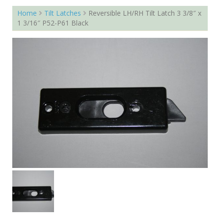
Home
Tilt Latches
Reversible LH/RH Tilt Latch 3 3/8″ x
1 3/16″ P52-P61 Black