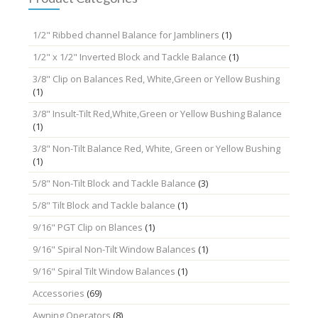
1/2" Ribbed channel Balance for Jambliners
(1)
1/2" x 1/2" Inverted Block and Tackle Balance
(1)
3/8" Clip on Balances Red, White,Green or Yellow Bushing
(1)
3/8" Insult-Tilt Red,White,Green or Yellow Bushing Balance
(1)
3/8" Non-Tilt Balance Red, White, Green or Yellow Bushing
(1)
5/8" Non-Tilt Block and Tackle Balance
(3)
5/8" Tilt Block and Tackle balance
(1)
9/16" PGT Clip on Blances
(1)
9/16" Spiral Non-Tilt Window Balances
(1)
9/16" Spiral Tilt Window Balances
(1)
Accessories
(69)
Awning Operators
(8)