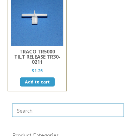
TRACO TR5000
TILT RELEASE TR30-
0211
$
1.25
Add to cart
Product Categories