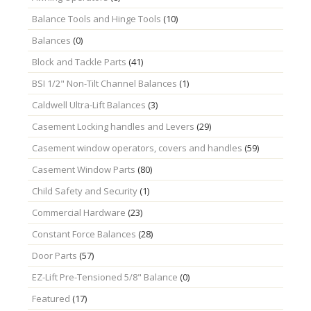
Balance Tools and Hinge Tools
(10)
Balances
(0)
Block and Tackle Parts
(41)
BSI 1/2" Non-Tilt Channel Balances
(1)
Caldwell Ultra-Lift Balances
(3)
Casement Locking handles and Levers
(29)
Casement window operators, covers and handles
(59)
Casement Window Parts
(80)
Child Safety and Security
(1)
Commercial Hardware
(23)
Constant Force Balances
(28)
Door Parts
(57)
EZ-Lift Pre-Tensioned 5/8" Balance
(0)
Featured
(17)