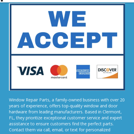
Window Repair Parts, a family-owned business with over 20
years of experience, offers top-quality window and door
hardware from leading manufacturers. Based in Clermont,
FL, they prioritize exceptional customer service and expert
assistance to ensure customers find the perfect parts.
Contact them via call, email, or text for personalized