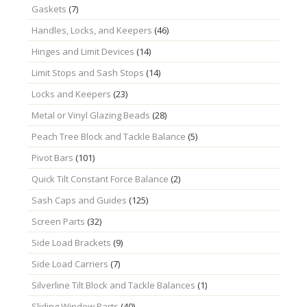
Gaskets
(7)
Handles, Locks, and Keepers
(46)
Hinges and Limit Devices
(14)
Limit Stops and Sash Stops
(14)
Locks and Keepers
(23)
Metal or Vinyl Glazing Beads
(28)
Peach Tree Block and Tackle Balance
(5)
Pivot Bars
(101)
Quick Tilt Constant Force Balance
(2)
Sash Caps and Guides
(125)
Screen Parts
(32)
Side Load Brackets
(9)
Side Load Carriers
(7)
Silverline Tilt Block and Tackle Balances
(1)
Sliding Window Parts
(40)