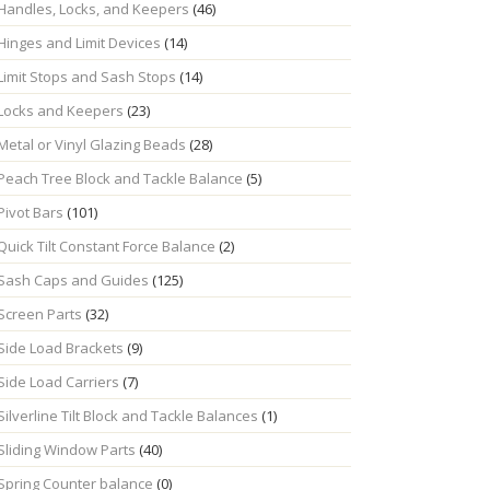
Handles, Locks, and Keepers
(46)
Hinges and Limit Devices
(14)
Limit Stops and Sash Stops
(14)
Locks and Keepers
(23)
Metal or Vinyl Glazing Beads
(28)
Peach Tree Block and Tackle Balance
(5)
Pivot Bars
(101)
Quick Tilt Constant Force Balance
(2)
Sash Caps and Guides
(125)
Screen Parts
(32)
Side Load Brackets
(9)
Side Load Carriers
(7)
Silverline Tilt Block and Tackle Balances
(1)
Sliding Window Parts
(40)
Spring Counter balance
(0)