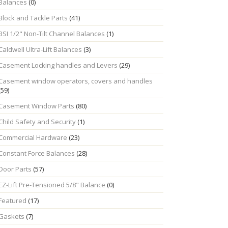
Balances
(0)
Block and Tackle Parts
(41)
BSI 1/2" Non-Tilt Channel Balances
(1)
Caldwell Ultra-Lift Balances
(3)
Casement Locking handles and Levers
(29)
Casement window operators, covers and handles
(59)
Casement Window Parts
(80)
Child Safety and Security
(1)
Commercial Hardware
(23)
Constant Force Balances
(28)
Door Parts
(57)
EZ-Lift Pre-Tensioned 5/8" Balance
(0)
Featured
(17)
Gaskets
(7)