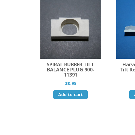
SPIRAL RUBBER TILT
Harv
BALANCE PLUG 900-
Tilt R
11391
$
0.95
Add to cart