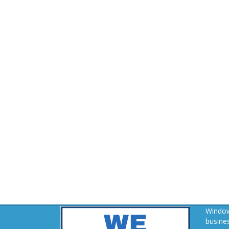
Window
busines