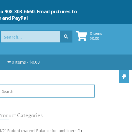
to 908-303-6660. Email pictures to
s and PayPal
Search
0 items
for:
$
0.00
0 items
$0.00
roduct Categories
1/2" Ribbed channel Balance for Jambliners
(1)