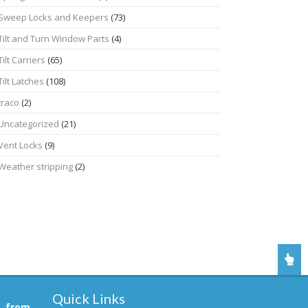
Sweep Locks and Keepers
(73)
Tilt and Turn Window Parts
(4)
Tilt Carriers
(65)
Tilt Latches
(108)
traco
(2)
Uncategorized
(21)
Vent Locks
(9)
Weather stripping
(2)
Quick Links
, from