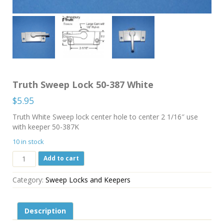
Truth Sweep Lock 50-387 White
$
5.95
Truth White Sweep lock center hole to center 2 1/16″ use
with keeper 50-387K
10 in stock
Truth
Add to cart
Sweep
Lock
Category:
Sweep Locks and Keepers
50-
387
White
Description
quantity