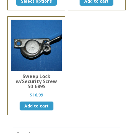
Select options
Add to cart
product
has
multiple
variants.
The
options
may
be
chosen
on
the
product
page
Sweep Lock
w/Security Screw
50-689S
$
16.99
Add to cart