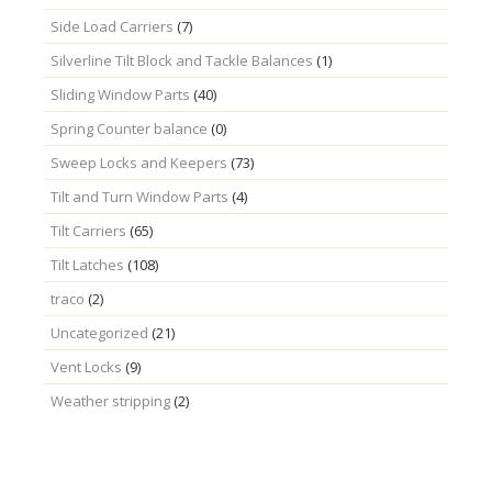
Side Load Carriers
(7)
Silverline Tilt Block and Tackle Balances
(1)
Sliding Window Parts
(40)
Spring Counter balance
(0)
Sweep Locks and Keepers
(73)
Tilt and Turn Window Parts
(4)
Tilt Carriers
(65)
Tilt Latches
(108)
traco
(2)
Uncategorized
(21)
Vent Locks
(9)
Weather stripping
(2)