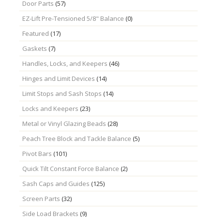
Door Parts
(57)
EZ-Lift Pre-Tensioned 5/8" Balance
(0)
Featured
(17)
Gaskets
(7)
Handles, Locks, and Keepers
(46)
Hinges and Limit Devices
(14)
Limit Stops and Sash Stops
(14)
Locks and Keepers
(23)
Metal or Vinyl Glazing Beads
(28)
Peach Tree Block and Tackle Balance
(5)
Pivot Bars
(101)
Quick Tilt Constant Force Balance
(2)
Sash Caps and Guides
(125)
Screen Parts
(32)
Side Load Brackets
(9)