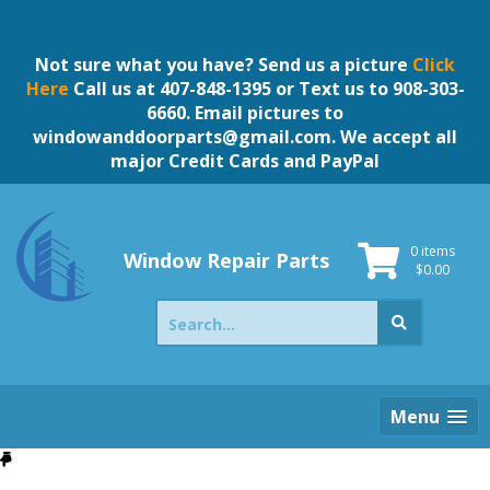
Skip
to
content
Not sure what you have? Send us a picture
Click
Here
Call us at 407-848-1395 or Text us to 908-303-
6660. Email pictures to
windowanddoorparts@gmail.com
. We accept all
major Credit Cards and PayPal
0 items
Window Repair Parts
$
0.00
Search
for:
Menu