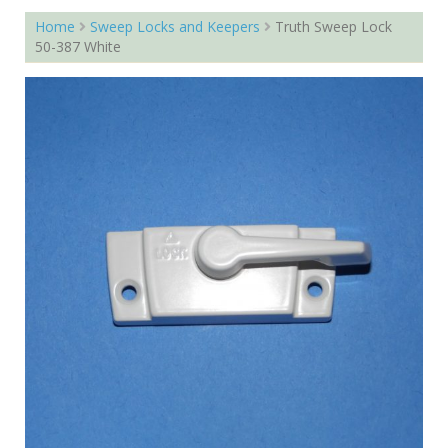
Home
Sweep Locks and Keepers
Truth Sweep Lock
50-387 White