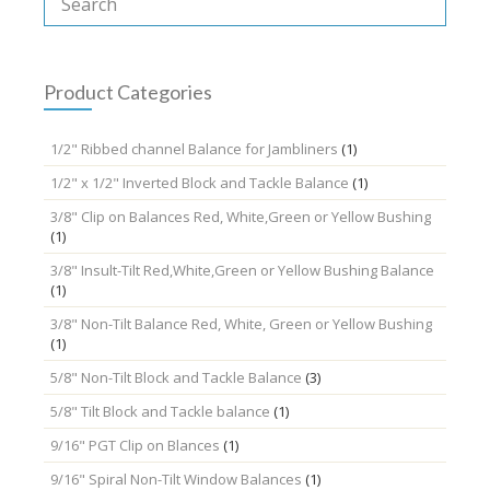
Product Categories
1/2" Ribbed channel Balance for Jambliners
(1)
1/2" x 1/2" Inverted Block and Tackle Balance
(1)
3/8" Clip on Balances Red, White,Green or Yellow Bushing
(1)
3/8" Insult-Tilt Red,White,Green or Yellow Bushing Balance
(1)
3/8" Non-Tilt Balance Red, White, Green or Yellow Bushing
(1)
5/8" Non-Tilt Block and Tackle Balance
(3)
5/8" Tilt Block and Tackle balance
(1)
9/16" PGT Clip on Blances
(1)
9/16" Spiral Non-Tilt Window Balances
(1)