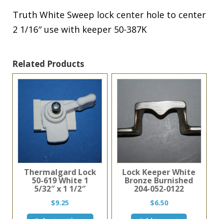
Truth White Sweep lock center hole to center
2 1/16″ use with keeper 50-387K
Related Products
Thermalgard Lock
Lock Keeper White
50-619 White 1
Bronze Burnished
5/32″ x 1 1/2″
204-052-0122
$
9.25
$
6.50
This