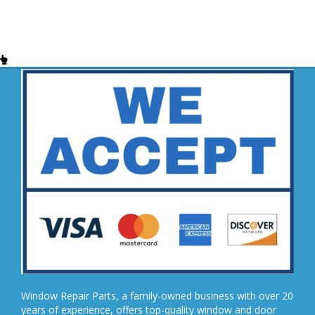
Window Repair Parts, a family-owned business with over 20
years of experience, offers top-quality window and door