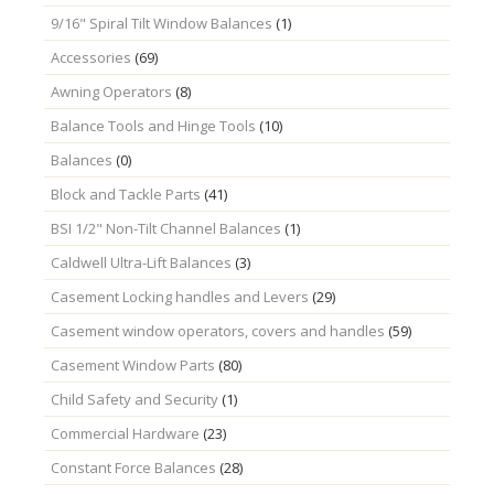
9/16" Spiral Tilt Window Balances
(1)
Accessories
(69)
Awning Operators
(8)
Balance Tools and Hinge Tools
(10)
Balances
(0)
Block and Tackle Parts
(41)
BSI 1/2" Non-Tilt Channel Balances
(1)
Caldwell Ultra-Lift Balances
(3)
Casement Locking handles and Levers
(29)
Casement window operators, covers and handles
(59)
Casement Window Parts
(80)
Child Safety and Security
(1)
Commercial Hardware
(23)
Constant Force Balances
(28)