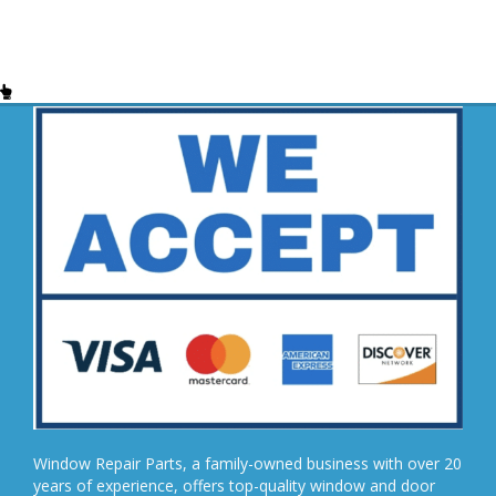
Window Repair Parts, a family-owned business with over 20
years of experience, offers top-quality window and door