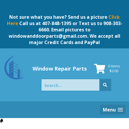
Skip
to
content
Not sure what you have? Send us a picture
Click
Here
Call us at 407-848-1395 or Text us to 908-303-
6660. Email pictures to
windowanddoorparts@gmail.com
. We accept all
major Credit Cards and PayPal
0 items
Window Repair Parts
$
0.00
Search
for:
Menu