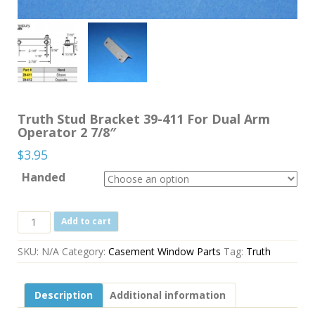
Truth Stud Bracket 39-411 For Dual Arm
Operator 2 7/8″
$
3.95
Handed
Truth
Add to cart
Stud
Bracket
SKU:
N/A
Category:
Casement Window Parts
Tag:
Truth
39-
411
For
Description
Additional information
Dual