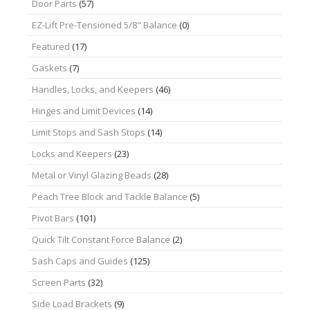
Door Parts
(57)
EZ-Lift Pre-Tensioned 5/8" Balance
(0)
Featured
(17)
Gaskets
(7)
Handles, Locks, and Keepers
(46)
Hinges and Limit Devices
(14)
Limit Stops and Sash Stops
(14)
Locks and Keepers
(23)
Metal or Vinyl Glazing Beads
(28)
Peach Tree Block and Tackle Balance
(5)
Pivot Bars
(101)
Quick Tilt Constant Force Balance
(2)
Sash Caps and Guides
(125)
Screen Parts
(32)
Side Load Brackets
(9)