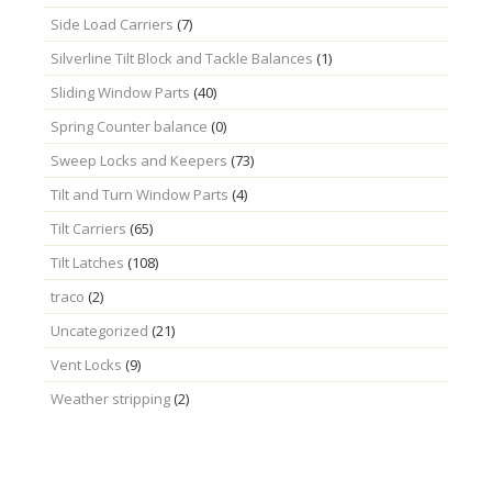
Side Load Carriers
(7)
Silverline Tilt Block and Tackle Balances
(1)
Sliding Window Parts
(40)
Spring Counter balance
(0)
Sweep Locks and Keepers
(73)
Tilt and Turn Window Parts
(4)
Tilt Carriers
(65)
Tilt Latches
(108)
traco
(2)
Uncategorized
(21)
Vent Locks
(9)
Weather stripping
(2)