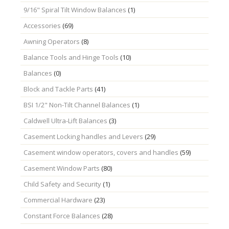
9/16" Spiral Tilt Window Balances
(1)
Accessories
(69)
Awning Operators
(8)
Balance Tools and Hinge Tools
(10)
Balances
(0)
Block and Tackle Parts
(41)
BSI 1/2" Non-Tilt Channel Balances
(1)
Caldwell Ultra-Lift Balances
(3)
Casement Locking handles and Levers
(29)
Casement window operators, covers and handles
(59)
Casement Window Parts
(80)
Child Safety and Security
(1)
Commercial Hardware
(23)
Constant Force Balances
(28)