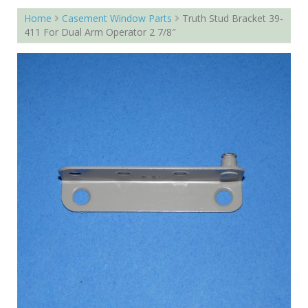
Home
Casement Window Parts
Truth Stud Bracket 39-
411 For Dual Arm Operator 2 7/8″