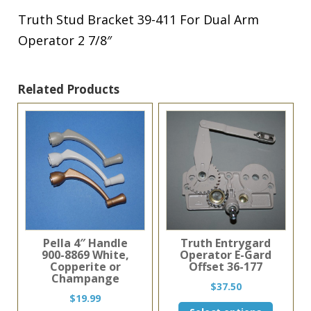
Arm
Operator
Truth Stud Bracket 39-411 For Dual Arm
2
Operator 2 7/8″
7/8"
quantity
Related Products
Pella 4″ Handle
Truth Entrygard
900-8869 White,
Operator E-Gard
Copperite or
Offset 36-177
Champange
$
37.50
$
19.99
This