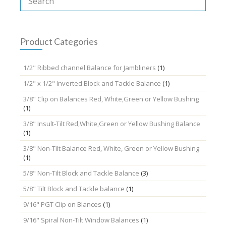
options
may
be
chosen
Product Categories
on
the
1/2" Ribbed channel Balance for Jambliners
(1)
product
page
1/2" x 1/2" Inverted Block and Tackle Balance
(1)
3/8" Clip on Balances Red, White,Green or Yellow Bushing
(1)
3/8" Insult-Tilt Red,White,Green or Yellow Bushing Balance
(1)
3/8" Non-Tilt Balance Red, White, Green or Yellow Bushing
(1)
5/8" Non-Tilt Block and Tackle Balance
(3)
5/8" Tilt Block and Tackle balance
(1)
9/16" PGT Clip on Blances
(1)
9/16" Spiral Non-Tilt Window Balances
(1)