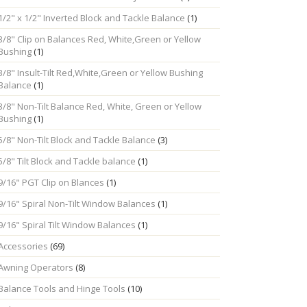
1/2" x 1/2" Inverted Block and Tackle Balance
(1)
3/8" Clip on Balances Red, White,Green or Yellow
Bushing
(1)
3/8" Insult-Tilt Red,White,Green or Yellow Bushing
Balance
(1)
3/8" Non-Tilt Balance Red, White, Green or Yellow
Bushing
(1)
5/8" Non-Tilt Block and Tackle Balance
(3)
5/8" Tilt Block and Tackle balance
(1)
9/16" PGT Clip on Blances
(1)
9/16" Spiral Non-Tilt Window Balances
(1)
9/16" Spiral Tilt Window Balances
(1)
Accessories
(69)
Awning Operators
(8)
Balance Tools and Hinge Tools
(10)