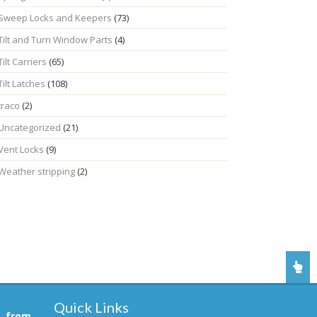
Sweep Locks and Keepers
(73)
Tilt and Turn Window Parts
(4)
Tilt Carriers
(65)
Tilt Latches
(108)
traco
(2)
Uncategorized
(21)
Vent Locks
(9)
Weather stripping
(2)
Quick Links
, from