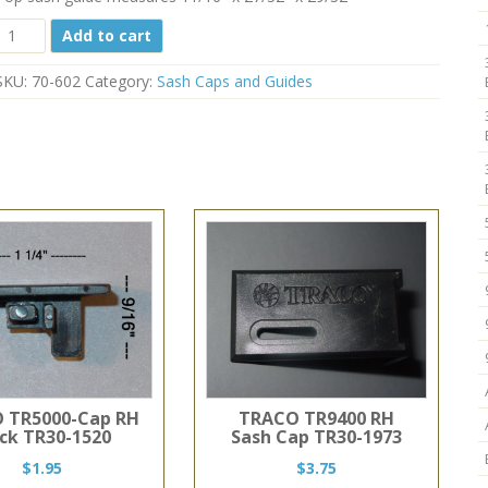
Top
Add to cart
Balance
Guide
SKU:
70-602
Category:
Sash Caps and Guides
70-
602
11/16"
x
27/32"
quantity
 TR5000-Cap RH
TRACO TR9400 RH
ack TR30-1520
Sash Cap TR30-1973
$
1.95
$
3.75