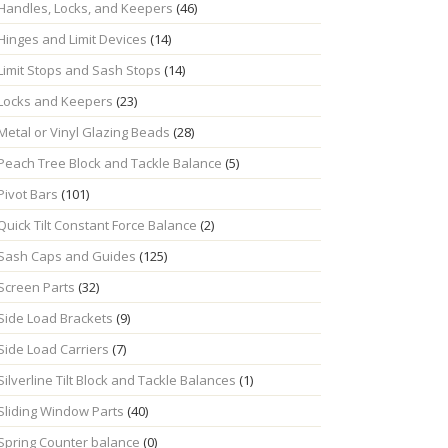
Handles, Locks, and Keepers
(46)
Hinges and Limit Devices
(14)
Limit Stops and Sash Stops
(14)
Locks and Keepers
(23)
Metal or Vinyl Glazing Beads
(28)
Peach Tree Block and Tackle Balance
(5)
Pivot Bars
(101)
Quick Tilt Constant Force Balance
(2)
Sash Caps and Guides
(125)
Screen Parts
(32)
Side Load Brackets
(9)
Side Load Carriers
(7)
Silverline Tilt Block and Tackle Balances
(1)
Sliding Window Parts
(40)
Spring Counter balance
(0)