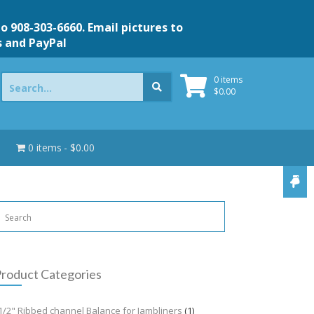
to 908-303-6660. Email pictures to
s and PayPal
Search
0 items
for:
$
0.00
0 items
$0.00
roduct Categories
1/2" Ribbed channel Balance for Jambliners
(1)