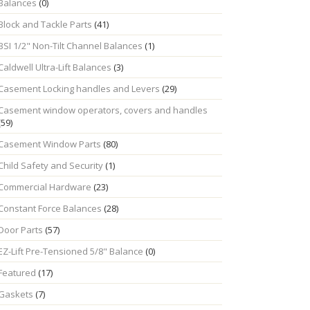
Balances
(0)
Block and Tackle Parts
(41)
BSI 1/2" Non-Tilt Channel Balances
(1)
Caldwell Ultra-Lift Balances
(3)
Casement Locking handles and Levers
(29)
Casement window operators, covers and handles
(59)
Casement Window Parts
(80)
Child Safety and Security
(1)
Commercial Hardware
(23)
Constant Force Balances
(28)
Door Parts
(57)
EZ-Lift Pre-Tensioned 5/8" Balance
(0)
Featured
(17)
Gaskets
(7)