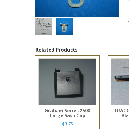
Related Products
Graham Series 2500
TRACO
Large Sash Cap
Bl
$
3.75