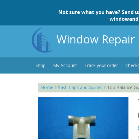
Skip
to
Not sure what you have? Send u
content
windowand
Window Repair 
Shop
My Account
Track your order
Check
Home
Sash Caps and Guides
Top Balance Gui