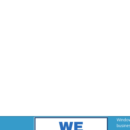
Window
busines