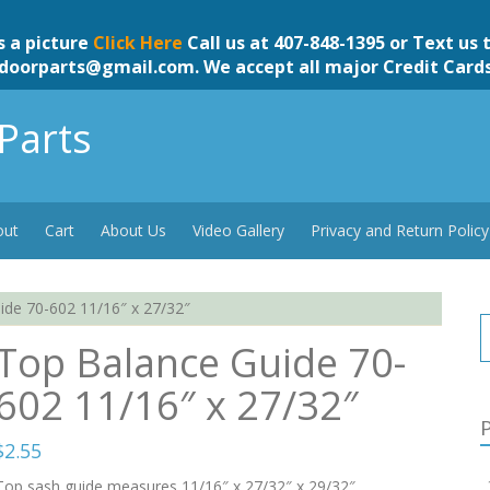
s a picture
Click Here
Call us at 407-848-1395 or Text us 
doorparts@gmail.com
. We accept all major Credit Card
Parts
out
Cart
About Us
Video Gallery
Privacy and Return Policy
de 70-602 11/16″ x 27/32″
Top Balance Guide 70-
602 11/16″ x 27/32″
P
$
2.55
Top sash guide measures 11/16″ x 27/32″ x 29/32″