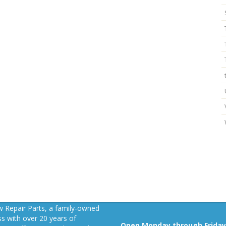
 Repair Parts, a family-owned
s with over 20 years of
Open Monday through Friday