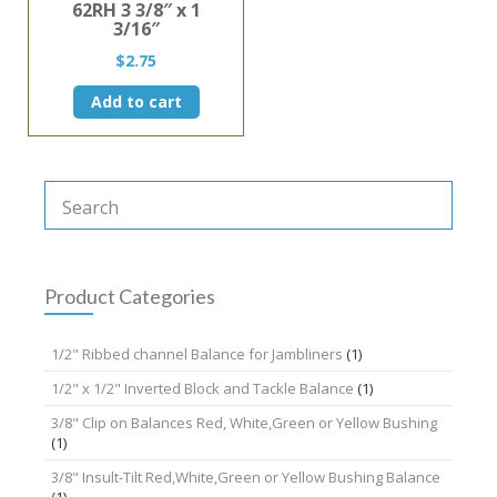
62RH 3 3/8″ x 1
3/16″
$
2.75
Add to cart
Product Categories
1/2" Ribbed channel Balance for Jambliners
(1)
1/2" x 1/2" Inverted Block and Tackle Balance
(1)
3/8" Clip on Balances Red, White,Green or Yellow Bushing
(1)
3/8" Insult-Tilt Red,White,Green or Yellow Bushing Balance
(1)