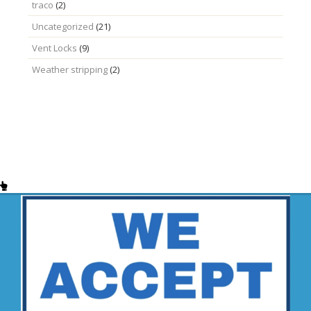
traco
(2)
Uncategorized
(21)
Vent Locks
(9)
Weather stripping
(2)