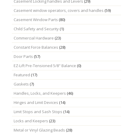
Casement Locking handles and Levers
(29)
Casement window operators, covers and handles
(59)
Casement Window Parts
(80)
Child Safety and Security
(1)
Commercial Hardware
(23)
Constant Force Balances
(28)
Door Parts
(57)
EZ-Lift Pre-Tensioned 5/8" Balance
(0)
Featured
(17)
Gaskets
(7)
Handles, Locks, and Keepers
(46)
Hinges and Limit Devices
(14)
Limit Stops and Sash Stops
(14)
Locks and Keepers
(23)
Metal or Vinyl Glazing Beads
(28)