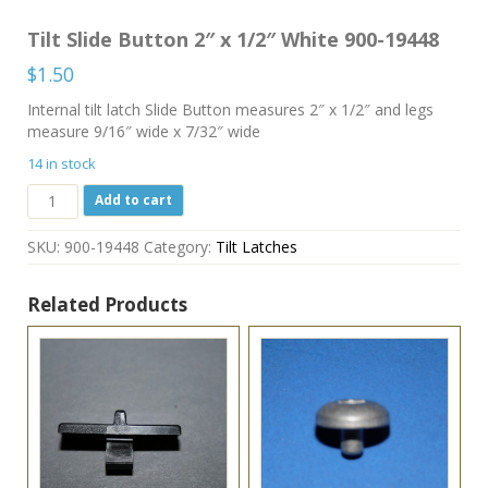
Tilt Slide Button 2″ x 1/2″ White 900-19448
$
1.50
Internal tilt latch Slide Button measures 2″ x 1/2″ and legs
measure 9/16″ wide x 7/32″ wide
14 in stock
Tilt
Add to cart
Slide
Button
SKU:
900-19448
Category:
Tilt Latches
2"
x
1/2"
Related Products
White
900-
19448
quantity