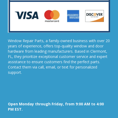
Window Repair Parts, a family-owned business with over 20
years of experience, offers top-quality window and door
hardware from leading manufacturers. Based in Clermont,
FL, they prioritize exceptional customer service and expert
assistance to ensure customers find the perfect parts.
Contact them via call, email, or text for personalized
support.
Open Monday through Friday, from 9:00 AM to 4:00
PM EST.