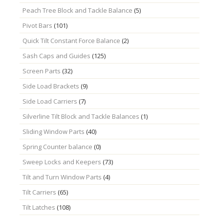
Peach Tree Block and Tackle Balance
(5)
Pivot Bars
(101)
Quick Tilt Constant Force Balance
(2)
Sash Caps and Guides
(125)
Screen Parts
(32)
Side Load Brackets
(9)
Side Load Carriers
(7)
Silverline Tilt Block and Tackle Balances
(1)
Sliding Window Parts
(40)
Spring Counter balance
(0)
Sweep Locks and Keepers
(73)
Tilt and Turn Window Parts
(4)
Tilt Carriers
(65)
Tilt Latches
(108)