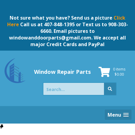
Skip
to
content
Not sure what you have? Send us a picture
Click
Here
Call us at 407-848-1395 or Text us to 908-303-
6660. Email pictures to
windowanddoorparts@gmail.com
. We accept all
major Credit Cards and PayPal
0 items
Window Repair Parts
$
0.00
Search
for:
Menu