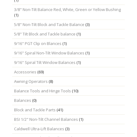
3/8" Non-Tilt Balance Red, White, Green or Yellow Bushing
(1)
5/8" Non-Tilt Block and Tackle Balance
(3)
5/8" Tilt Block and Tackle balance
(1)
9/16" PGT Clip on Blances
(1)
9/16" Spiral Non-Tilt Window Balances
(1)
9/16" Spiral Tilt Window Balances
(1)
Accessories
(69)
Awning Operators
(8)
Balance Tools and Hinge Tools
(10)
Balances
(0)
Block and Tackle Parts
(41)
BSI 1/2" Non-Tilt Channel Balances
(1)
Caldwell Ultra-Lift Balances
(3)