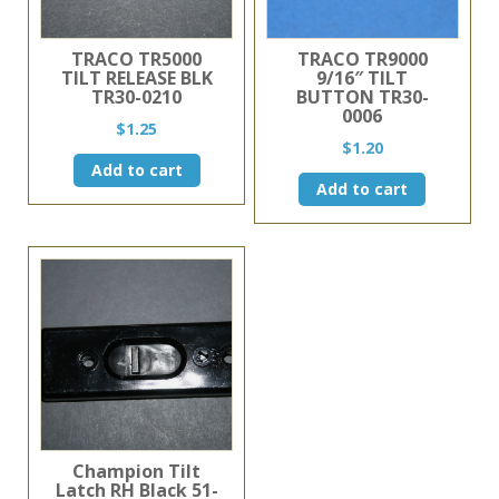
TRACO TR5000
TRACO TR9000
TILT RELEASE BLK
9/16″ TILT
TR30-0210
BUTTON TR30-
0006
$
1.25
$
1.20
Add to cart
Add to cart
Champion Tilt
Latch RH Black 51-