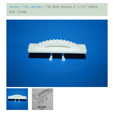
Home
Tilt Latches
Tilt Slide Button 2″ x 1/2″ White
900-19448