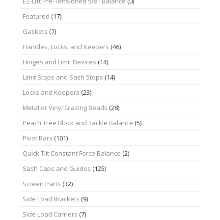
EZ-Lift Pre-Tensioned 5/8" Balance
(0)
Featured
(17)
Gaskets
(7)
Handles, Locks, and Keepers
(46)
Hinges and Limit Devices
(14)
Limit Stops and Sash Stops
(14)
Locks and Keepers
(23)
Metal or Vinyl Glazing Beads
(28)
Peach Tree Block and Tackle Balance
(5)
Pivot Bars
(101)
Quick Tilt Constant Force Balance
(2)
Sash Caps and Guides
(125)
Screen Parts
(32)
Side Load Brackets
(9)
Side Load Carriers
(7)