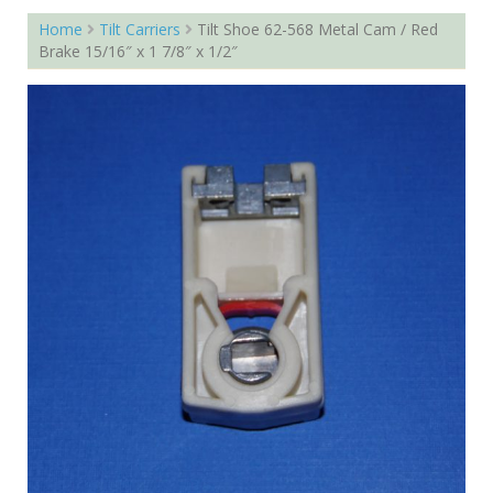
Home
Tilt Carriers
Tilt Shoe 62-568 Metal Cam / Red
Brake 15/16″ x 1 7/8″ x 1/2″