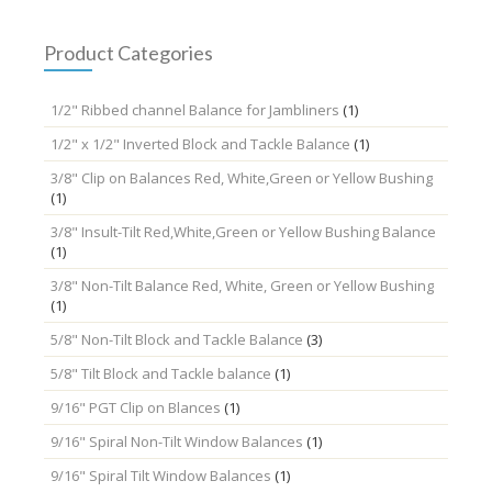
Product Categories
1/2" Ribbed channel Balance for Jambliners
(1)
1/2" x 1/2" Inverted Block and Tackle Balance
(1)
3/8" Clip on Balances Red, White,Green or Yellow Bushing
(1)
3/8" Insult-Tilt Red,White,Green or Yellow Bushing Balance
(1)
3/8" Non-Tilt Balance Red, White, Green or Yellow Bushing
(1)
5/8" Non-Tilt Block and Tackle Balance
(3)
5/8" Tilt Block and Tackle balance
(1)
9/16" PGT Clip on Blances
(1)
9/16" Spiral Non-Tilt Window Balances
(1)
9/16" Spiral Tilt Window Balances
(1)