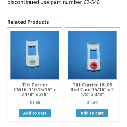
discontinued use part number 62-546
Related Products
Tilt Carrier
Tilt Carrier 16L05
CW16L110 15/16″ x
Red Cam 15/16″ x 2
2 1/8″ x 3/8″
1/8″ x 3/8″
$
1.60
$
1.60
Add to cart
Add to cart