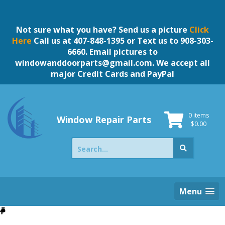
Skip
to
content
Not sure what you have? Send us a picture
Click
Here
Call us at 407-848-1395 or Text us to 908-303-
6660. Email pictures to
windowanddoorparts@gmail.com
. We accept all
major Credit Cards and PayPal
0 items
Window Repair Parts
$
0.00
Search
for:
Menu