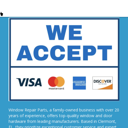
Window Repair Parts, a family-owned business with over 20
years of experience, offers top-quality window and door
hardware from leading manufacturers. Based in Clermont,
FL, they prioritize exceptional customer service and expert