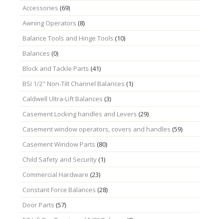
Accessories
(69)
Awning Operators
(8)
Balance Tools and Hinge Tools
(10)
Balances
(0)
Block and Tackle Parts
(41)
BSI 1/2" Non-Tilt Channel Balances
(1)
Caldwell Ultra-Lift Balances
(3)
Casement Locking handles and Levers
(29)
Casement window operators, covers and handles
(59)
Casement Window Parts
(80)
Child Safety and Security
(1)
Commercial Hardware
(23)
Constant Force Balances
(28)
Door Parts
(57)