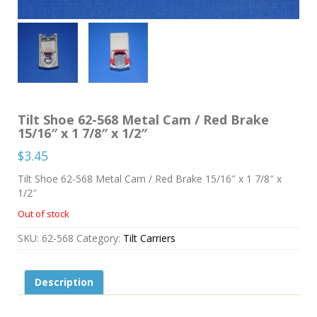
Tilt Shoe 62-568 Metal Cam / Red Brake
15/16″ x 1 7/8″ x 1/2″
$
3.45
Tilt Shoe 62-568 Metal Cam / Red Brake 15/16″ x 1 7/8″ x
1/2″
Out of stock
SKU:
62-568
Category:
Tilt Carriers
Description