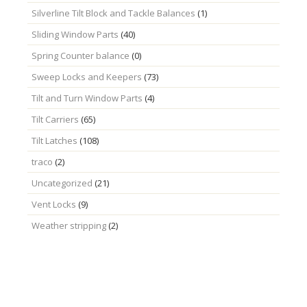
Silverline Tilt Block and Tackle Balances
(1)
Sliding Window Parts
(40)
Spring Counter balance
(0)
Sweep Locks and Keepers
(73)
Tilt and Turn Window Parts
(4)
Tilt Carriers
(65)
Tilt Latches
(108)
traco
(2)
Uncategorized
(21)
Vent Locks
(9)
Weather stripping
(2)