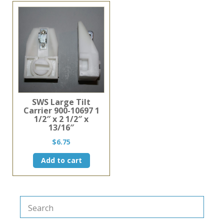
SWS Large Tilt
Carrier 900-10697 1
1/2″ x 2 1/2″ x
13/16″
$
6.75
Add to cart