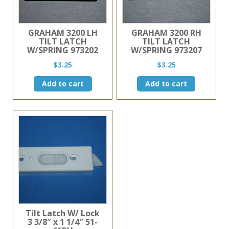
GRAHAM 3200 LH
GRAHAM 3200 RH
TILT LATCH
TILT LATCH
W/SPRING 973202
W/SPRING 973207
$
3.25
$
3.25
Add to cart
Add to cart
Tilt Latch W/ Lock
3 3/8″ x 1 1/4″ 51-