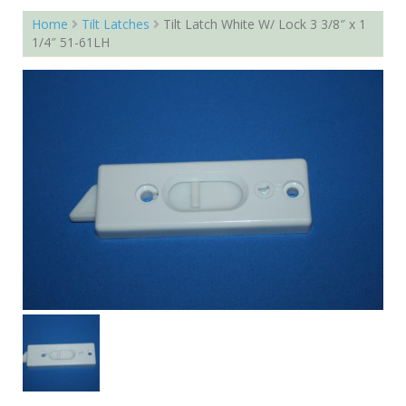
Home
Tilt Latches
Tilt Latch White W/ Lock 3 3/8″ x 1
1/4″ 51-61LH