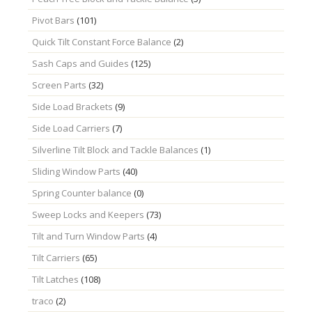
Pivot Bars
(101)
Quick Tilt Constant Force Balance
(2)
Sash Caps and Guides
(125)
Screen Parts
(32)
Side Load Brackets
(9)
Side Load Carriers
(7)
Silverline Tilt Block and Tackle Balances
(1)
Sliding Window Parts
(40)
Spring Counter balance
(0)
Sweep Locks and Keepers
(73)
Tilt and Turn Window Parts
(4)
Tilt Carriers
(65)
Tilt Latches
(108)
traco
(2)