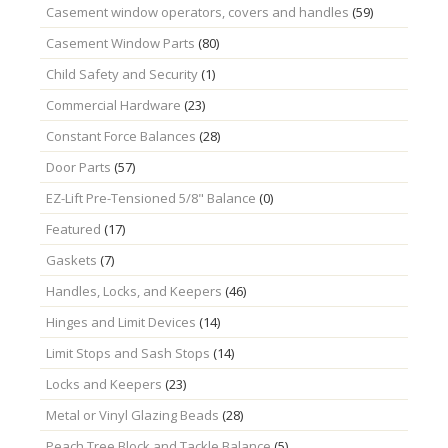
Casement window operators, covers and handles
(59)
Casement Window Parts
(80)
Child Safety and Security
(1)
Commercial Hardware
(23)
Constant Force Balances
(28)
Door Parts
(57)
EZ-Lift Pre-Tensioned 5/8" Balance
(0)
Featured
(17)
Gaskets
(7)
Handles, Locks, and Keepers
(46)
Hinges and Limit Devices
(14)
Limit Stops and Sash Stops
(14)
Locks and Keepers
(23)
Metal or Vinyl Glazing Beads
(28)
Peach Tree Block and Tackle Balance
(5)