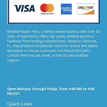
Window Repair Parts, a family-owned business with over 20
years of experience, offers top-quality window and door
hardware from leading manufacturers. Based in Clermont,
FL, they prioritize exceptional customer service and expert
assistance to ensure customers find the perfect parts.
Contact them via call, email, or text for personalized
support.
Open Monday through Friday, from 9:00 AM to 4:00
PM EST.
Quick Links