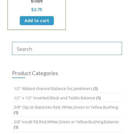
61RH
$
2.75
Add to cart
Product Categories
1/2" Ribbed channel Balance for Jambliners
(1)
1/2" x 1/2" Inverted Block and Tackle Balance
(1)
3/8" Clip on Balances Red, White,Green or Yellow Bushing
(1)
3/8" Insult-Tilt Red,White,Green or Yellow Bushing Balance
(1)