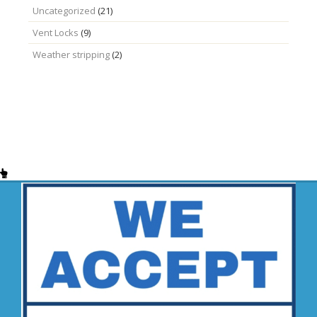
Uncategorized
(21)
Vent Locks
(9)
Weather stripping
(2)