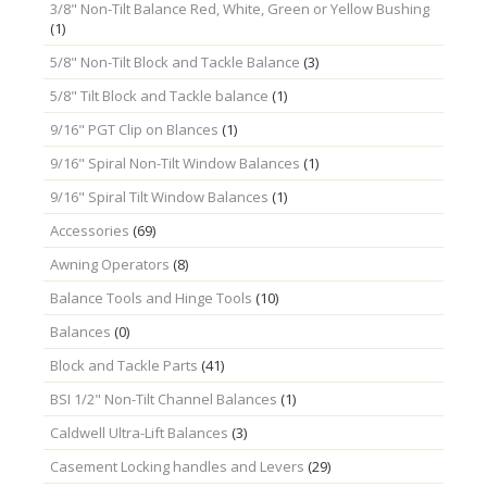
3/8" Non-Tilt Balance Red, White, Green or Yellow Bushing
(1)
5/8" Non-Tilt Block and Tackle Balance
(3)
5/8" Tilt Block and Tackle balance
(1)
9/16" PGT Clip on Blances
(1)
9/16" Spiral Non-Tilt Window Balances
(1)
9/16" Spiral Tilt Window Balances
(1)
Accessories
(69)
Awning Operators
(8)
Balance Tools and Hinge Tools
(10)
Balances
(0)
Block and Tackle Parts
(41)
BSI 1/2" Non-Tilt Channel Balances
(1)
Caldwell Ultra-Lift Balances
(3)
Casement Locking handles and Levers
(29)