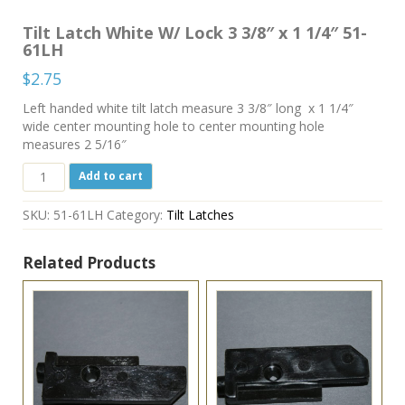
Tilt Latch White W/ Lock 3 3/8″ x 1 1/4″ 51-
61LH
$
2.75
Left handed white tilt latch measure 3 3/8″ long x 1 1/4″
wide center mounting hole to center mounting hole
measures 2 5/16″
Tilt
Add to cart
Latch
White
SKU:
51-61LH
Category:
Tilt Latches
W/
Lock
3
Related Products
3/8"
x
1
1/4"
51-
61LH
quantity