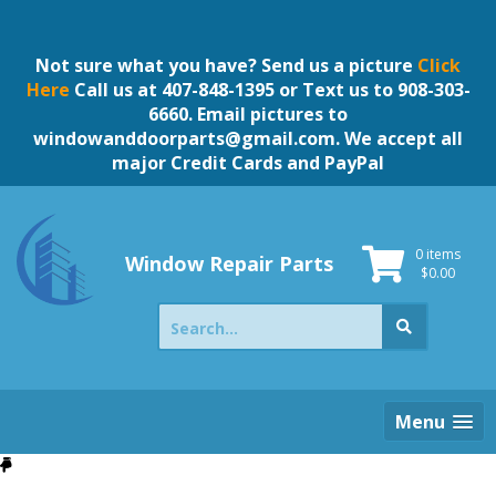
Skip
to
content
Not sure what you have? Send us a picture
Click
Here
Call us at 407-848-1395 or Text us to 908-303-
6660. Email pictures to
windowanddoorparts@gmail.com
. We accept all
major Credit Cards and PayPal
0 items
Window Repair Parts
$
0.00
Search
for:
Menu