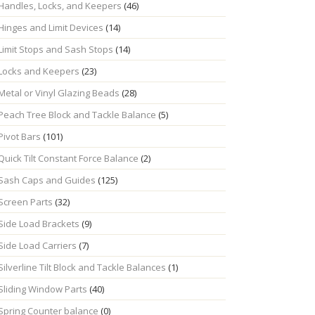
Handles, Locks, and Keepers
(46)
Hinges and Limit Devices
(14)
Limit Stops and Sash Stops
(14)
Locks and Keepers
(23)
Metal or Vinyl Glazing Beads
(28)
Peach Tree Block and Tackle Balance
(5)
Pivot Bars
(101)
Quick Tilt Constant Force Balance
(2)
Sash Caps and Guides
(125)
Screen Parts
(32)
Side Load Brackets
(9)
Side Load Carriers
(7)
Silverline Tilt Block and Tackle Balances
(1)
Sliding Window Parts
(40)
Spring Counter balance
(0)