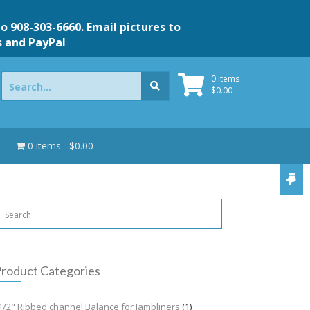
to 908-303-6660. Email pictures to
s and PayPal
Search
0 items
for:
$
0.00
0 items
$0.00
roduct Categories
1/2" Ribbed channel Balance for Jambliners
(1)