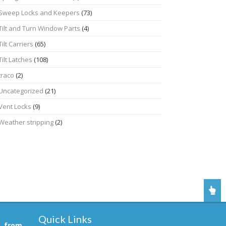
Sweep Locks and Keepers
(73)
Tilt and Turn Window Parts
(4)
Tilt Carriers
(65)
Tilt Latches
(108)
traco
(2)
Uncategorized
(21)
Vent Locks
(9)
Weather stripping
(2)
Quick Links
, from