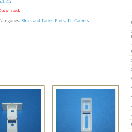
$
3.25
Out of stock
Categories:
Block and Tackle Parts
,
Tilt Carriers