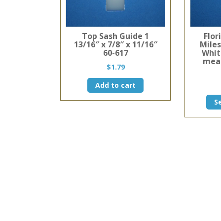
Top Sash Guide 1
Flor
13/16″ x 7/8″ x 11/16″
Mile
60-617
Whit
meas
$
1.79
Add to cart
S