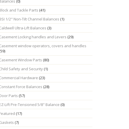
Balances
(0)
Block and Tackle Parts
(41)
BSI 1/2" Non-Tilt Channel Balances
(1)
Caldwell Ultra-Lift Balances
(3)
Casement Locking handles and Levers
(29)
Casement window operators, covers and handles
(59)
Casement Window Parts
(80)
Child Safety and Security
(1)
Commercial Hardware
(23)
Constant Force Balances
(28)
Door Parts
(57)
EZ-Lift Pre-Tensioned 5/8" Balance
(0)
Featured
(17)
Gaskets
(7)