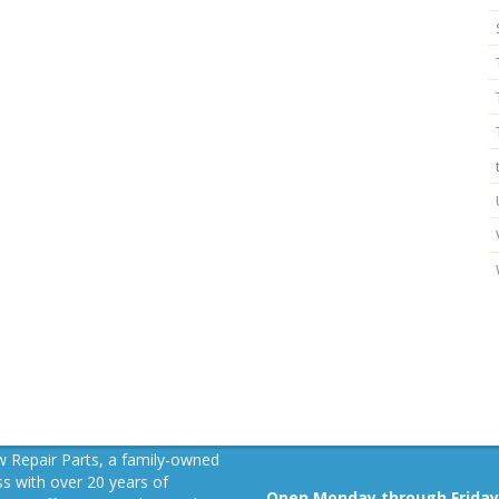
 Repair Parts, a family-owned
s with over 20 years of
Open Monday through Friday