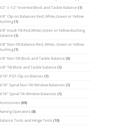
1/2" x 1/2" Inverted Block and Tackle Balance
(1)
3/8" Clip on Balances Red, White,Green or Yellow
Bushing
(1)
3/8" Insult-Tilt Red,White,Green or Yellow Bushing
Balance
(1)
3/8" Non-Tilt Balance Red, White, Green or Yellow
Bushing
(1)
5/8" Non-Tilt Block and Tackle Balance
(3)
5/8" Tilt Block and Tackle balance
(1)
9/16" PGT Clip on Blances
(1)
9/16" Spiral Non-Tilt Window Balances
(1)
9/16" Spiral Tilt Window Balances
(1)
Accessories
(69)
Awning Operators
(8)
Balance Tools and Hinge Tools
(10)