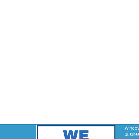
Window
busines