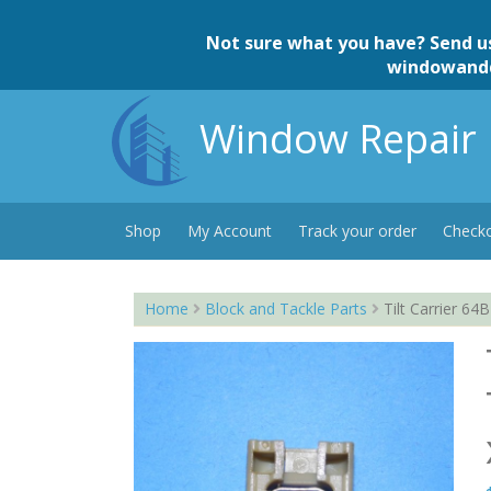
Skip
to
Not sure what you have? Send u
content
windowand
Window Repair 
Shop
My Account
Track your order
Check
Home
Block and Tackle Parts
Tilt Carrier 64