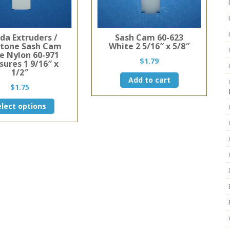
ida Extruders /
Sash Cam 60-623
stone Sash Cam
White 2 5/16″ x 5/8″
e Nylon 60-971
$
1.79
ures 1 9/16″ x
1/2″
Add to cart
$
1.75
This
elect options
product
has
multiple
variants.
The
options
may
be
chosen
on
the
product