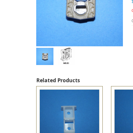
Related Products