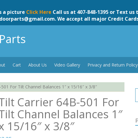
s a picture
Click Here
Call us at 407-848-1395 or Text us 
doorparts@gmail.com
. We accept all major Credit Card
Parts
out
Cart
About Us
Video Gallery
Privacy and Return Policy
B-501 For Tilt Channel Balances 1″ x 15/16″ x 3/8″
Tilt Carrier 64B-501 For
Tilt Channel Balances 1″
P
x 15/16″ x 3/8″