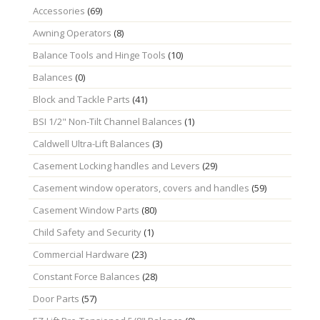
Accessories
(69)
Awning Operators
(8)
Balance Tools and Hinge Tools
(10)
Balances
(0)
Block and Tackle Parts
(41)
BSI 1/2" Non-Tilt Channel Balances
(1)
Caldwell Ultra-Lift Balances
(3)
Casement Locking handles and Levers
(29)
Casement window operators, covers and handles
(59)
Casement Window Parts
(80)
Child Safety and Security
(1)
Commercial Hardware
(23)
Constant Force Balances
(28)
Door Parts
(57)