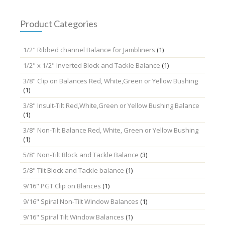
may
be
chosen
Product Categories
on
the
1/2" Ribbed channel Balance for Jambliners
(1)
product
page
1/2" x 1/2" Inverted Block and Tackle Balance
(1)
3/8" Clip on Balances Red, White,Green or Yellow Bushing
(1)
3/8" Insult-Tilt Red,White,Green or Yellow Bushing Balance
(1)
3/8" Non-Tilt Balance Red, White, Green or Yellow Bushing
(1)
5/8" Non-Tilt Block and Tackle Balance
(3)
5/8" Tilt Block and Tackle balance
(1)
9/16" PGT Clip on Blances
(1)
9/16" Spiral Non-Tilt Window Balances
(1)
9/16" Spiral Tilt Window Balances
(1)