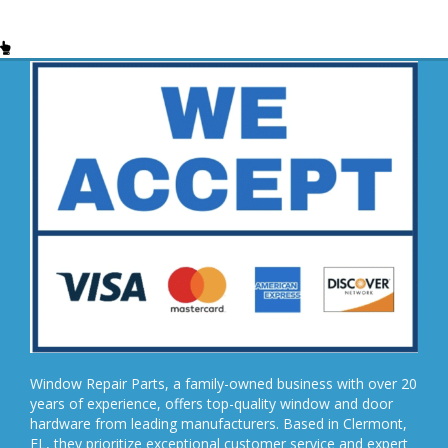
Window Repair Parts, a family-owned business with over 20
years of experience, offers top-quality window and door
hardware from leading manufacturers. Based in Clermont,
FL, they prioritize exceptional customer service and expert