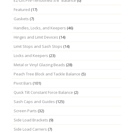
EZ-Lift Pre-Tensioned 5/8" Balance
(0)
Featured
(17)
Gaskets
(7)
Handles, Locks, and Keepers
(46)
Hinges and Limit Devices
(14)
Limit Stops and Sash Stops
(14)
Locks and Keepers
(23)
Metal or Vinyl Glazing Beads
(28)
Peach Tree Block and Tackle Balance
(5)
Pivot Bars
(101)
Quick Tilt Constant Force Balance
(2)
Sash Caps and Guides
(125)
Screen Parts
(32)
Side Load Brackets
(9)
Side Load Carriers
(7)