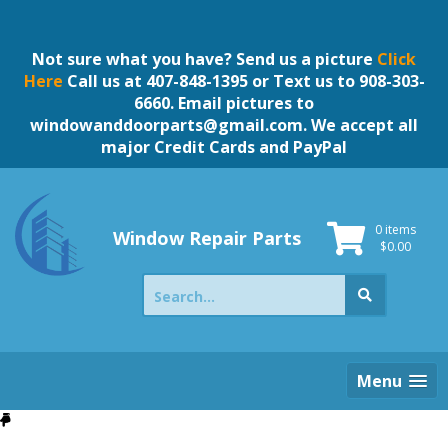
Skip
to
content
Not sure what you have? Send us a picture
Click
Here
Call us at 407-848-1395 or Text us to 908-303-
6660. Email pictures to
windowanddoorparts@gmail.com
. We accept all
major Credit Cards and PayPal
0 items
Window Repair Parts
$
0.00
Search
for:
Menu