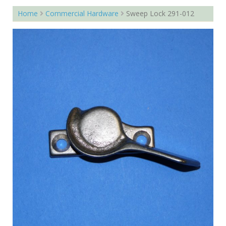
Home
Commercial Hardware
Sweep Lock 291-012