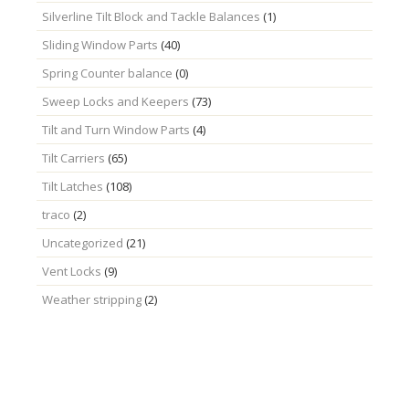
Silverline Tilt Block and Tackle Balances
(1)
Sliding Window Parts
(40)
Spring Counter balance
(0)
Sweep Locks and Keepers
(73)
Tilt and Turn Window Parts
(4)
Tilt Carriers
(65)
Tilt Latches
(108)
traco
(2)
Uncategorized
(21)
Vent Locks
(9)
Weather stripping
(2)