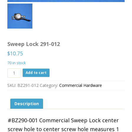
Sweep Lock 291-012
$
10.75
70 in stock
Sweep
Add to cart
Lock
291-
SKU:
BZ291-012
Category:
Commercial Hardware
012
quantity
Description
#BZ290-001 Commercial Sweep Lock center
screw hole to center screw hole measures 1