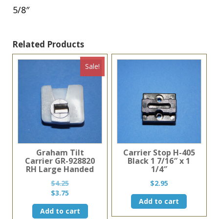
5/8″
Related Products
Sale!
Graham Tilt
Carrier Stop H-405
Carrier GR-928820
Black 1 7/16″ x 1
RH Large Handed
1/4″
$
4.25
$
2.95
Original
Current
$
3.75
Add to cart
price
price
Add to cart
was:
is: