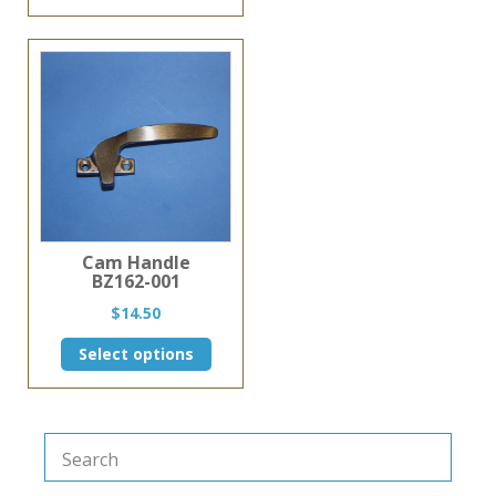
$4.25.
$3.75.
Cam Handle
BZ162-001
$
14.50
This
Select options
product
has
multiple
variants.
The
options