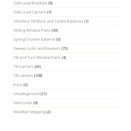
Side Load Brackets
(9)
Side Load Carriers
(7)
Silverline Tilt Block and Tackle Balances
(1)
Sliding Window Parts
(40)
Spring Counter balance
(0)
Sweep Locks and Keepers
(73)
Tilt and Turn Window Parts
(4)
Tilt Carriers
(65)
Tilt Latches
(108)
traco
(2)
Uncategorized
(21)
Vent Locks
(9)
Weather stripping
(2)