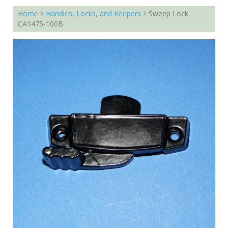
Home
Handles, Locks, and Keepers
Sweep Lock
CA1475-100B