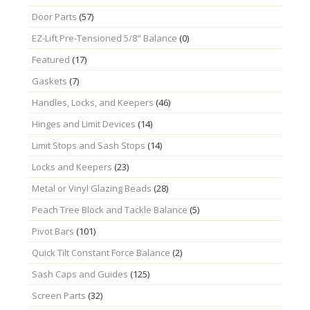
Door Parts
(57)
EZ-Lift Pre-Tensioned 5/8" Balance
(0)
Featured
(17)
Gaskets
(7)
Handles, Locks, and Keepers
(46)
Hinges and Limit Devices
(14)
Limit Stops and Sash Stops
(14)
Locks and Keepers
(23)
Metal or Vinyl Glazing Beads
(28)
Peach Tree Block and Tackle Balance
(5)
Pivot Bars
(101)
Quick Tilt Constant Force Balance
(2)
Sash Caps and Guides
(125)
Screen Parts
(32)