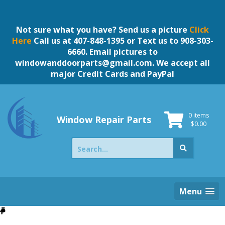
Skip
to
content
Not sure what you have? Send us a picture
Click
Here
Call us at 407-848-1395 or Text us to 908-303-
6660. Email pictures to
windowanddoorparts@gmail.com
. We accept all
major Credit Cards and PayPal
0 items
Window Repair Parts
$
0.00
Search
for:
Menu