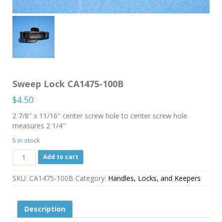
Sweep Lock CA1475-100B
$
4.50
2 7/8″ x 11/16″ center screw hole to center screw hole
measures 2 1/4″
5 in stock
Sweep
Add to cart
Lock
CA1475-
SKU:
CA1475-100B
Category:
Handles, Locks, and Keepers
100B
quantity
Description