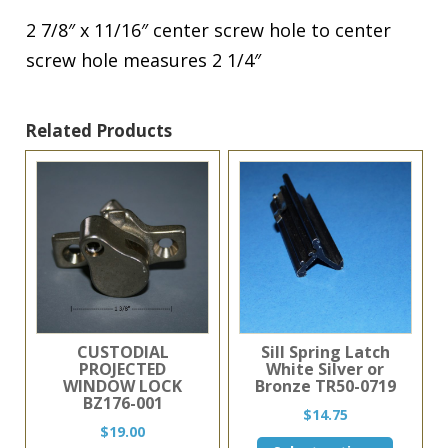
2 7/8″ x 11/16″ center screw hole to center
screw hole measures 2 1/4″
Related Products
CUSTODIAL
Sill Spring Latch
PROJECTED
White Silver or
WINDOW LOCK
Bronze TR50-0719
BZ176-001
$
14.75
$
19.00
This