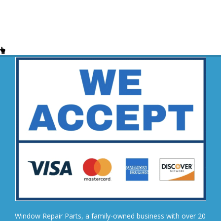
Window Repair Parts, a family-owned business with over 20