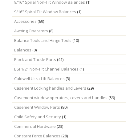
9/16" Spiral Non-Tilt Window Balances
(1)
9/16" Spiral Tilt Window Balances
(1)
Accessories
(69)
Awning Operators
(8)
Balance Tools and Hinge Tools
(10)
Balances
(0)
Block and Tackle Parts
(41)
BSI 1/2" Non-Tilt Channel Balances
(1)
Caldwell Ultra-Lift Balances
(3)
Casement Locking handles and Levers
(29)
Casement window operators, covers and handles
(59)
Casement Window Parts
(80)
Child Safety and Security
(1)
Commercial Hardware
(23)
Constant Force Balances
(28)