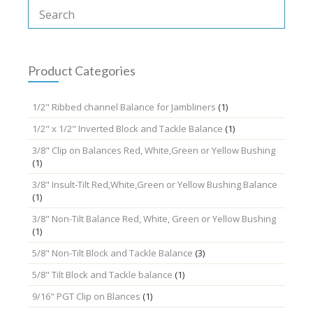
The
options
may
be
chosen
Product Categories
on
the
1/2" Ribbed channel Balance for Jambliners
(1)
product
page
1/2" x 1/2" Inverted Block and Tackle Balance
(1)
3/8" Clip on Balances Red, White,Green or Yellow Bushing
(1)
3/8" Insult-Tilt Red,White,Green or Yellow Bushing Balance
(1)
3/8" Non-Tilt Balance Red, White, Green or Yellow Bushing
(1)
5/8" Non-Tilt Block and Tackle Balance
(3)
5/8" Tilt Block and Tackle balance
(1)
9/16" PGT Clip on Blances
(1)