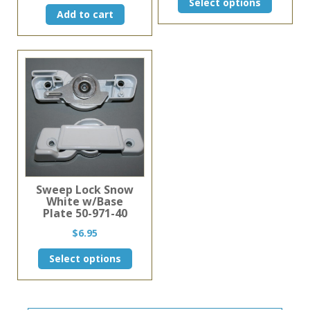
Select options
product
Add to cart
has
multiple
variants.
The
options
may
be
chosen
on
the
product
page
Sweep Lock Snow
White w/Base
Plate 50-971-40
$
6.95
This
Select options
product
has
multiple
variants.