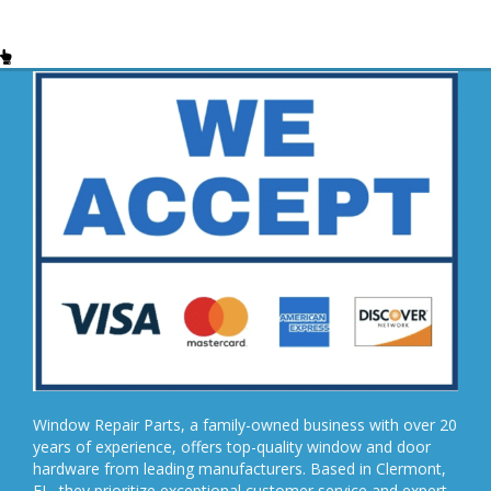
Window Repair Parts, a family-owned business with over 20
years of experience, offers top-quality window and door
hardware from leading manufacturers. Based in Clermont,
FL, they prioritize exceptional customer service and expert