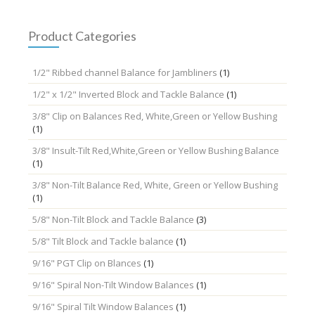
Product Categories
1/2" Ribbed channel Balance for Jambliners
(1)
1/2" x 1/2" Inverted Block and Tackle Balance
(1)
3/8" Clip on Balances Red, White,Green or Yellow Bushing
(1)
3/8" Insult-Tilt Red,White,Green or Yellow Bushing Balance
(1)
3/8" Non-Tilt Balance Red, White, Green or Yellow Bushing
(1)
5/8" Non-Tilt Block and Tackle Balance
(3)
5/8" Tilt Block and Tackle balance
(1)
9/16" PGT Clip on Blances
(1)
9/16" Spiral Non-Tilt Window Balances
(1)
9/16" Spiral Tilt Window Balances
(1)