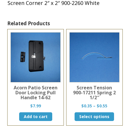
quantity
Screen Corner 2″ x 2″ 900-2260 White
Related Products
Acorn Patio Screen
Screen Tension
Door Locking Pull
900-17211 Spring 2
Handle 14-62
1/2″
Price
$
7.99
$
0.35
–
$
0.55
range:
This
Add to cart
Select options
$0.35
product
through
has
$0.55