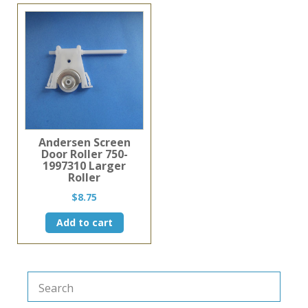
multiple
variants.
The
options
may
be
chosen
on
the
product
page
Andersen Screen
Door Roller 750-
1997310 Larger
Roller
$
8.75
Add to cart