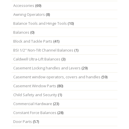
Accessories
(69)
Awning Operators
(8)
Balance Tools and Hinge Tools
(10)
Balances
(0)
Block and Tackle Parts
(41)
BSI 1/2" Non-Tilt Channel Balances
(1)
Caldwell Ultra-Lift Balances
(3)
Casement Locking handles and Levers
(29)
Casement window operators, covers and handles
(59)
Casement Window Parts
(80)
Child Safety and Security
(1)
Commercial Hardware
(23)
Constant Force Balances
(28)
Door Parts
(57)