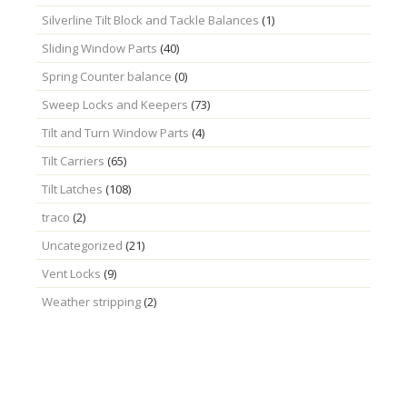
Silverline Tilt Block and Tackle Balances
(1)
Sliding Window Parts
(40)
Spring Counter balance
(0)
Sweep Locks and Keepers
(73)
Tilt and Turn Window Parts
(4)
Tilt Carriers
(65)
Tilt Latches
(108)
traco
(2)
Uncategorized
(21)
Vent Locks
(9)
Weather stripping
(2)