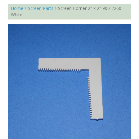
Home
Screen Parts
Screen Corner 2″ x 2″ 900-2260
White