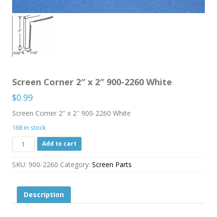
Screen Corner 2″ x 2″ 900-2260 White
$
0.99
Screen Corner 2″ x 2″ 900-2260 White
168 in stock
Screen
Add to cart
Corner
2"
SKU:
900-2260
Category:
Screen Parts
x
2"
900-
Description
2260
White