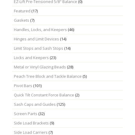
EZ-Lift Pre-Tensioned 5/8" Balance
(0)
Featured
(17)
Gaskets
(7)
Handles, Locks, and Keepers
(46)
Hinges and Limit Devices
(14)
Limit Stops and Sash Stops
(14)
Locks and Keepers
(23)
Metal or Vinyl Glazing Beads
(28)
Peach Tree Block and Tackle Balance
(5)
Pivot Bars
(101)
Quick Tilt Constant Force Balance
(2)
Sash Caps and Guides
(125)
Screen Parts
(32)
Side Load Brackets
(9)
Side Load Carriers
(7)