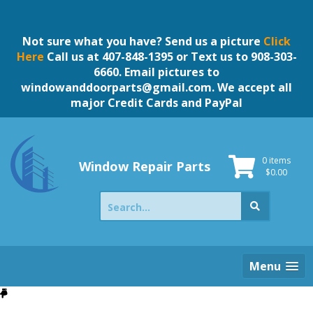
Skip
to
content
Not sure what you have? Send us a picture
Click
Here
Call us at 407-848-1395 or Text us to 908-303-
6660. Email pictures to
windowanddoorparts@gmail.com
. We accept all
major Credit Cards and PayPal
0 items
Window Repair Parts
$
0.00
Search
for:
Menu