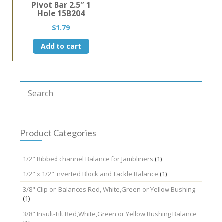
Pivot Bar 2.5″ 1
Hole 15B204
$
1.79
Add to cart
Product Categories
1/2" Ribbed channel Balance for Jambliners
(1)
1/2" x 1/2" Inverted Block and Tackle Balance
(1)
3/8" Clip on Balances Red, White,Green or Yellow Bushing
(1)
3/8" Insult-Tilt Red,White,Green or Yellow Bushing Balance