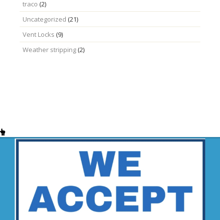
traco
(2)
Uncategorized
(21)
Vent Locks
(9)
Weather stripping
(2)