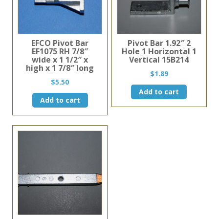
EFCO Pivot Bar
Pivot Bar 1.92″ 2
EF1075 RH 7/8″
Hole 1 Horizontal 1
wide x 1 1/2″ x
Vertical 15B214
high x 1 7/8″ long
$
1.89
$
5.50
Add to cart
Add to cart