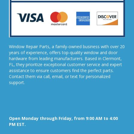
Window Repair Parts, a family-owned business with over 20
years of experience, offers top-quality window and door
hardware from leading manufacturers. Based in Clermont,
FL, they prioritize exceptional customer service and expert
assistance to ensure customers find the perfect parts.
Contact them via call, email, or text for personalized
support.
Open Monday through Friday, from 9:00 AM to 4:00
PM EST.