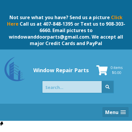
Skip
to
content
Not sure what you have? Send us a picture
Click
Here
Call us at 407-848-1395 or Text us to 908-303-
6660. Email pictures to
windowanddoorparts@gmail.com
. We accept all
major Credit Cards and PayPal
0 items
Window Repair Parts
$
0.00
Search
for:
Menu