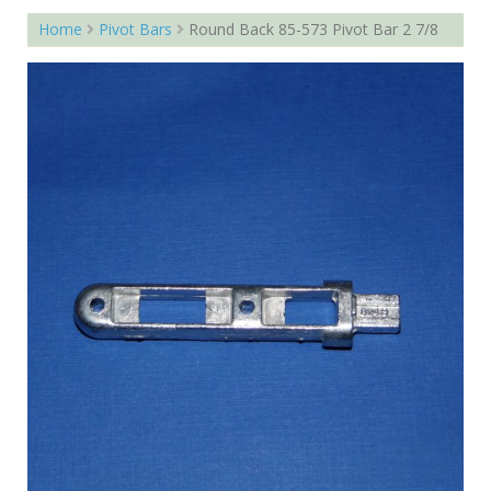
Home
Pivot Bars
Round Back 85-573 Pivot Bar 2 7/8