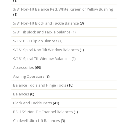
(1)
3/8" Non-Tilt Balance Red, White, Green or Yellow Bushing
(1)
5/8" Non-Tilt Block and Tackle Balance
(3)
5/8" Tilt Block and Tackle balance
(1)
9/16" PGT Clip on Blances
(1)
9/16" Spiral Non-Tilt Window Balances
(1)
9/16" Spiral Tilt Window Balances
(1)
Accessories
(69)
Awning Operators
(8)
Balance Tools and Hinge Tools
(10)
Balances
(0)
Block and Tackle Parts
(41)
BSI 1/2" Non-Tilt Channel Balances
(1)
Caldwell Ultra-Lift Balances
(3)