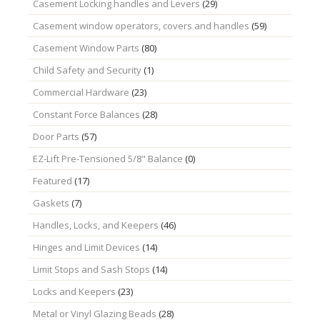
Casement Locking handles and Levers
(29)
Casement window operators, covers and handles
(59)
Casement Window Parts
(80)
Child Safety and Security
(1)
Commercial Hardware
(23)
Constant Force Balances
(28)
Door Parts
(57)
EZ-Lift Pre-Tensioned 5/8" Balance
(0)
Featured
(17)
Gaskets
(7)
Handles, Locks, and Keepers
(46)
Hinges and Limit Devices
(14)
Limit Stops and Sash Stops
(14)
Locks and Keepers
(23)
Metal or Vinyl Glazing Beads
(28)