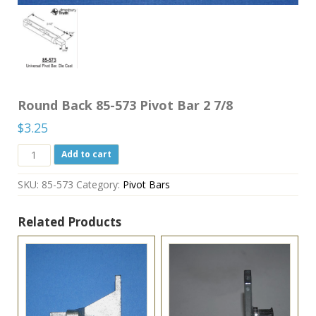
Round Back 85-573 Pivot Bar 2 7/8
$
3.25
Round
Add to cart
Back
85-
SKU:
85-573
Category:
Pivot Bars
573
Pivot
Bar
Related Products
2
7/8
quantity