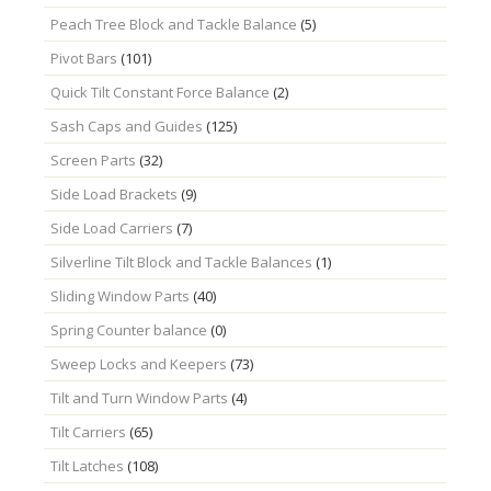
Peach Tree Block and Tackle Balance
(5)
Pivot Bars
(101)
Quick Tilt Constant Force Balance
(2)
Sash Caps and Guides
(125)
Screen Parts
(32)
Side Load Brackets
(9)
Side Load Carriers
(7)
Silverline Tilt Block and Tackle Balances
(1)
Sliding Window Parts
(40)
Spring Counter balance
(0)
Sweep Locks and Keepers
(73)
Tilt and Turn Window Parts
(4)
Tilt Carriers
(65)
Tilt Latches
(108)