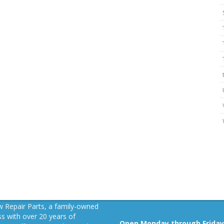
 Repair Parts, a family-owned
s with over 20 years of
Open Monday through Friday