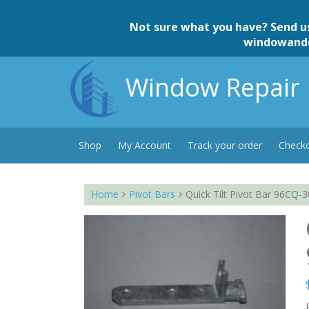
Skip
to
Not sure what you have? Send u
content
windowand
Window Repair 
Shop
My Account
Track your order
Check
Home
Pivot Bars
Quick Tilt Pivot Bar 96CQ-3