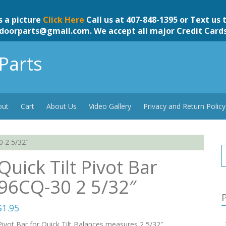
s a picture
Click Here
Call us at 407-848-1395 or Text us 
doorparts@gmail.com
. We accept all major Credit Card
Parts
out
Cart
About Us
Video Gallery
Privacy and Return Policy
0 2 5/32″
Quick Tilt Pivot Bar
96CQ-30 2 5/32″
P
$
1.95
Pivot Bar for Quick Tilt Balances measures 2 5/32″