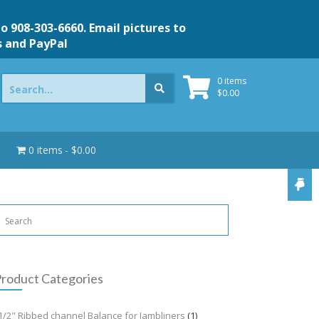
to 908-303-6660. Email pictures to
s and PayPal
Search
0 items
for:
$
0.00
0 items
$0.00
roduct Categories
1/2" Ribbed channel Balance for Jambliners
(1)