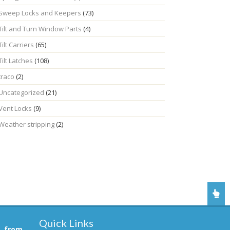
Sweep Locks and Keepers
(73)
Tilt and Turn Window Parts
(4)
Tilt Carriers
(65)
Tilt Latches
(108)
traco
(2)
Uncategorized
(21)
Vent Locks
(9)
Weather stripping
(2)
Quick Links
, from