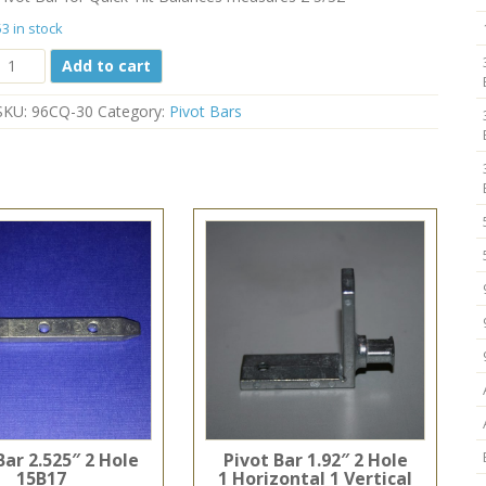
53 in stock
Quick
Add to cart
Tilt
Pivot
SKU:
96CQ-30
Category:
Pivot Bars
Bar
96CQ-
30
2
5/32"
quantity
Bar 2.525″ 2 Hole
Pivot Bar 1.92″ 2 Hole
15B17
1 Horizontal 1 Vertical