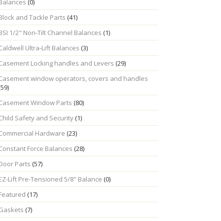
Balances
(0)
Block and Tackle Parts
(41)
BSI 1/2" Non-Tilt Channel Balances
(1)
Caldwell Ultra-Lift Balances
(3)
Casement Locking handles and Levers
(29)
Casement window operators, covers and handles
(59)
Casement Window Parts
(80)
Child Safety and Security
(1)
Commercial Hardware
(23)
Constant Force Balances
(28)
Door Parts
(57)
EZ-Lift Pre-Tensioned 5/8" Balance
(0)
Featured
(17)
Gaskets
(7)