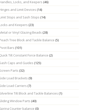
Handles, Locks, and Keepers
(46)
Hinges and Limit Devices
(14)
Limit Stops and Sash Stops
(14)
Locks and Keepers
(23)
Metal or Vinyl Glazing Beads
(28)
Peach Tree Block and Tackle Balance
(5)
Pivot Bars
(101)
Quick Tilt Constant Force Balance
(2)
Sash Caps and Guides
(125)
Screen Parts
(32)
Side Load Brackets
(9)
Side Load Carriers
(7)
Silverline Tilt Block and Tackle Balances
(1)
Sliding Window Parts
(40)
Spring Counter balance
(0)