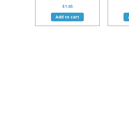
$
1.65
Add to cart