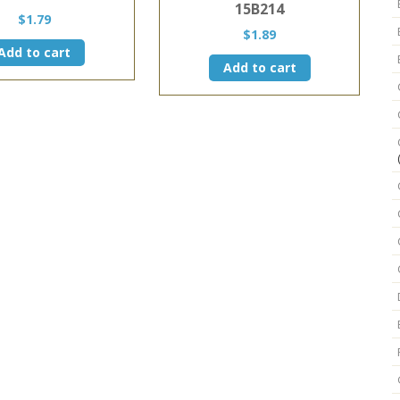
15B214
$
1.79
$
1.89
Add to cart
Add to cart