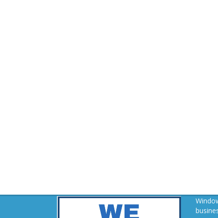
Window
busines