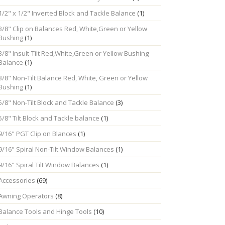
1/2" x 1/2" Inverted Block and Tackle Balance
(1)
3/8" Clip on Balances Red, White,Green or Yellow
Bushing
(1)
3/8" Insult-Tilt Red,White,Green or Yellow Bushing
Balance
(1)
3/8" Non-Tilt Balance Red, White, Green or Yellow
Bushing
(1)
5/8" Non-Tilt Block and Tackle Balance
(3)
5/8" Tilt Block and Tackle balance
(1)
9/16" PGT Clip on Blances
(1)
9/16" Spiral Non-Tilt Window Balances
(1)
9/16" Spiral Tilt Window Balances
(1)
Accessories
(69)
Awning Operators
(8)
Balance Tools and Hinge Tools
(10)