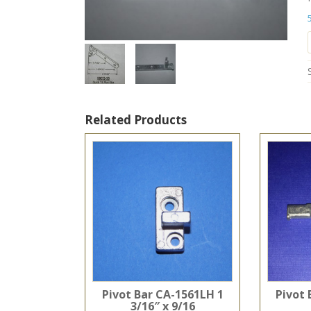
Related Products
Pivot Bar CA-1561LH 1
Pivot 
3/16″ x 9/16