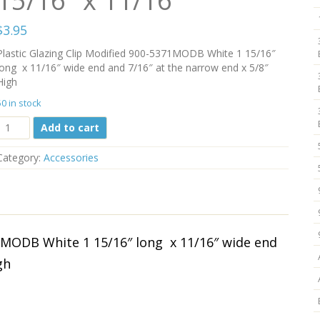
15/16″ x 11/16″
$
3.95
Plastic Glazing Clip Modified 900-5371MODB White 1 15/16″
long x 11/16″ wide end and 7/16″ at the narrow end x 5/8″
High
50 in stock
Plastic
Add to cart
Glazing
Clip
Category:
Accessories
Modified
900-
5371MODB
White
1
15/16"
71MODB White 1 15/16″ long x 11/16″ wide end
x
gh
11/16"
quantity