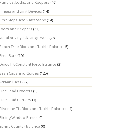
Handles, Locks, and Keepers
(46)
Hinges and Limit Devices
(14)
Limit Stops and Sash Stops
(14)
Locks and Keepers
(23)
Metal or Vinyl Glazing Beads
(28)
Peach Tree Block and Tackle Balance
(5)
Pivot Bars
(101)
Quick Tilt Constant Force Balance
(2)
Sash Caps and Guides
(125)
Screen Parts
(32)
Side Load Brackets
(9)
Side Load Carriers
(7)
Silverline Tilt Block and Tackle Balances
(1)
Sliding Window Parts
(40)
Spring Counter balance
(0)