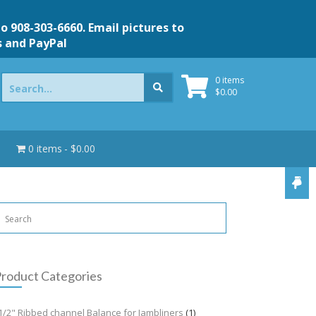
to 908-303-6660. Email pictures to
s and PayPal
Search
0 items
for:
$
0.00
0 items
$0.00
roduct Categories
1/2" Ribbed channel Balance for Jambliners
(1)