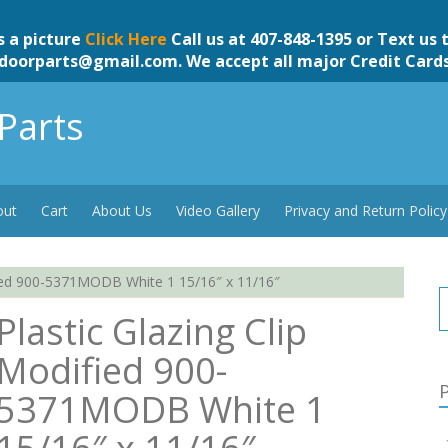
s a picture
Click Here
Call us at 407-848-1395 or Text us 
doorparts@gmail.com
. We accept all major Credit Card
Parts
out
Cart
About Us
Video Gallery
Privacy and Return Policy
fied 900-5371MODB White 1 15/16″ x 11/16″
Plastic Glazing Clip
Modified 900-
P
5371MODB White 1