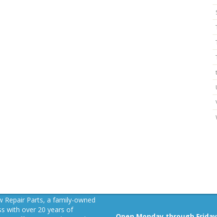
 Repair Parts, a family-owned
s with over 20 years of
Open Monday through Friday