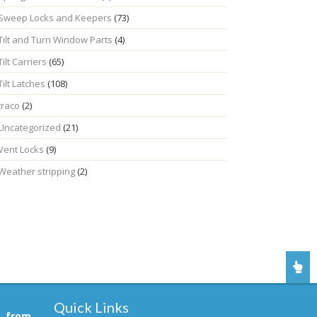
Sweep Locks and Keepers
(73)
Tilt and Turn Window Parts
(4)
Tilt Carriers
(65)
Tilt Latches
(108)
traco
(2)
Uncategorized
(21)
Vent Locks
(9)
Weather stripping
(2)
Quick Links
, from