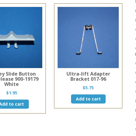
ey Slide Button
Ultra-lift Adapter
elease 900-19179
Bracket 017-96
White
$
5.75
$
1.95
Add to cart
Add to cart