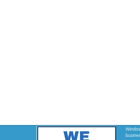
Window
busines