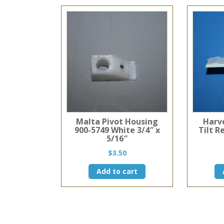
Malta Pivot Housing
Harv
900-5749 White 3/4″ x
Tilt R
5/16″
$
3.50
Add to cart