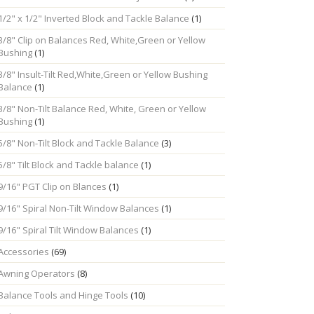
1/2" x 1/2" Inverted Block and Tackle Balance
(1)
3/8" Clip on Balances Red, White,Green or Yellow
Bushing
(1)
3/8" Insult-Tilt Red,White,Green or Yellow Bushing
Balance
(1)
3/8" Non-Tilt Balance Red, White, Green or Yellow
Bushing
(1)
5/8" Non-Tilt Block and Tackle Balance
(3)
5/8" Tilt Block and Tackle balance
(1)
9/16" PGT Clip on Blances
(1)
9/16" Spiral Non-Tilt Window Balances
(1)
9/16" Spiral Tilt Window Balances
(1)
Accessories
(69)
Awning Operators
(8)
Balance Tools and Hinge Tools
(10)