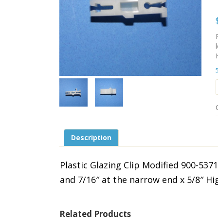
Description
Plastic Glazing Clip Modified 900-53
and 7/16″ at the narrow end x 5/8″ Hi
Related Products