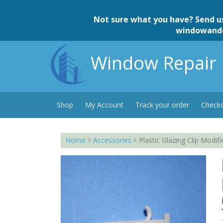
Skip
to
Not sure what you have? Send u
content
windowand
Window Repair 
Shop
My Account
Track your order
Check
Home
Accessories
Plastic Glazing Clip Modi