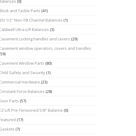
Balances
(0)
Block and Tackle Parts
(41)
BSI 1/2" Non-Tilt Channel Balances
(1)
Caldwell Ultra-Lift Balances
(3)
Casement Locking handles and Levers
(29)
Casement window operators, covers and handles
(59)
Casement Window Parts
(80)
Child Safety and Security
(1)
Commercial Hardware
(23)
Constant Force Balances
(28)
Door Parts
(57)
EZ-Lift Pre-Tensioned 5/8" Balance
(0)
Featured
(17)
Gaskets
(7)