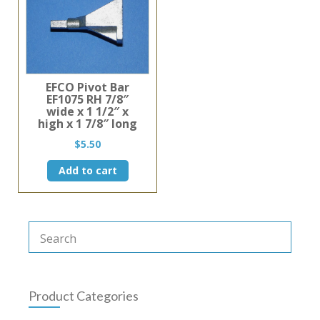
EFCO Pivot Bar
EF1075 RH 7/8″
wide x 1 1/2″ x
high x 1 7/8″ long
$
5.50
Add to cart
Product Categories