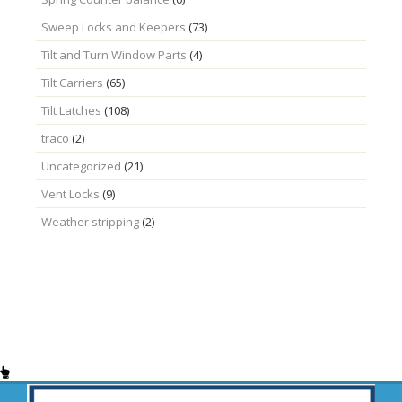
Sweep Locks and Keepers
(73)
Tilt and Turn Window Parts
(4)
Tilt Carriers
(65)
Tilt Latches
(108)
traco
(2)
Uncategorized
(21)
Vent Locks
(9)
Weather stripping
(2)