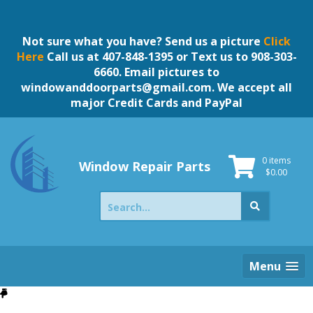
Skip
to
content
Not sure what you have? Send us a picture
Click
Here
Call us at 407-848-1395 or Text us to 908-303-
6660. Email pictures to
windowanddoorparts@gmail.com
. We accept all
major Credit Cards and PayPal
0 items
Window Repair Parts
$
0.00
Search
for:
Menu