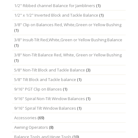
1/2" Ribbed channel Balance for Jambliners
(1)
1/2" x 1/2" Inverted Block and Tackle Balance
(1)
3/8" Clip on Balances Red, White,Green or Yellow Bushing
(1)
3/8" Insult-Tilt Red,White,Green or Yellow Bushing Balance
(1)
3/8" Non-Tilt Balance Red, White, Green or Yellow Bushing
(1)
5/8" Non-Tilt Block and Tackle Balance
(3)
5/8" Tilt Block and Tackle balance
(1)
9/16" PGT Clip on Blances
(1)
9/16" Spiral Non-Tilt Window Balances
(1)
9/16" Spiral Tilt Window Balances
(1)
Accessories
(69)
Awning Operators
(8)
Balance Tools and Hinge Tools
(10)