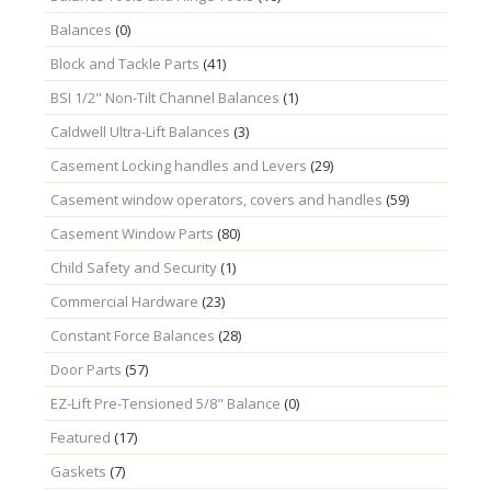
Balances
(0)
Block and Tackle Parts
(41)
BSI 1/2" Non-Tilt Channel Balances
(1)
Caldwell Ultra-Lift Balances
(3)
Casement Locking handles and Levers
(29)
Casement window operators, covers and handles
(59)
Casement Window Parts
(80)
Child Safety and Security
(1)
Commercial Hardware
(23)
Constant Force Balances
(28)
Door Parts
(57)
EZ-Lift Pre-Tensioned 5/8" Balance
(0)
Featured
(17)
Gaskets
(7)