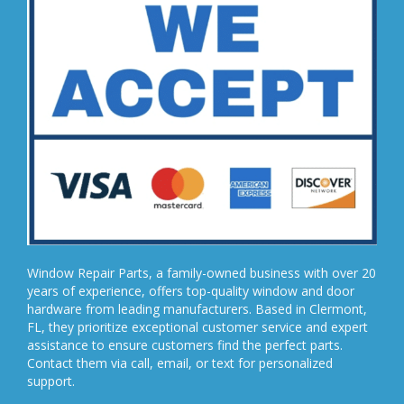
Window Repair Parts, a family-owned business with over 20
years of experience, offers top-quality window and door
hardware from leading manufacturers. Based in Clermont,
FL, they prioritize exceptional customer service and expert
assistance to ensure customers find the perfect parts.
Contact them via call, email, or text for personalized
support.