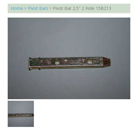
Home
Pivot Bars
Pivot Bar 2.5″ 2 Hole 15B213