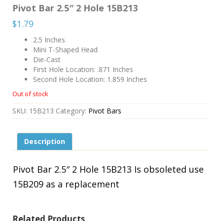
Pivot Bar 2.5″ 2 Hole 15B213
$
1.79
2.5 Inches
Mini T-Shaped Head
Die-Cast
First Hole Location: .871 Inches
Second Hole Location: 1.859 Inches
Out of stock
SKU:
15B213
Category:
Pivot Bars
Description
Pivot Bar 2.5″ 2 Hole 15B213 Is obsoleted use
15B209 as a replacement
Related Products