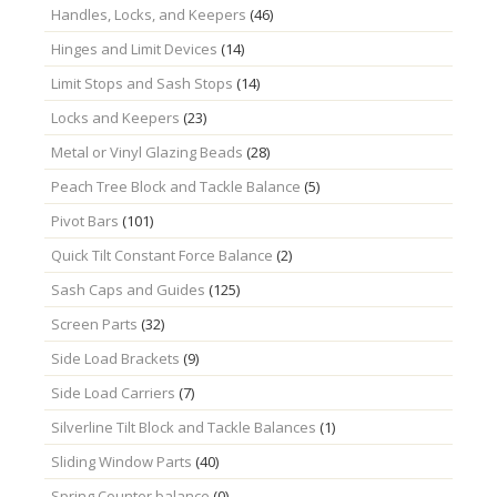
Handles, Locks, and Keepers
(46)
Hinges and Limit Devices
(14)
Limit Stops and Sash Stops
(14)
Locks and Keepers
(23)
Metal or Vinyl Glazing Beads
(28)
Peach Tree Block and Tackle Balance
(5)
Pivot Bars
(101)
Quick Tilt Constant Force Balance
(2)
Sash Caps and Guides
(125)
Screen Parts
(32)
Side Load Brackets
(9)
Side Load Carriers
(7)
Silverline Tilt Block and Tackle Balances
(1)
Sliding Window Parts
(40)
Spring Counter balance
(0)