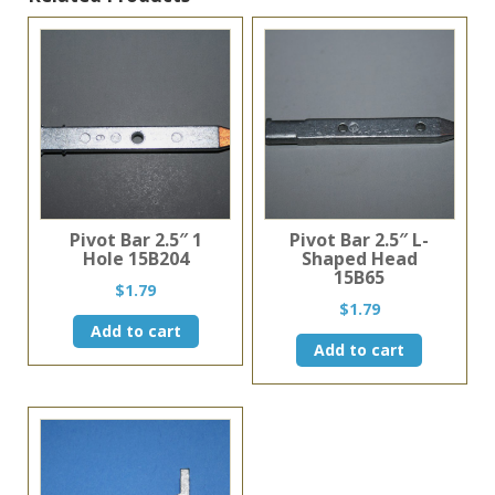
Pivot Bar 2.5″ 1
Pivot Bar 2.5″ L-
Hole 15B204
Shaped Head
15B65
$
1.79
$
1.79
Add to cart
Add to cart