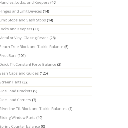
Handles, Locks, and Keepers
(46)
Hinges and Limit Devices
(14)
Limit Stops and Sash Stops
(14)
Locks and Keepers
(23)
Metal or Vinyl Glazing Beads
(28)
Peach Tree Block and Tackle Balance
(5)
Pivot Bars
(101)
Quick Tilt Constant Force Balance
(2)
Sash Caps and Guides
(125)
Screen Parts
(32)
Side Load Brackets
(9)
Side Load Carriers
(7)
Silverline Tilt Block and Tackle Balances
(1)
Sliding Window Parts
(40)
Spring Counter balance
(0)