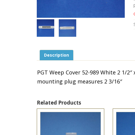
Description
PGT Weep Cover 52-989 White 2 1/2″ 
mounting plug measures 2 3/16″
Related Products