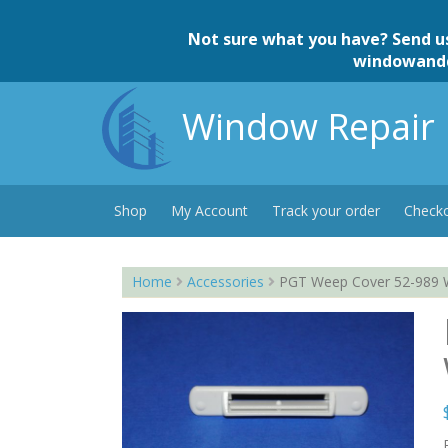
Skip
to
Not sure what you have? Send u
content
windowand
Window Repair 
Shop
My Account
Track your order
Check
Home
Accessories
PGT Weep Cover 52-989 Wh