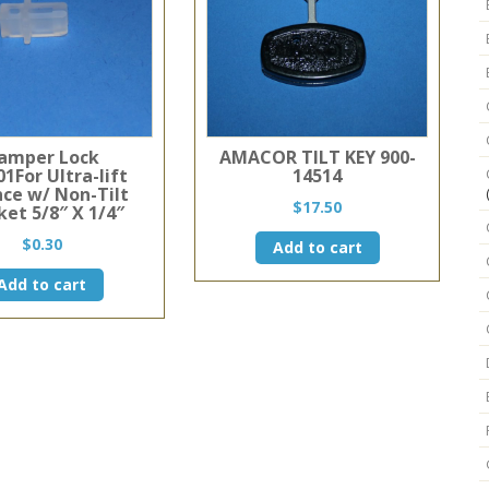
amper Lock
AMACOR TILT KEY 900-
1For Ultra-lift
14514
nce w/ Non-Tilt
$
17.50
ket 5/8″ X 1/4″
$
0.30
Add to cart
Add to cart