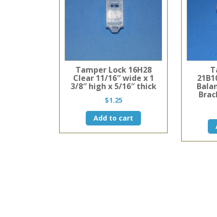
Tamper Lock 16H28
T
Clear 11/16″ wide x 1
21B10
3/8″ high x 5/16″ thick
Bala
Brac
$
1.25
Add to cart