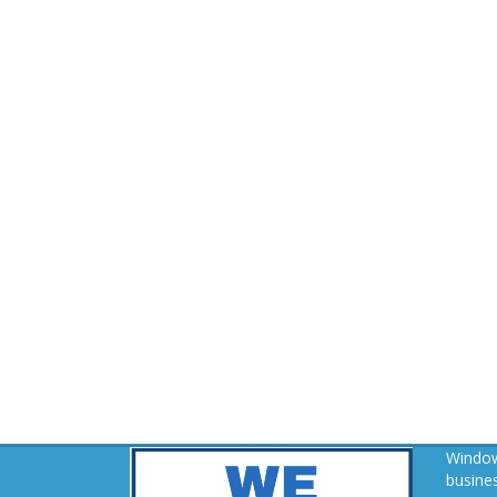
Window
busines