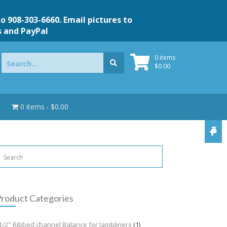
to 908-303-6660. Email pictures to
s and PayPal
Search
0 items
for:
$
0.00
0 items
$0.00
roduct Categories
1/2" Ribbed channel Balance for Jambliners
(1)