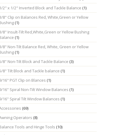
1/2" x 1/2" Inverted Block and Tackle Balance
(1)
3/8" Clip on Balances Red, White,Green or Yellow
Bushing
(1)
3/8" Insult-Tilt Red,White,Green or Yellow Bushing
Balance
(1)
3/8" Non-Tilt Balance Red, White, Green or Yellow
Bushing
(1)
5/8" Non-Tilt Block and Tackle Balance
(3)
5/8" Tilt Block and Tackle balance
(1)
9/16" PGT Clip on Blances
(1)
9/16" Spiral Non-Tilt Window Balances
(1)
9/16" Spiral Tilt Window Balances
(1)
Accessories
(69)
Awning Operators
(8)
Balance Tools and Hinge Tools
(10)