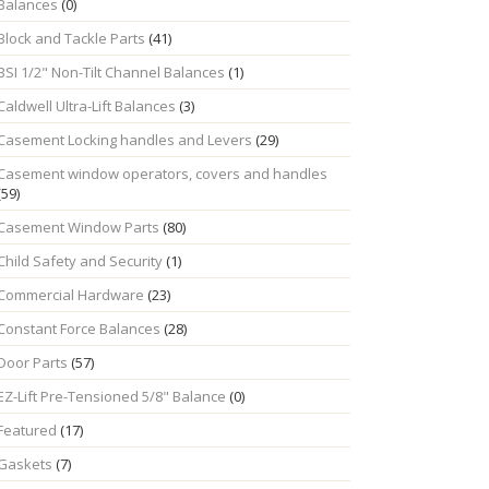
Balances
(0)
Block and Tackle Parts
(41)
BSI 1/2" Non-Tilt Channel Balances
(1)
Caldwell Ultra-Lift Balances
(3)
Casement Locking handles and Levers
(29)
Casement window operators, covers and handles
(59)
Casement Window Parts
(80)
Child Safety and Security
(1)
Commercial Hardware
(23)
Constant Force Balances
(28)
Door Parts
(57)
EZ-Lift Pre-Tensioned 5/8" Balance
(0)
Featured
(17)
Gaskets
(7)