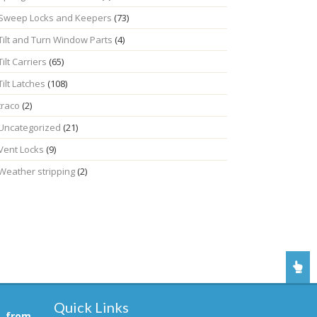
Sweep Locks and Keepers
(73)
Tilt and Turn Window Parts
(4)
Tilt Carriers
(65)
Tilt Latches
(108)
traco
(2)
Uncategorized
(21)
Vent Locks
(9)
Weather stripping
(2)
Quick Links
, from