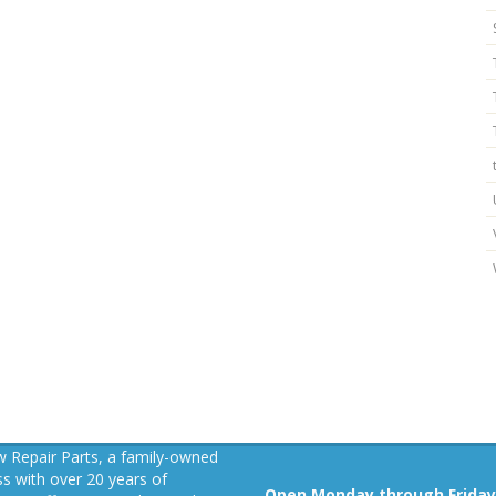
 Repair Parts, a family-owned
s with over 20 years of
Open Monday through Friday