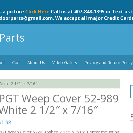
s a picture
Click Here
Call us at 407-848-1395 or Text us 
doorparts@gmail.com
. We accept all major Credit Card
Parts
out
Cart
About Us
Video Gallery
Privacy and Return Policy
ite 2 1/2″ x 7/16″
PGT Weep Cover 52-989
White 2 1/2″ x 7/16″
P
$
1.98
PGT Weep Cover 52-989 White 2 1/2″ x 7/16″ Center mounting