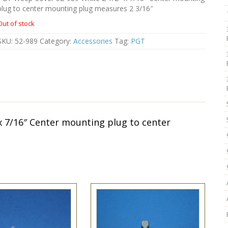
plug to center mounting plug measures 2 3/16″
Out of stock
SKU:
52-989
Category:
Accessories
Tag:
PGT
x 7/16″ Center mounting plug to center