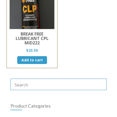
BREAK FREE
LUBRICANT CPL
MID222
$
23.50
Add to cart
Product Categories