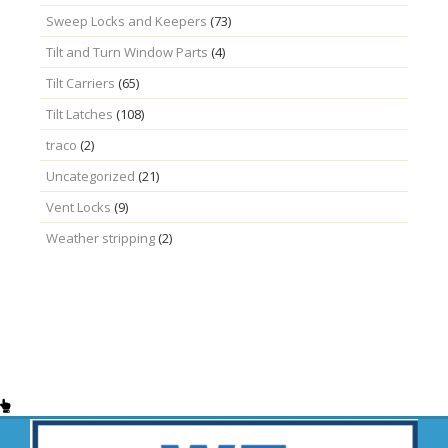
Sweep Locks and Keepers
(73)
Tilt and Turn Window Parts
(4)
Tilt Carriers
(65)
Tilt Latches
(108)
traco
(2)
Uncategorized
(21)
Vent Locks
(9)
Weather stripping
(2)