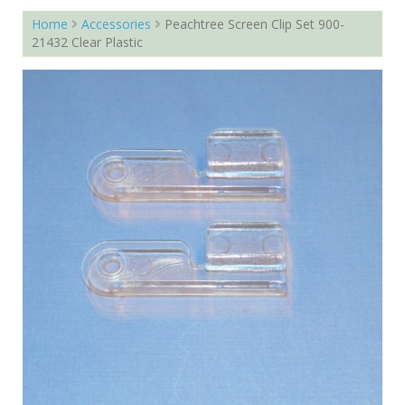
Home
Accessories
Peachtree Screen Clip Set 900-
21432 Clear Plastic