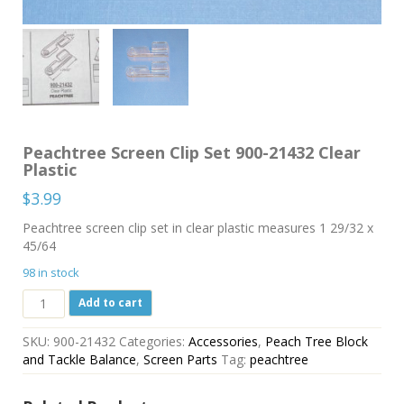
Peachtree Screen Clip Set 900-21432 Clear
Plastic
$
3.99
Peachtree screen clip set in clear plastic measures 1 29/32 x
45/64
98 in stock
Peachtree
Add to cart
Screen
Clip
SKU:
900-21432
Categories:
Accessories
,
Peach Tree Block
Set
and Tackle Balance
,
Screen Parts
Tag:
peachtree
900-
21432