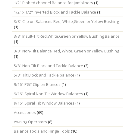
1/2" Ribbed channel Balance for Jambliners
(1)
1/2" x 1/2" Inverted Block and Tackle Balance
(1)
3/8" Clip on Balances Red, White,Green or Yellow Bushing
(1)
3/8" Insult-Tilt Red,White,Green or Yellow Bushing Balance
(1)
3/8" Non-Tilt Balance Red, White, Green or Yellow Bushing
(1)
5/8" Non-Tilt Block and Tackle Balance
(3)
5/8" Tilt Block and Tackle balance
(1)
9/16" PGT Clip on Blances
(1)
9/16" Spiral Non-Tilt Window Balances
(1)
9/16" Spiral Tilt Window Balances
(1)
Accessories
(69)
Awning Operators
(8)
Balance Tools and Hinge Tools
(10)