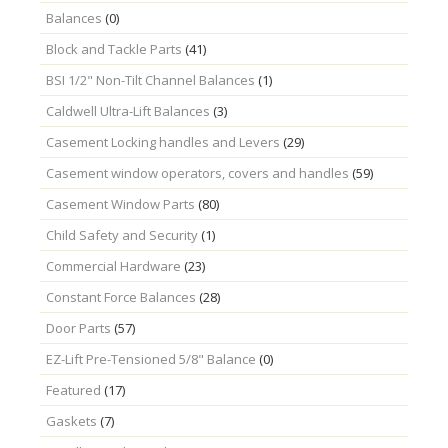
Balances
(0)
Block and Tackle Parts
(41)
BSI 1/2" Non-Tilt Channel Balances
(1)
Caldwell Ultra-Lift Balances
(3)
Casement Locking handles and Levers
(29)
Casement window operators, covers and handles
(59)
Casement Window Parts
(80)
Child Safety and Security
(1)
Commercial Hardware
(23)
Constant Force Balances
(28)
Door Parts
(57)
EZ-Lift Pre-Tensioned 5/8" Balance
(0)
Featured
(17)
Gaskets
(7)