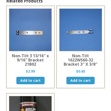
Clear
Related Products
Plastic
quantity
Non-Tilt 3 13/16″ x
Non-Tilt
9/16″ Bracket
1622WS60-32
21B02
Bracket 3″ X 3/8″
$
2.99
$
0.65
Add to cart
Add to cart