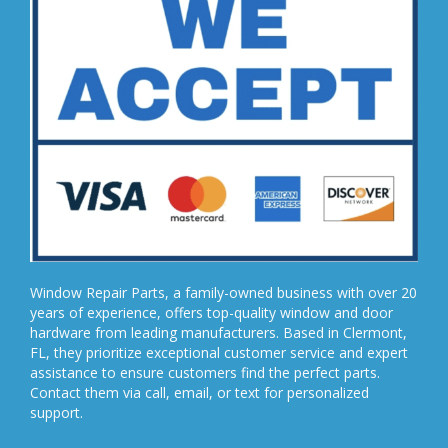
Window Repair Parts, a family-owned business with over 20
years of experience, offers top-quality window and door
hardware from leading manufacturers. Based in Clermont,
FL, they prioritize exceptional customer service and expert
assistance to ensure customers find the perfect parts.
Contact them via call, email, or text for personalized
support.