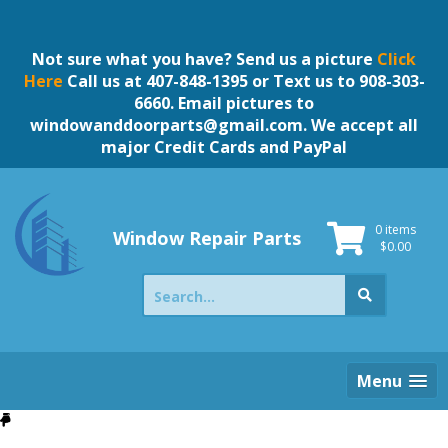
Skip
to
content
Not sure what you have? Send us a picture
Click
Here
Call us at 407-848-1395 or Text us to 908-303-
6660. Email pictures to
windowanddoorparts@gmail.com
. We accept all
major Credit Cards and PayPal
0 items
Window Repair Parts
$
0.00
Search
for:
Menu