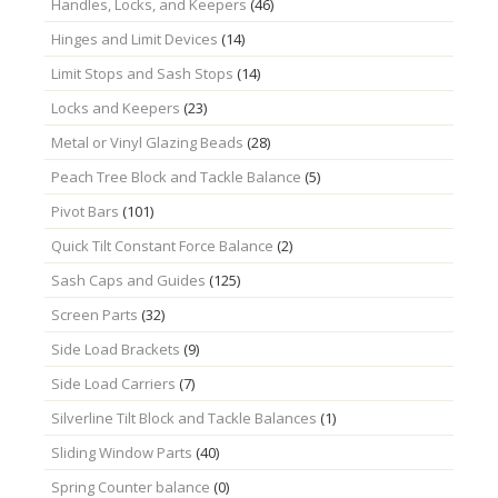
Handles, Locks, and Keepers
(46)
Hinges and Limit Devices
(14)
Limit Stops and Sash Stops
(14)
Locks and Keepers
(23)
Metal or Vinyl Glazing Beads
(28)
Peach Tree Block and Tackle Balance
(5)
Pivot Bars
(101)
Quick Tilt Constant Force Balance
(2)
Sash Caps and Guides
(125)
Screen Parts
(32)
Side Load Brackets
(9)
Side Load Carriers
(7)
Silverline Tilt Block and Tackle Balances
(1)
Sliding Window Parts
(40)
Spring Counter balance
(0)