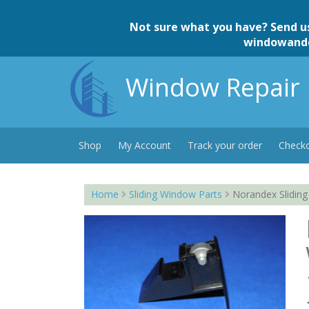
Skip
to
Not sure what you have? Send u
content
windowand
Window Repair 
Shop
My Account
Track your order
Check
Home
Sliding Window Parts
Norandex Sliding