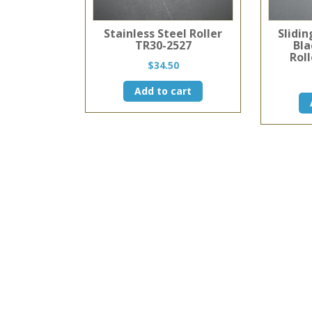
Stainless Steel Roller
Slidi
TR30-2527
Bla
Roll
$
34.50
Add to cart