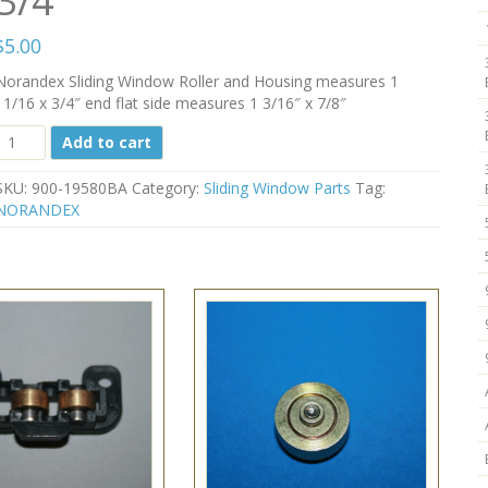
3/4″
$
5.00
Norandex Sliding Window Roller and Housing measures 1
11/16 x 3/4″ end flat side measures 1 3/16″ x 7/8″
Norandex
Add to cart
Sliding
Window
SKU:
900-19580BA
Category:
Sliding Window Parts
Tag:
Roller
NORANDEX
900-
19580BA
1
11/16"
X
3/4"
quantity