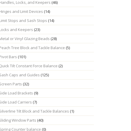
Handles, Locks, and Keepers
(46)
Hinges and Limit Devices
(14)
Limit Stops and Sash Stops
(14)
Locks and Keepers
(23)
Metal or Vinyl Glazing Beads
(28)
Peach Tree Block and Tackle Balance
(5)
Pivot Bars
(101)
Quick Tilt Constant Force Balance
(2)
Sash Caps and Guides
(125)
Screen Parts
(32)
Side Load Brackets
(9)
Side Load Carriers
(7)
Silverline Tilt Block and Tackle Balances
(1)
Sliding Window Parts
(40)
Spring Counter balance
(0)