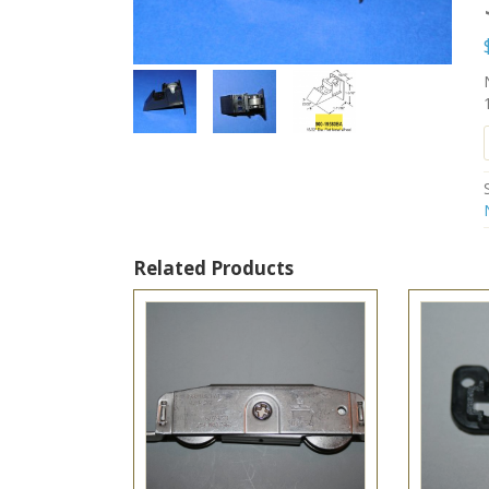
Related Products