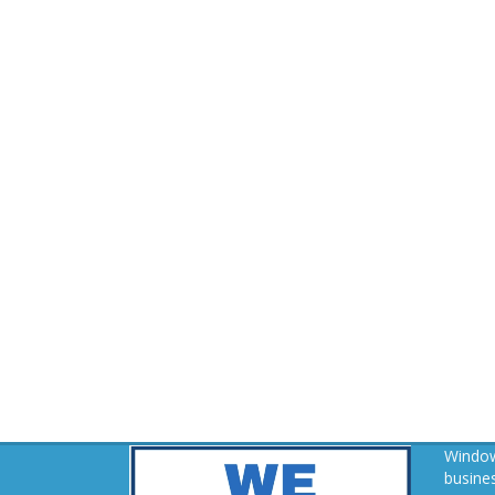
Window
busines