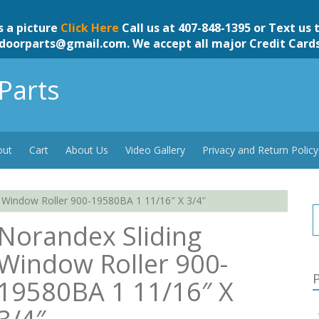
s a picture
Click Here
Call us at 407-848-1395 or Text us 
doorparts@gmail.com
. We accept all major Credit Card
Parts
out
Cart
About Us
Video Gallery
Privacy and Return Policy
 Window Roller 900-19580BA 1 11/16″ X 3/4″
Norandex Sliding
Window Roller 900-
P
19580BA 1 11/16″ X