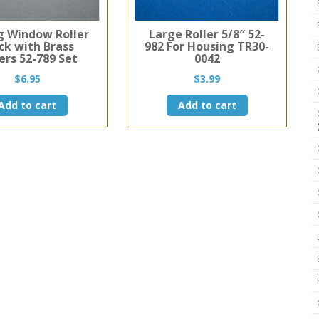
ng Window Roller
Large Roller 5/8″ 52-
ck with Brass
982 For Housing TR30-
ers 52-789 Set
0042
$
6.95
$
3.99
Add to cart
Add to cart