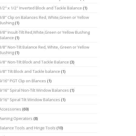
1/2" x 1/2" Inverted Block and Tackle Balance
(1)
3/8" Clip on Balances Red, White,Green or Yellow
Bushing
(1)
3/8" Insult-Tilt Red,White,Green or Yellow Bushing
Balance
(1)
3/8" Non-Tilt Balance Red, White, Green or Yellow
Bushing
(1)
5/8" Non-Tilt Block and Tackle Balance
(3)
5/8" Tilt Block and Tackle balance
(1)
9/16" PGT Clip on Blances
(1)
9/16" Spiral Non-Tilt Window Balances
(1)
9/16" Spiral Tilt Window Balances
(1)
Accessories
(69)
Awning Operators
(8)
Balance Tools and Hinge Tools
(10)