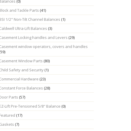
Balances
(0)
Block and Tackle Parts
(41)
BSI 1/2" Non-Tilt Channel Balances
(1)
Caldwell Ultra-Lift Balances
(3)
Casement Locking handles and Levers
(29)
Casement window operators, covers and handles
(59)
Casement Window Parts
(80)
Child Safety and Security
(1)
Commercial Hardware
(23)
Constant Force Balances
(28)
Door Parts
(57)
EZ-Lift Pre-Tensioned 5/8" Balance
(0)
Featured
(17)
Gaskets
(7)