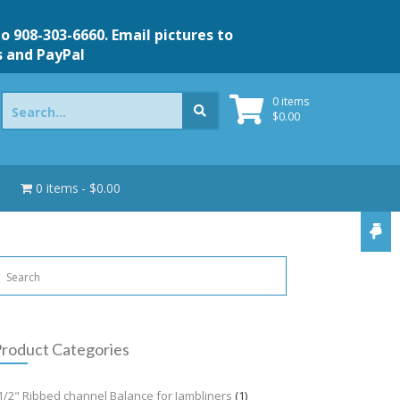
to 908-303-6660. Email pictures to
s and PayPal
Search
0 items
for:
$
0.00
0 items
$0.00
roduct Categories
1/2" Ribbed channel Balance for Jambliners
(1)