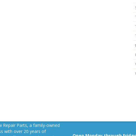
 Repair Parts, a family-owned
s with over 20 years of
Open Monday through Friday