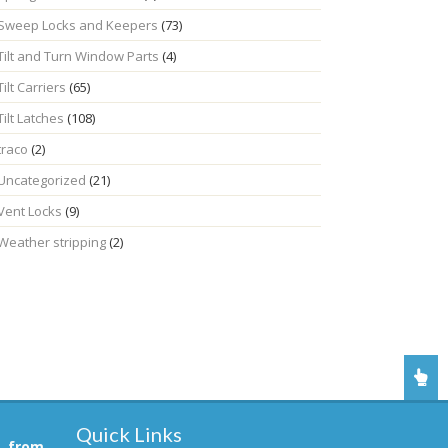
Sweep Locks and Keepers
(73)
Tilt and Turn Window Parts
(4)
Tilt Carriers
(65)
Tilt Latches
(108)
traco
(2)
Uncategorized
(21)
Vent Locks
(9)
Weather stripping
(2)
Quick Links
, from