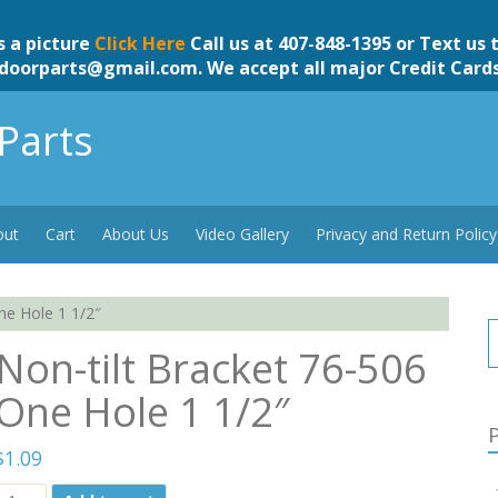
s a picture
Click Here
Call us at 407-848-1395 or Text us 
doorparts@gmail.com
. We accept all major Credit Card
Parts
out
Cart
About Us
Video Gallery
Privacy and Return Policy
ne Hole 1 1/2″
Non-tilt Bracket 76-506
One Hole 1 1/2″
P
$
1.09
Non-