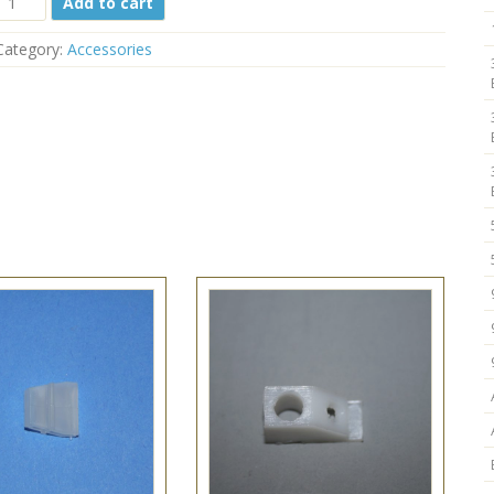
Add to cart
ilt
Bracket
Category:
Accessories
76-
506
One
Hole
1
1/2"
quantity