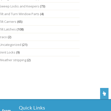
Sweep Locks and Keepers
(73)
Tilt and Turn Window Parts
(4)
Tilt Carriers
(65)
Tilt Latches
(108)
traco
(2)
Uncategorized
(21)
Vent Locks
(9)
Weather stripping
(2)
Quick Links
, from