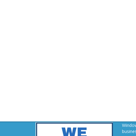
Window
busines