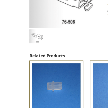
t
Related Products