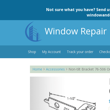
Skip
to
Not sure what you have? Send u
content
windowand
Window Repair 
Shop
My Account
Track your order
Check
Home
Accessories
Non-tilt Bracket 76-506 O