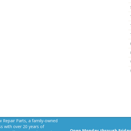
 Repair Parts, a family-owned
s with over 20 years of
Open Monday through Friday