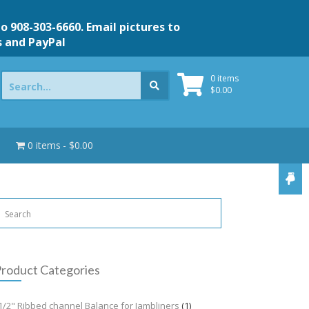
to 908-303-6660. Email pictures to
s and PayPal
Search
0 items
for:
$
0.00
0 items
$0.00
roduct Categories
1/2" Ribbed channel Balance for Jambliners
(1)