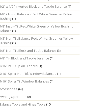
1/2" x 1/2" Inverted Block and Tackle Balance
(1)
3/8" Clip on Balances Red, White,Green or Yellow
Bushing
(1)
3/8" Insult-Tilt Red,White,Green or Yellow Bushing
Balance
(1)
3/8" Non-Tilt Balance Red, White, Green or Yellow
Bushing
(1)
5/8" Non-Tilt Block and Tackle Balance
(3)
5/8" Tilt Block and Tackle balance
(1)
9/16" PGT Clip on Blances
(1)
9/16" Spiral Non-Tilt Window Balances
(1)
9/16" Spiral Tilt Window Balances
(1)
Accessories
(69)
Awning Operators
(8)
Balance Tools and Hinge Tools
(10)