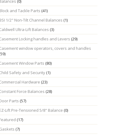
Balances
(0)
Block and Tackle Parts
(41)
BSI 1/2" Non-Tilt Channel Balances
(1)
Caldwell Ultra-Lift Balances
(3)
Casement Locking handles and Levers
(29)
Casement window operators, covers and handles
(59)
Casement Window Parts
(80)
Child Safety and Security
(1)
Commercial Hardware
(23)
Constant Force Balances
(28)
Door Parts
(57)
EZ-Lift Pre-Tensioned 5/8" Balance
(0)
Featured
(17)
Gaskets
(7)