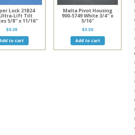
er Lock 21B24
Malta Pivot Housing
Ultra-Lift Tilt
900-5749 White 3/4″ x
es 5/8″ x 11/16″
5/16″
$
0.38
$
3.50
Add to cart
Add to cart