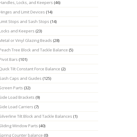
Handles, Locks, and Keepers
(46)
Hinges and Limit Devices
(14)
Limit Stops and Sash Stops
(14)
Locks and Keepers
(23)
Metal or Vinyl Glazing Beads
(28)
Peach Tree Block and Tackle Balance
(5)
Pivot Bars
(101)
Quick Tilt Constant Force Balance
(2)
Sash Caps and Guides
(125)
Screen Parts
(32)
Side Load Brackets
(9)
Side Load Carriers
(7)
Silverline Tilt Block and Tackle Balances
(1)
Sliding Window Parts
(40)
Spring Counter balance
(0)