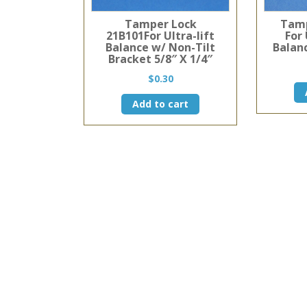
Tamper Lock
Tamp
21B101For Ultra-lift
For 
Balance w/ Non-Tilt
Balanc
Bracket 5/8″ X 1/4″
$
0.30
Add to cart