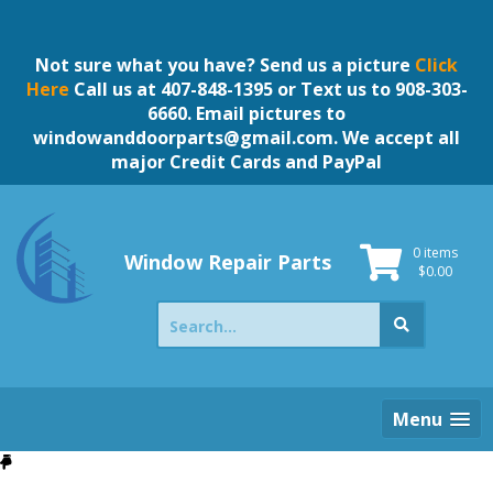
Skip
to
content
Not sure what you have? Send us a picture
Click
Here
Call us at 407-848-1395 or Text us to 908-303-
6660. Email pictures to
windowanddoorparts@gmail.com
. We accept all
major Credit Cards and PayPal
0 items
Window Repair Parts
$
0.00
Search
for:
Menu