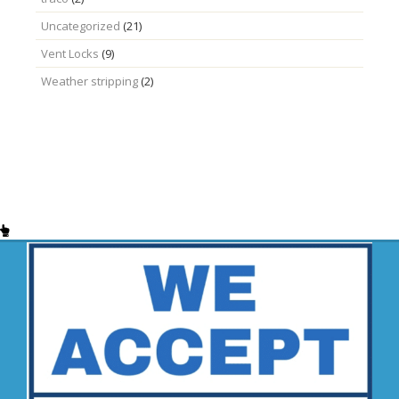
Uncategorized
(21)
Vent Locks
(9)
Weather stripping
(2)