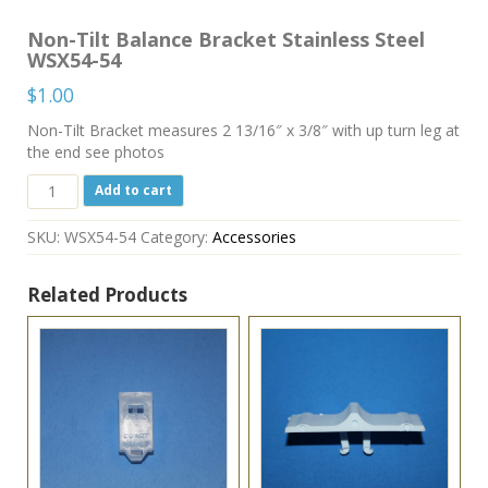
Non-Tilt Balance Bracket Stainless Steel
WSX54-54
$
1.00
Non-Tilt Bracket measures 2 13/16″ x 3/8″ with up turn leg at
the end see photos
Non-
Add to cart
Tilt
Balance
SKU:
WSX54-54
Category:
Accessories
Bracket
Stainless
Steel
Related Products
WSX54-
54
quantity