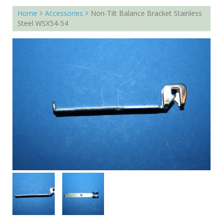
Home
Accessories
Non-Tilt Balance Bracket Stainless
Steel WSX54-54