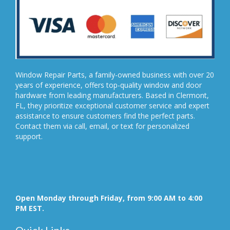
Window Repair Parts, a family-owned business with over 20
years of experience, offers top-quality window and door
hardware from leading manufacturers. Based in Clermont,
FL, they prioritize exceptional customer service and expert
assistance to ensure customers find the perfect parts.
Contact them via call, email, or text for personalized
support.
Open Monday through Friday, from 9:00 AM to 4:00
PM EST.