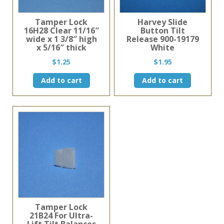
Tamper Lock
Harvey Slide
16H28 Clear 11/16″
Button Tilt
wide x 1 3/8″ high
Release 900-19179
x 5/16″ thick
White
$
1.25
$
1.95
Add to cart
Add to cart
Tamper Lock
21B24 For Ultra-
Lift Tilt Balances