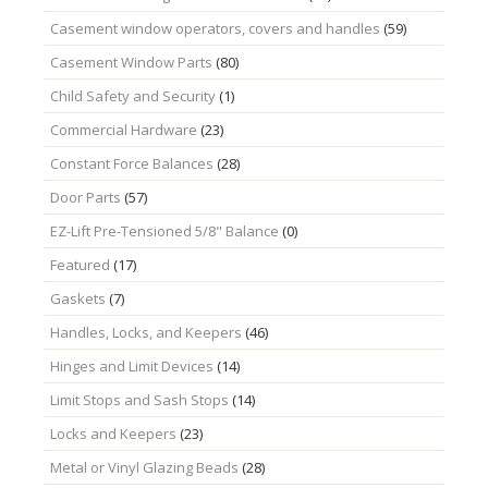
Casement window operators, covers and handles
(59)
Casement Window Parts
(80)
Child Safety and Security
(1)
Commercial Hardware
(23)
Constant Force Balances
(28)
Door Parts
(57)
EZ-Lift Pre-Tensioned 5/8" Balance
(0)
Featured
(17)
Gaskets
(7)
Handles, Locks, and Keepers
(46)
Hinges and Limit Devices
(14)
Limit Stops and Sash Stops
(14)
Locks and Keepers
(23)
Metal or Vinyl Glazing Beads
(28)