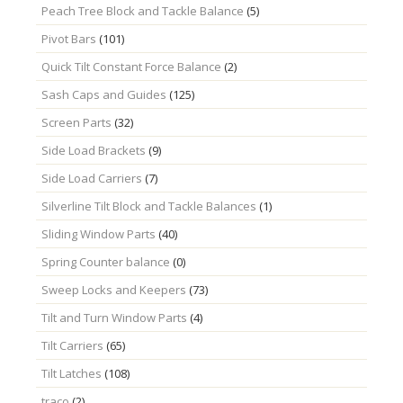
Peach Tree Block and Tackle Balance
(5)
Pivot Bars
(101)
Quick Tilt Constant Force Balance
(2)
Sash Caps and Guides
(125)
Screen Parts
(32)
Side Load Brackets
(9)
Side Load Carriers
(7)
Silverline Tilt Block and Tackle Balances
(1)
Sliding Window Parts
(40)
Spring Counter balance
(0)
Sweep Locks and Keepers
(73)
Tilt and Turn Window Parts
(4)
Tilt Carriers
(65)
Tilt Latches
(108)
traco
(2)