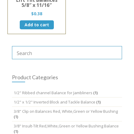
5/8″ x 11/16″
$
0.38
Add to cart
Product Categories
1/2" Ribbed channel Balance for Jambliners
(1)
1/2" x 1/2" Inverted Block and Tackle Balance
(1)
3/8" Clip on Balances Red, White,Green or Yellow Bushing
(1)
3/8" Insult-Tilt Red,White,Green or Yellow Bushing Balance
(1)