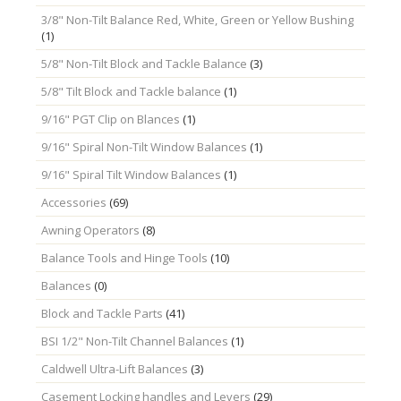
3/8" Non-Tilt Balance Red, White, Green or Yellow Bushing
(1)
5/8" Non-Tilt Block and Tackle Balance
(3)
5/8" Tilt Block and Tackle balance
(1)
9/16" PGT Clip on Blances
(1)
9/16" Spiral Non-Tilt Window Balances
(1)
9/16" Spiral Tilt Window Balances
(1)
Accessories
(69)
Awning Operators
(8)
Balance Tools and Hinge Tools
(10)
Balances
(0)
Block and Tackle Parts
(41)
BSI 1/2" Non-Tilt Channel Balances
(1)
Caldwell Ultra-Lift Balances
(3)
Casement Locking handles and Levers
(29)