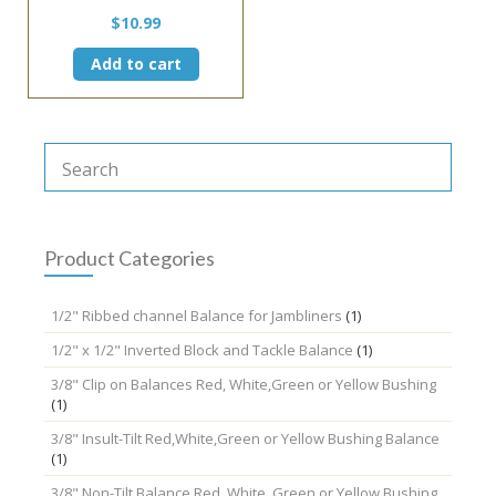
$
10.99
Add to cart
Product Categories
1/2" Ribbed channel Balance for Jambliners
(1)
1/2" x 1/2" Inverted Block and Tackle Balance
(1)
3/8" Clip on Balances Red, White,Green or Yellow Bushing
(1)
3/8" Insult-Tilt Red,White,Green or Yellow Bushing Balance
(1)
3/8" Non-Tilt Balance Red, White, Green or Yellow Bushing