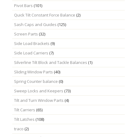
Pivot Bars
(101)
Quick Tilt Constant Force Balance
(2)
Sash Caps and Guides
(125)
Screen Parts
(32)
Side Load Brackets
(9)
Side Load Carriers
(7)
Silverline Tilt Block and Tackle Balances
(1)
Sliding Window Parts
(40)
Spring Counter balance
(0)
Sweep Locks and Keepers
(73)
Tilt and Turn Window Parts
(4)
Tilt Carriers
(65)
Tilt Latches
(108)
traco
(2)