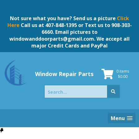
Skip
to
content
Not sure what you have? Send us a picture
Click
Here
Call us at 407-848-1395 or Text us to 908-303-
6660. Email pictures to
windowanddoorparts@gmail.com
. We accept all
major Credit Cards and PayPal
0 items
Window Repair Parts
$
0.00
Search
for:
Menu