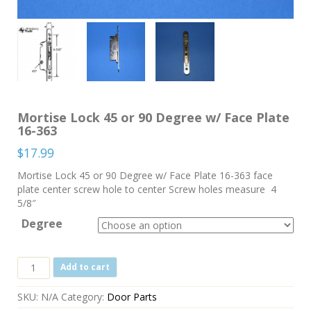
Mortise Lock 45 or 90 Degree w/ Face Plate
16-363
$
17.99
Mortise Lock 45 or 90 Degree w/ Face Plate 16-363 face
plate center screw hole to center Screw holes measure 4
5/8″
Degree
Mortise
Add to cart
Lock
45
SKU:
N/A
Category:
Door Parts
or