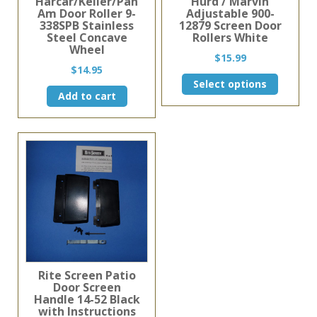
Harcar/Keller/Pan
Hurd / Marvin
Am Door Roller 9-
Adjustable 900-
338SPB Stainless
12879 Screen Door
Steel Concave
Rollers White
Wheel
$
15.99
$
14.95
This
Select options
product
Add to cart
has
multiple
variants.
The
options
may
be
chosen
on
the
product
page
Rite Screen Patio
Door Screen
Handle 14-52 Black
with Instructions