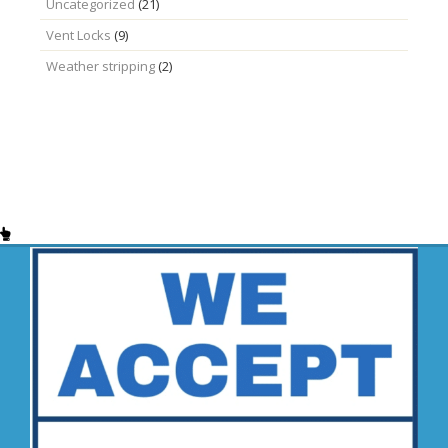
Uncategorized
(21)
Vent Locks
(9)
Weather stripping
(2)