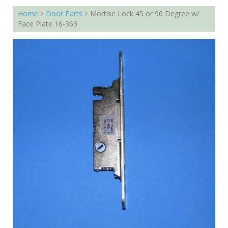
Home
Door Parts
Mortise Lock 45 or 90 Degree w/
Face Plate 16-363