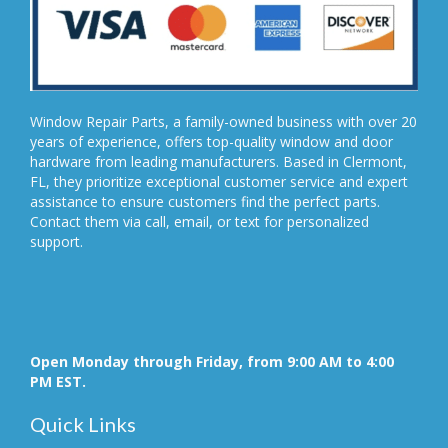
Window Repair Parts, a family-owned business with over 20
years of experience, offers top-quality window and door
hardware from leading manufacturers. Based in Clermont,
FL, they prioritize exceptional customer service and expert
assistance to ensure customers find the perfect parts.
Contact them via call, email, or text for personalized
support.
Open Monday through Friday, from 9:00 AM to 4:00
PM EST.
Quick Links