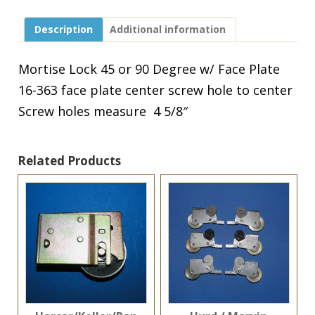
90
Degree
Description
Additional information
w/
Face
Plate
Mortise Lock 45 or 90 Degree w/ Face Plate
16-
16-363 face plate center screw hole to center
363
quantity
Screw holes measure 4 5/8″
Related Products