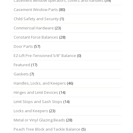
Casement window operators, covers and handles
(59)
Casement Window Parts
(80)
Child Safety and Security
(1)
Commercial Hardware
(23)
Constant Force Balances
(28)
Door Parts
(57)
EZ-Lift Pre-Tensioned 5/8" Balance
(0)
Featured
(17)
Gaskets
(7)
Handles, Locks, and Keepers
(46)
Hinges and Limit Devices
(14)
Limit Stops and Sash Stops
(14)
Locks and Keepers
(23)
Metal or Vinyl Glazing Beads
(28)
Peach Tree Block and Tackle Balance
(5)