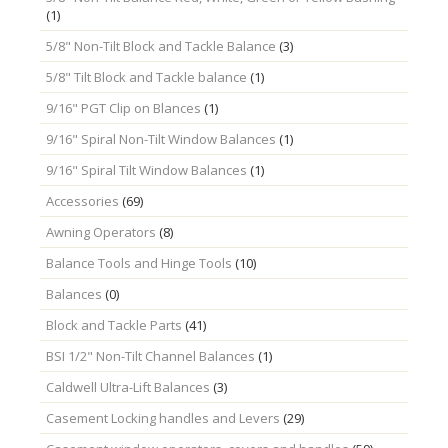
(1)
5/8" Non-Tilt Block and Tackle Balance
(3)
5/8" Tilt Block and Tackle balance
(1)
9/16" PGT Clip on Blances
(1)
9/16" Spiral Non-Tilt Window Balances
(1)
9/16" Spiral Tilt Window Balances
(1)
Accessories
(69)
Awning Operators
(8)
Balance Tools and Hinge Tools
(10)
Balances
(0)
Block and Tackle Parts
(41)
BSI 1/2" Non-Tilt Channel Balances
(1)
Caldwell Ultra-Lift Balances
(3)
Casement Locking handles and Levers
(29)