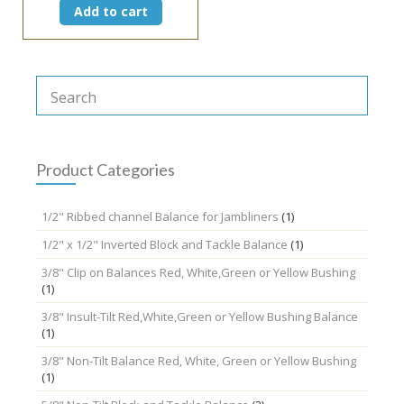
Add to cart
Product Categories
1/2" Ribbed channel Balance for Jambliners
(1)
1/2" x 1/2" Inverted Block and Tackle Balance
(1)
3/8" Clip on Balances Red, White,Green or Yellow Bushing
(1)
3/8" Insult-Tilt Red,White,Green or Yellow Bushing Balance
(1)
3/8" Non-Tilt Balance Red, White, Green or Yellow Bushing
(1)