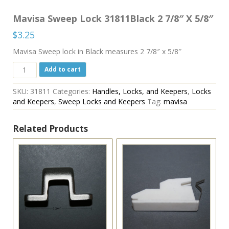
Mavisa Sweep Lock 31811Black 2 7/8″ X 5/8″
$
3.25
Mavisa Sweep lock in Black measures 2 7/8″ x 5/8″
Mavisa
Add to cart
Sweep
Lock
SKU:
31811
Categories:
Handles, Locks, and Keepers
,
Locks
31811Black
and Keepers
,
Sweep Locks and Keepers
Tag:
mavisa
2
7/8"
X
Related Products
5/8"
quantity