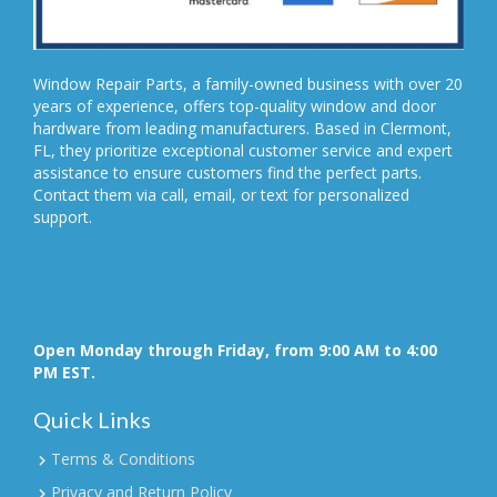
Window Repair Parts, a family-owned business with over 20
years of experience, offers top-quality window and door
hardware from leading manufacturers. Based in Clermont,
FL, they prioritize exceptional customer service and expert
assistance to ensure customers find the perfect parts.
Contact them via call, email, or text for personalized
support.
Open Monday through Friday, from 9:00 AM to 4:00
PM EST.
Quick Links
Terms & Conditions
Privacy and Return Policy