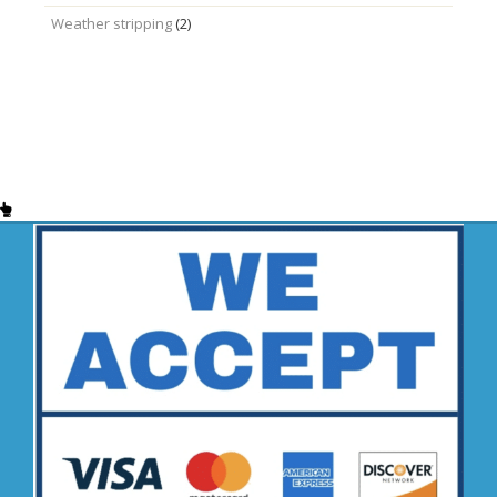
Weather stripping
(2)