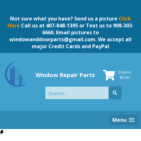
Skip
to
content
Not sure what you have? Send us a picture
Click
Here
Call us at 407-848-1395 or Text us to 908-303-
6660. Email pictures to
windowanddoorparts@gmail.com
. We accept all
major Credit Cards and PayPal
0 items
Window Repair Parts
$
0.00
Search
for:
Menu