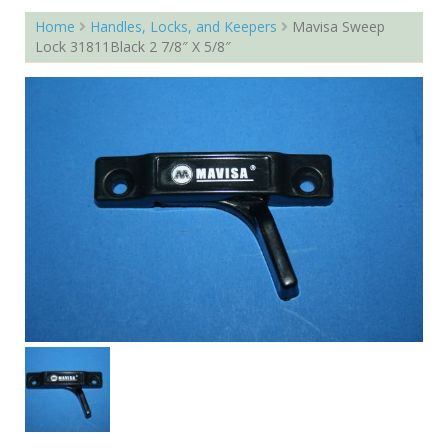
Home
Handles, Locks, and Keepers
Mavisa Sweep
Lock 31811Black 2 7/8″ X 5/8″