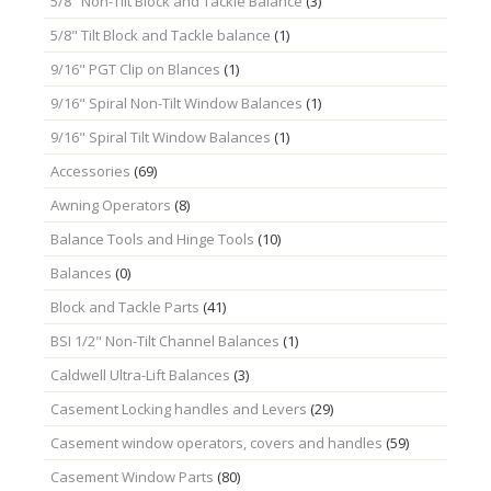
5/8" Non-Tilt Block and Tackle Balance
(3)
5/8" Tilt Block and Tackle balance
(1)
9/16" PGT Clip on Blances
(1)
9/16" Spiral Non-Tilt Window Balances
(1)
9/16" Spiral Tilt Window Balances
(1)
Accessories
(69)
Awning Operators
(8)
Balance Tools and Hinge Tools
(10)
Balances
(0)
Block and Tackle Parts
(41)
BSI 1/2" Non-Tilt Channel Balances
(1)
Caldwell Ultra-Lift Balances
(3)
Casement Locking handles and Levers
(29)
Casement window operators, covers and handles
(59)
Casement Window Parts
(80)