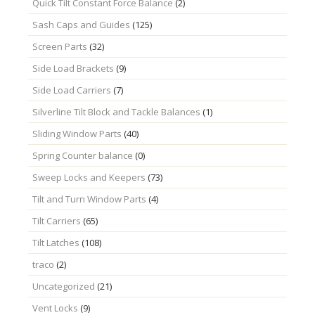
Quick Tilt Constant Force Balance
(2)
Sash Caps and Guides
(125)
Screen Parts
(32)
Side Load Brackets
(9)
Side Load Carriers
(7)
Silverline Tilt Block and Tackle Balances
(1)
Sliding Window Parts
(40)
Spring Counter balance
(0)
Sweep Locks and Keepers
(73)
Tilt and Turn Window Parts
(4)
Tilt Carriers
(65)
Tilt Latches
(108)
traco
(2)
Uncategorized
(21)
Vent Locks
(9)