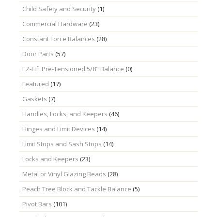
Child Safety and Security
(1)
Commercial Hardware
(23)
Constant Force Balances
(28)
Door Parts
(57)
EZ-Lift Pre-Tensioned 5/8" Balance
(0)
Featured
(17)
Gaskets
(7)
Handles, Locks, and Keepers
(46)
Hinges and Limit Devices
(14)
Limit Stops and Sash Stops
(14)
Locks and Keepers
(23)
Metal or Vinyl Glazing Beads
(28)
Peach Tree Block and Tackle Balance
(5)
Pivot Bars
(101)