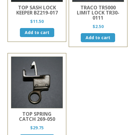
TOP SASH LOCK
TRACO TR5000
KEEPER BZ219-017
LIMIT LOCK TR30-
0111
$
11.50
$
2.50
Add to cart
Add to cart
TOP SPRING
CATCH 269-050
$
29.75