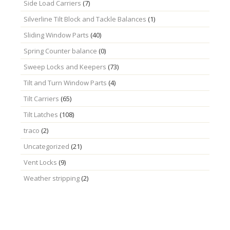
Side Load Carriers
(7)
Silverline Tilt Block and Tackle Balances
(1)
Sliding Window Parts
(40)
Spring Counter balance
(0)
Sweep Locks and Keepers
(73)
Tilt and Turn Window Parts
(4)
Tilt Carriers
(65)
Tilt Latches
(108)
traco
(2)
Uncategorized
(21)
Vent Locks
(9)
Weather stripping
(2)