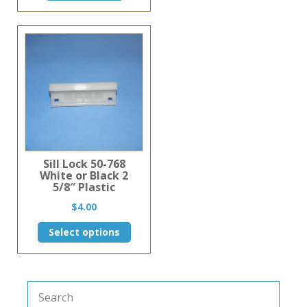
Sill Lock 50-768
White or Black 2
5/8″ Plastic
$
4.00
This
Select options
product
has
multiple
variants.
The
options