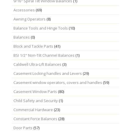
9/16" Spiral Tilt Window Balances
(1)
Accessories
(69)
Awning Operators
(8)
Balance Tools and Hinge Tools
(10)
Balances
(0)
Block and Tackle Parts
(41)
BSI 1/2" Non-Tilt Channel Balances
(1)
Caldwell Ultra-Lift Balances
(3)
Casement Locking handles and Levers
(29)
Casement window operators, covers and handles
(59)
Casement Window Parts
(80)
Child Safety and Security
(1)
Commercial Hardware
(23)
Constant Force Balances
(28)
Door Parts
(57)