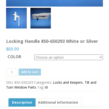
Locking Handle 850-650293 White or Silver
$
89.99
COLOR
Locking
Add to cart
Handle
850-
SKU:
850-650293
Categories:
Locks and Keepers
,
Tilt and
650293
Turn Window Parts
Tag:
til
White
or
Silver
Description
Additional information
quantity