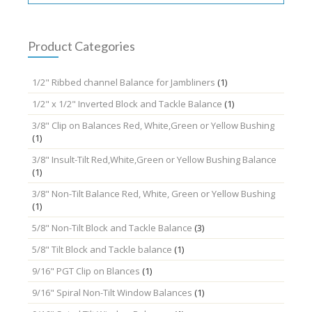
may
be
chosen
Product Categories
on
the
1/2" Ribbed channel Balance for Jambliners
(1)
product
page
1/2" x 1/2" Inverted Block and Tackle Balance
(1)
3/8" Clip on Balances Red, White,Green or Yellow Bushing
(1)
3/8" Insult-Tilt Red,White,Green or Yellow Bushing Balance
(1)
3/8" Non-Tilt Balance Red, White, Green or Yellow Bushing
(1)
5/8" Non-Tilt Block and Tackle Balance
(3)
5/8" Tilt Block and Tackle balance
(1)
9/16" PGT Clip on Blances
(1)
9/16" Spiral Non-Tilt Window Balances
(1)