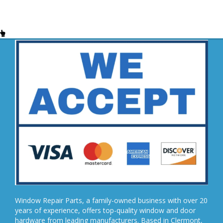
Window Repair Parts, a family-owned business with over 20
years of experience, offers top-quality window and door
hardware from leading manufacturers. Based in Clermont,