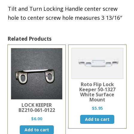
Tilt and Turn Locking Handle center screw
hole to center screw hole measures 3 13/16″
Related Products
Roto Flip Lock
Keeper 50-1327
White Surface
Mount
LOCK KEEPER
$
5.95
BZ210-061-0122
$
6.00
Add to cart
Add to cart