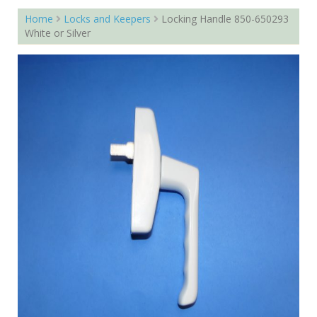
Home
Locks and Keepers
Locking Handle 850-650293
White or Silver