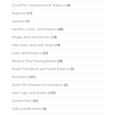
EZ-Lift Pre-Tensioned 5/8" Balance
(0)
Featured
(17)
Gaskets
(7)
Handles, Locks, and Keepers
(46)
Hinges and Limit Devices
(14)
Limit Stops and Sash Stops
(14)
Locks and Keepers
(23)
Metal or Vinyl Glazing Beads
(28)
Peach Tree Block and Tackle Balance
(5)
Pivot Bars
(101)
Quick Tilt Constant Force Balance
(2)
Sash Caps and Guides
(125)
Screen Parts
(32)
Side Load Brackets
(9)