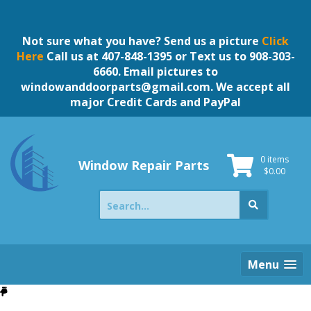
Skip
to
content
Not sure what you have? Send us a picture
Click
Here
Call us at 407-848-1395 or Text us to 908-303-
6660. Email pictures to
windowanddoorparts@gmail.com
. We accept all
major Credit Cards and PayPal
0 items
Window Repair Parts
$
0.00
Search
for:
Menu