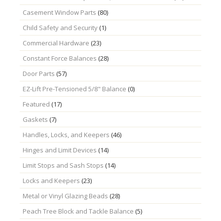
Casement Window Parts
(80)
Child Safety and Security
(1)
Commercial Hardware
(23)
Constant Force Balances
(28)
Door Parts
(57)
EZ-Lift Pre-Tensioned 5/8" Balance
(0)
Featured
(17)
Gaskets
(7)
Handles, Locks, and Keepers
(46)
Hinges and Limit Devices
(14)
Limit Stops and Sash Stops
(14)
Locks and Keepers
(23)
Metal or Vinyl Glazing Beads
(28)
Peach Tree Block and Tackle Balance
(5)