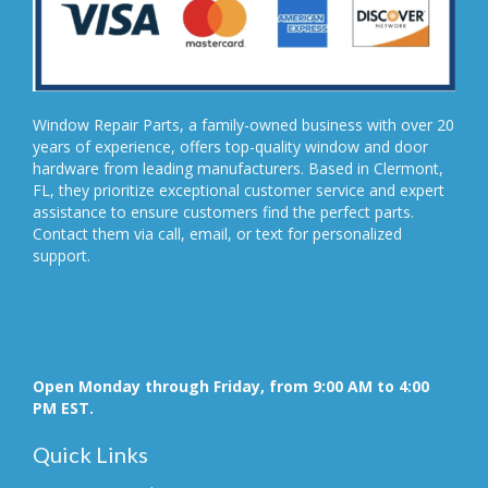
Window Repair Parts, a family-owned business with over 20
years of experience, offers top-quality window and door
hardware from leading manufacturers. Based in Clermont,
FL, they prioritize exceptional customer service and expert
assistance to ensure customers find the perfect parts.
Contact them via call, email, or text for personalized
support.
Open Monday through Friday, from 9:00 AM to 4:00
PM EST.
Quick Links