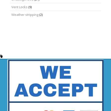
Vent Locks
(9)
Weather stripping
(2)