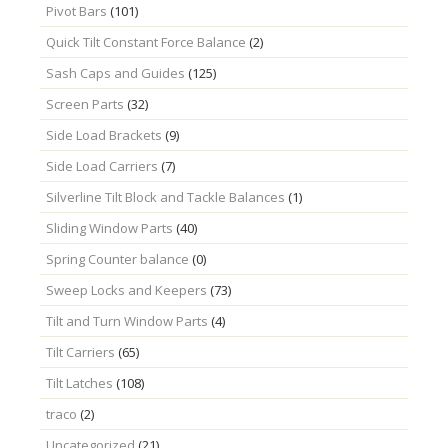
Pivot Bars
(101)
Quick Tilt Constant Force Balance
(2)
Sash Caps and Guides
(125)
Screen Parts
(32)
Side Load Brackets
(9)
Side Load Carriers
(7)
Silverline Tilt Block and Tackle Balances
(1)
Sliding Window Parts
(40)
Spring Counter balance
(0)
Sweep Locks and Keepers
(73)
Tilt and Turn Window Parts
(4)
Tilt Carriers
(65)
Tilt Latches
(108)
traco
(2)
Uncategorized
(21)