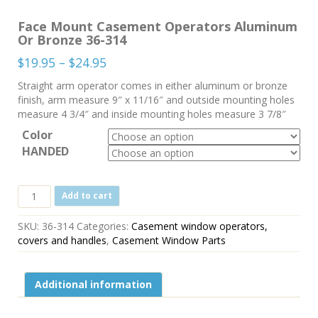
Face Mount Casement Operators Aluminum
Or Bronze 36-314
Price
$
19.95
–
$
24.95
range:
Straight arm operator comes in either aluminum or bronze
$19.95
finish, arm measure 9″ x 11/16″ and outside mounting holes
through
measure 4 3/4″ and inside mounting holes measure 3 7/8″
$24.95
Color
HANDED
Face
Add to cart
Mount
Casement
SKU:
36-314
Categories:
Casement window operators,
Operators
covers and handles
,
Casement Window Parts
Aluminum
Or
Bronze
Additional information
36-
314