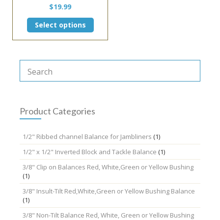
$
19.99
This
Select options
product
has
multiple
variants.
The
options
may
be
chosen
Product Categories
on
the
1/2" Ribbed channel Balance for Jambliners
(1)
product
page
1/2" x 1/2" Inverted Block and Tackle Balance
(1)
3/8" Clip on Balances Red, White,Green or Yellow Bushing
(1)
3/8" Insult-Tilt Red,White,Green or Yellow Bushing Balance
(1)
3/8" Non-Tilt Balance Red, White, Green or Yellow Bushing