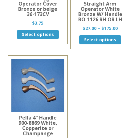
Operator Cover
Straight Arm
Bronze or beige
Operator White
36-173CV
Bronze W/ Handle
RO-1126 RH OR LH
$
3.75
Price
$
27.00
–
$
175.00
This
range:
Select options
This
product
Select options
$27.00
product
has
through
has
multiple
$175.00
multiple
variants.
variants.
The
The
options
options
may
may
be
be
chosen
chosen
on
on
the
the
product
product
page
page
Pella 4″ Handle
900-8869 White,
Copperite or
Champange