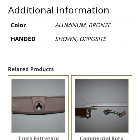
quantity
Additional information
Color
ALUMINUM, BRONZE
HANDED
SHOWN, OPPOSITE
Related Products
Truth Entrygard
Commercial Roto