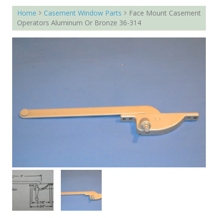
Home
Casement Window Parts
Face Mount Casement
Operators Aluminum Or Bronze 36-314