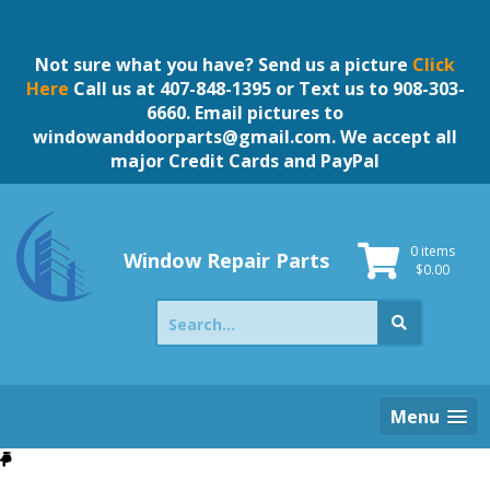
Skip
to
content
Not sure what you have? Send us a picture
Click
Here
Call us at 407-848-1395 or Text us to 908-303-
6660. Email pictures to
windowanddoorparts@gmail.com
. We accept all
major Credit Cards and PayPal
0 items
Window Repair Parts
$
0.00
Search
for:
Menu