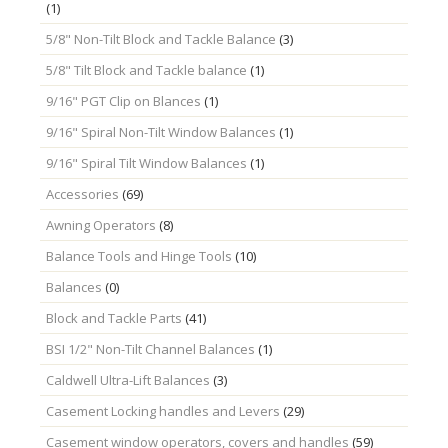
(1)
5/8" Non-Tilt Block and Tackle Balance
(3)
5/8" Tilt Block and Tackle balance
(1)
9/16" PGT Clip on Blances
(1)
9/16" Spiral Non-Tilt Window Balances
(1)
9/16" Spiral Tilt Window Balances
(1)
Accessories
(69)
Awning Operators
(8)
Balance Tools and Hinge Tools
(10)
Balances
(0)
Block and Tackle Parts
(41)
BSI 1/2" Non-Tilt Channel Balances
(1)
Caldwell Ultra-Lift Balances
(3)
Casement Locking handles and Levers
(29)
Casement window operators, covers and handles
(59)