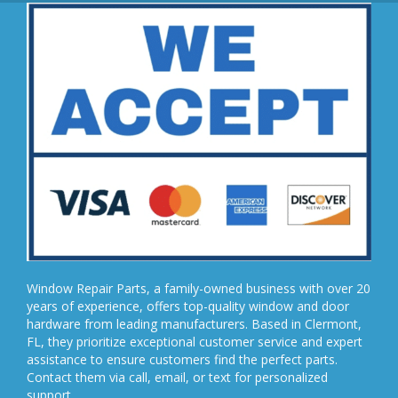
Window Repair Parts, a family-owned business with over 20
years of experience, offers top-quality window and door
hardware from leading manufacturers. Based in Clermont,
FL, they prioritize exceptional customer service and expert
assistance to ensure customers find the perfect parts.
Contact them via call, email, or text for personalized
support.