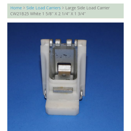
Home
Side Load Carriers
Large Side Load Carrier
CW21B25 White 1 5/8″ X 2 1/4″ X 1 3/4″