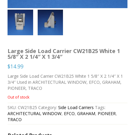
Large Side Load Carrier CW21B25 White 1
5/8″ X 2 1/4″ X 1 3/4″
$
14.99
Large Side Load Carrier CW21B25 White 1 5/8″ X 2 1/4″ X 1
3/4″ Used in ARCHITECTURAL WINDOW, EFCO, GRAHAM,
PIONEER, TRACO
Out of stock
SKU:
CW21B25
Category:
Side Load Carriers
Tags:
ARCHITECTURAL WINDOW
,
EFCO
,
GRAHAM
,
PIONEER
,
TRACO