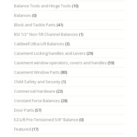
Balance Tools and Hinge Tools
(10)
Balances
(0)
Block and Tackle Parts
(41)
BSI 1/2" Non-Tilt Channel Balances
(1)
Caldwell Ultra-Lift Balances
(3)
Casement Locking handles and Levers
(29)
Casement window operators, covers and handles
(59)
Casement Window Parts
(80)
Child Safety and Security
(1)
Commercial Hardware
(23)
Constant Force Balances
(28)
Door Parts
(57)
EZ-Lift Pre-Tensioned 5/8" Balance
(0)
Featured
(17)