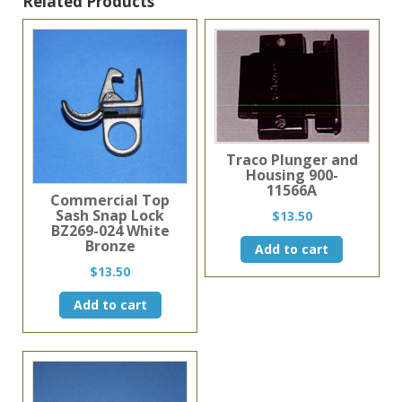
Related Products
Traco Plunger and
Housing 900-
11566A
Commercial Top
Sash Snap Lock
$
13.50
BZ269-024 White
Bronze
Add to cart
$
13.50
Add to cart