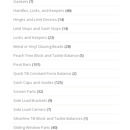
Gaskets
(7)
Handles, Locks, and Keepers
(46)
Hinges and Limit Devices
(14)
Limit Stops and Sash Stops
(14)
Locks and Keepers
(23)
Metal or Vinyl Glazing Beads
(28)
Peach Tree Block and Tackle Balance
(5)
Pivot Bars
(101)
Quick Tilt Constant Force Balance
(2)
Sash Caps and Guides
(125)
Screen Parts
(32)
Side Load Brackets
(9)
Side Load Carriers
(7)
Silverline Tilt Block and Tackle Balances
(1)
Sliding Window Parts
(40)