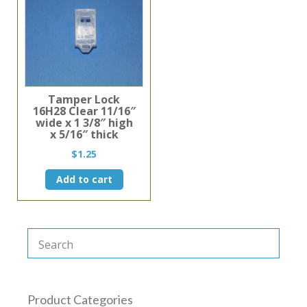
Tamper Lock
16H28 Clear 11/16″
wide x 1 3/8″ high
x 5/16″ thick
$
1.25
Add to cart
Product Categories