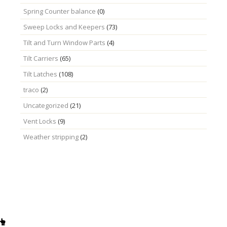
Spring Counter balance
(0)
Sweep Locks and Keepers
(73)
Tilt and Turn Window Parts
(4)
Tilt Carriers
(65)
Tilt Latches
(108)
traco
(2)
Uncategorized
(21)
Vent Locks
(9)
Weather stripping
(2)