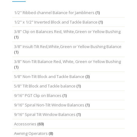
1/2" Ribbed channel Balance for Jambliners
(1)
1/2" x 1/2" Inverted Block and Tackle Balance
(1)
3/8" Clip on Balances Red, White,Green or Yellow Bushing
(1)
3/8" Insult-Tilt Red,White,Green or Yellow Bushing Balance
(1)
3/8" Non-Tilt Balance Red, White, Green or Yellow Bushing
(1)
5/8" Non-Tilt Block and Tackle Balance
(3)
5/8" Tilt Block and Tackle balance
(1)
9/16" PGT Clip on Blances
(1)
9/16" Spiral Non-Tilt Window Balances
(1)
9/16" Spiral Tilt Window Balances
(1)
Accessories
(69)
Awning Operators
(8)