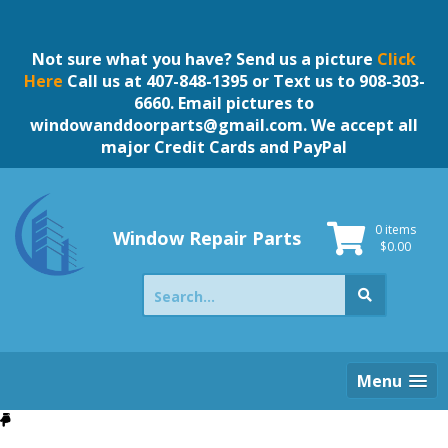
Skip
to
content
Not sure what you have? Send us a picture
Click
Here
Call us at 407-848-1395 or Text us to 908-303-
6660. Email pictures to
windowanddoorparts@gmail.com
. We accept all
major Credit Cards and PayPal
0 items
Window Repair Parts
$
0.00
Search
for:
Menu