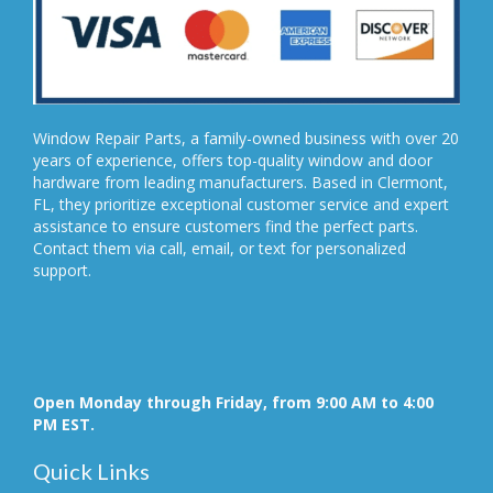
Window Repair Parts, a family-owned business with over 20
years of experience, offers top-quality window and door
hardware from leading manufacturers. Based in Clermont,
FL, they prioritize exceptional customer service and expert
assistance to ensure customers find the perfect parts.
Contact them via call, email, or text for personalized
support.
Open Monday through Friday, from 9:00 AM to 4:00
PM EST.
Quick Links