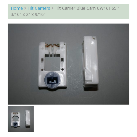
Home
Tilt Carriers
Tilt Carrier Blue Cam CW16H65 1
3/16″ x 2″ x 9/16″