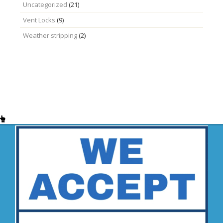
Uncategorized
(21)
Vent Locks
(9)
Weather stripping
(2)