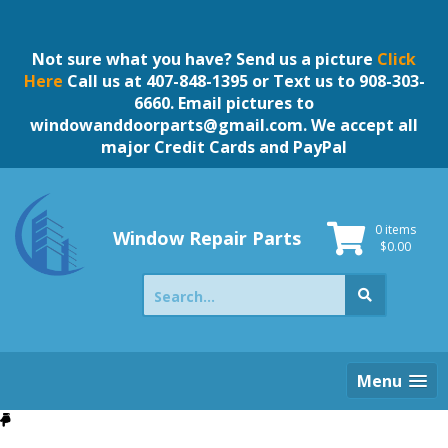
Skip
to
content
Not sure what you have? Send us a picture
Click
Here
Call us at 407-848-1395 or Text us to 908-303-
6660. Email pictures to
windowanddoorparts@gmail.com
. We accept all
major Credit Cards and PayPal
0 items
Window Repair Parts
$
0.00
Search
for:
Menu