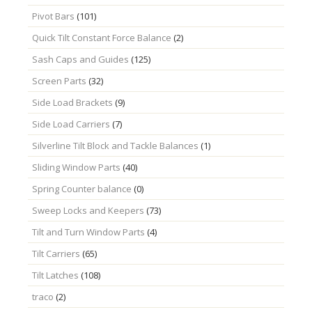
Pivot Bars
(101)
Quick Tilt Constant Force Balance
(2)
Sash Caps and Guides
(125)
Screen Parts
(32)
Side Load Brackets
(9)
Side Load Carriers
(7)
Silverline Tilt Block and Tackle Balances
(1)
Sliding Window Parts
(40)
Spring Counter balance
(0)
Sweep Locks and Keepers
(73)
Tilt and Turn Window Parts
(4)
Tilt Carriers
(65)
Tilt Latches
(108)
traco
(2)