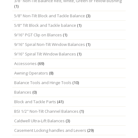
3/8" Non-Tilt Balance Red, White, Green or Yellow Bushing
(1)
5/8" Non-Tilt Block and Tackle Balance
(3)
5/8" Tilt Block and Tackle balance
(1)
9/16" PGT Clip on Blances
(1)
9/16" Spiral Non-Tilt Window Balances
(1)
9/16" Spiral Tilt Window Balances
(1)
Accessories
(69)
Awning Operators
(8)
Balance Tools and Hinge Tools
(10)
Balances
(0)
Block and Tackle Parts
(41)
BSI 1/2" Non-Tilt Channel Balances
(1)
Caldwell Ultra-Lift Balances
(3)
Casement Locking handles and Levers
(29)