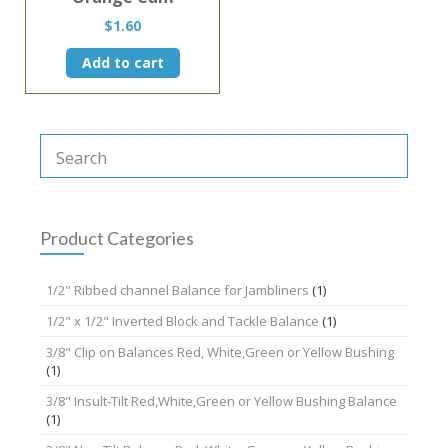
$
1.60
Add to cart
Product Categories
1/2" Ribbed channel Balance for Jambliners
(1)
1/2" x 1/2" Inverted Block and Tackle Balance
(1)
3/8" Clip on Balances Red, White,Green or Yellow Bushing
(1)
3/8" Insult-Tilt Red,White,Green or Yellow Bushing Balance
(1)