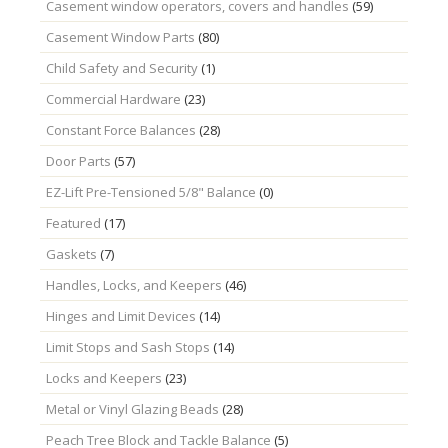
Casement window operators, covers and handles
(59)
Casement Window Parts
(80)
Child Safety and Security
(1)
Commercial Hardware
(23)
Constant Force Balances
(28)
Door Parts
(57)
EZ-Lift Pre-Tensioned 5/8" Balance
(0)
Featured
(17)
Gaskets
(7)
Handles, Locks, and Keepers
(46)
Hinges and Limit Devices
(14)
Limit Stops and Sash Stops
(14)
Locks and Keepers
(23)
Metal or Vinyl Glazing Beads
(28)
Peach Tree Block and Tackle Balance
(5)