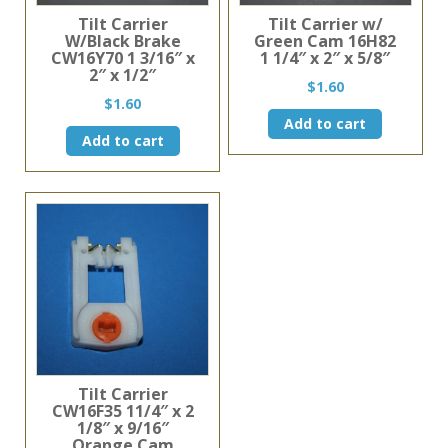
Tilt Carrier
Tilt Carrier w/
W/Black Brake
Green Cam 16H82
CW16Y70 1 3/16″ x
1 1/4″ x 2″ x 5/8″
2″ x 1/2″
$
1.60
$
1.60
Add to cart
Add to cart
Tilt Carrier
CW16F35 11/4″ x 2
1/8″ x 9/16″
Orange Cam