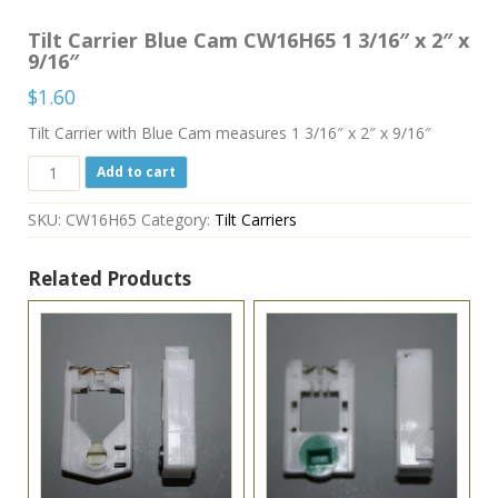
Tilt Carrier Blue Cam CW16H65 1 3/16″ x 2″ x
9/16″
$
1.60
Tilt Carrier with Blue Cam measures 1 3/16″ x 2″ x 9/16″
Tilt
Add to cart
Carrier
Blue
SKU:
CW16H65
Category:
Tilt Carriers
Cam
CW16H65
1
Related Products
3/16"
x
2"
x
9/16"
quantity