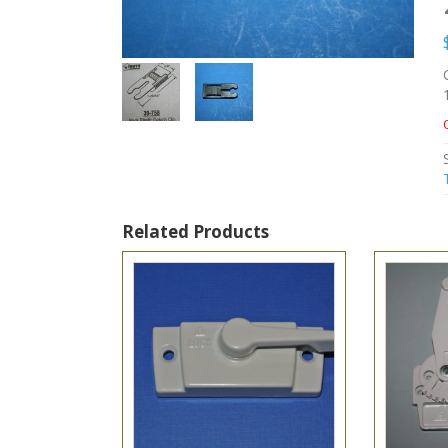
Related Products