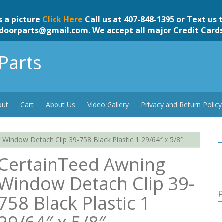
s a picture
Click Here
Call us at 407-848-1395 or Text us 
doorparts@gmail.com
. We accept all major Credit Card
Parts
out
Cart
About Us
Video Gallery
Privacy and Return Policy
Window Detach Clip 39-758 Black Plastic 1 29/64″ x 5/8″
CertainTeed Awning
Window Detach Clip 39-
P
758 Black Plastic 1