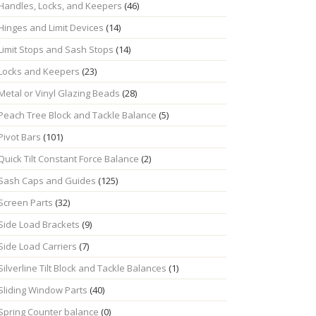
Handles, Locks, and Keepers
(46)
Hinges and Limit Devices
(14)
Limit Stops and Sash Stops
(14)
Locks and Keepers
(23)
Metal or Vinyl Glazing Beads
(28)
Peach Tree Block and Tackle Balance
(5)
Pivot Bars
(101)
Quick Tilt Constant Force Balance
(2)
Sash Caps and Guides
(125)
Screen Parts
(32)
Side Load Brackets
(9)
Side Load Carriers
(7)
Silverline Tilt Block and Tackle Balances
(1)
Sliding Window Parts
(40)
Spring Counter balance
(0)