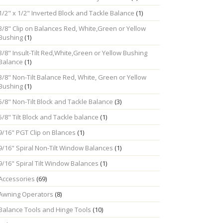
1/2" x 1/2" Inverted Block and Tackle Balance
(1)
3/8" Clip on Balances Red, White,Green or Yellow
Bushing
(1)
3/8" Insult-Tilt Red,White,Green or Yellow Bushing
Balance
(1)
3/8" Non-Tilt Balance Red, White, Green or Yellow
Bushing
(1)
5/8" Non-Tilt Block and Tackle Balance
(3)
5/8" Tilt Block and Tackle balance
(1)
9/16" PGT Clip on Blances
(1)
9/16" Spiral Non-Tilt Window Balances
(1)
9/16" Spiral Tilt Window Balances
(1)
Accessories
(69)
Awning Operators
(8)
Balance Tools and Hinge Tools
(10)