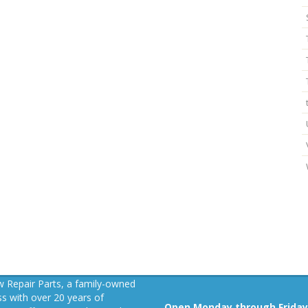
 Repair Parts, a family-owned
s with over 20 years of
Open Monday through Friday