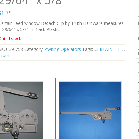
29/64″ x 5/8″
$
1.75
CertainTeed window Detach Clip by Truth Hardware measures
1 29/64″ x 5/8″ in Black Plastic
Out of stock
SKU:
39-758
Category:
Awning Operators
Tags:
CERTAINTEED
,
Truth