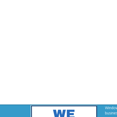
Window
busines