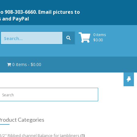
to 908-303-6660. Email pictures to
s and PayPal
Search
0 items
for:
$
0.00
0 items
$0.00
roduct Categories
1/2" Ribbed channel Balance for Jambliners
(1)