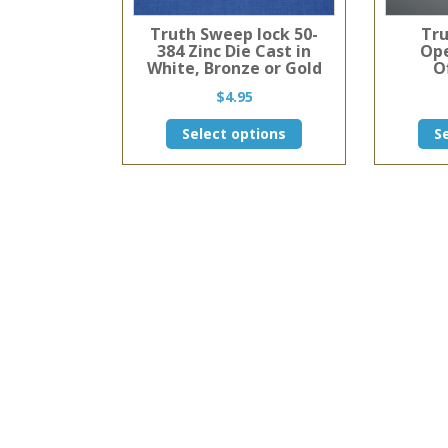
Truth Sweep lock 50-
Tru
384 Zinc Die Cast in
Ope
White, Bronze or Gold
O
$
4.95
This
Select options
S
product
has
multiple
variants.
The
options
may
be
chosen
on
the
product
page