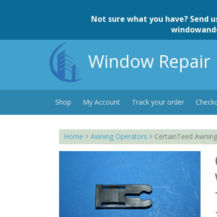
Skip
to
Not sure what you have? Send u
content
windowand
Window Repair 
Shop
My Account
Track your order
Check
Home
Awning Operators
CertainTeed Awning 