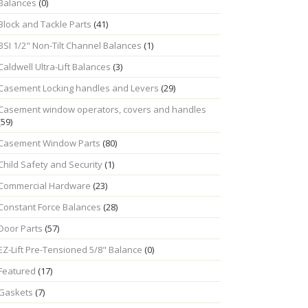
Balances
(0)
Block and Tackle Parts
(41)
BSI 1/2" Non-Tilt Channel Balances
(1)
Caldwell Ultra-Lift Balances
(3)
Casement Locking handles and Levers
(29)
Casement window operators, covers and handles
(59)
Casement Window Parts
(80)
Child Safety and Security
(1)
Commercial Hardware
(23)
Constant Force Balances
(28)
Door Parts
(57)
EZ-Lift Pre-Tensioned 5/8" Balance
(0)
Featured
(17)
Gaskets
(7)