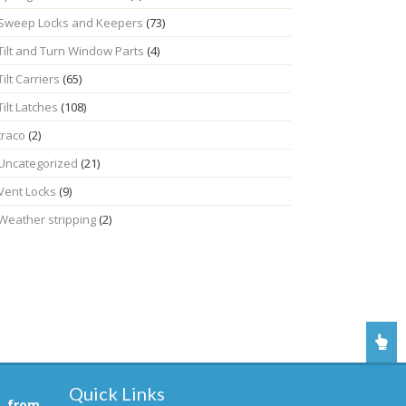
Sweep Locks and Keepers
(73)
Tilt and Turn Window Parts
(4)
Tilt Carriers
(65)
Tilt Latches
(108)
traco
(2)
Uncategorized
(21)
Vent Locks
(9)
Weather stripping
(2)
Quick Links
, from