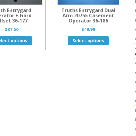
th Entrygard
Truths Entrygard Dual
rator E-Gard
Arm 20755 Casement
ffset 36-177
Operator 36-186
$
37.50
$
49.99
This
This
elect options
Select options
product
product
has
has
multiple
multiple
variants.
variants.
The
The
options
options
may
may
be
be
chosen
chosen
on
on
the
the
product
product
page
page