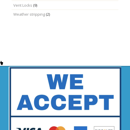
Vent Locks
(9)
Weather stripping
(2)