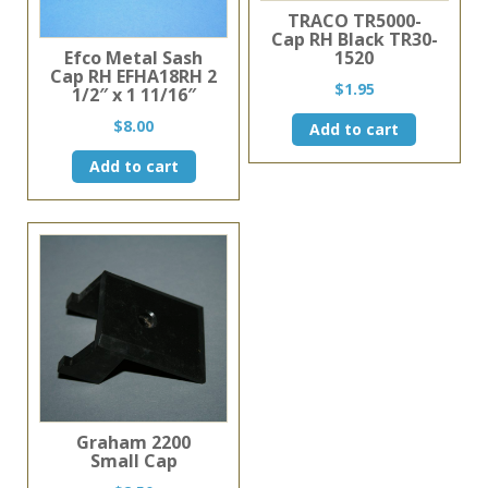
TRACO TR5000-
Cap RH Black TR30-
1520
Efco Metal Sash
Cap RH EFHA18RH 2
$
1.95
1/2″ x 1 11/16″
$
8.00
Add to cart
Add to cart
Graham 2200
Small Cap