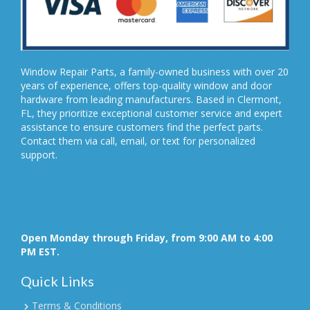
Window Repair Parts, a family-owned business with over 20
years of experience, offers top-quality window and door
hardware from leading manufacturers. Based in Clermont,
FL, they prioritize exceptional customer service and expert
assistance to ensure customers find the perfect parts.
Contact them via call, email, or text for personalized
support.
Open Monday through Friday, from 9:00 AM to 4:00
PM EST.
Quick Links
Terms & Conditions