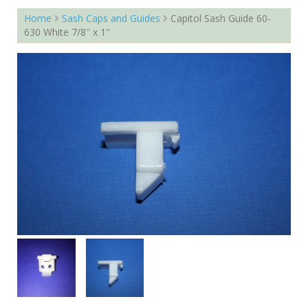
Home
Sash Caps and Guides
Capitol Sash Guide 60-
630 White 7/8″ x 1″