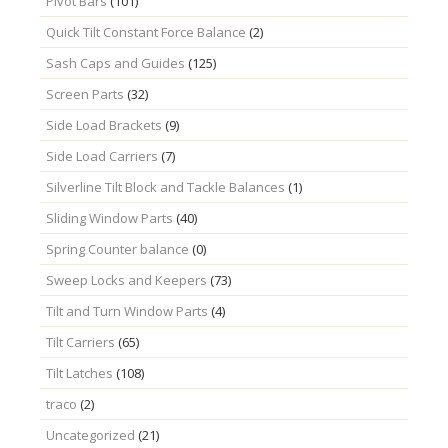
Pivot Bars
(101)
Quick Tilt Constant Force Balance
(2)
Sash Caps and Guides
(125)
Screen Parts
(32)
Side Load Brackets
(9)
Side Load Carriers
(7)
Silverline Tilt Block and Tackle Balances
(1)
Sliding Window Parts
(40)
Spring Counter balance
(0)
Sweep Locks and Keepers
(73)
Tilt and Turn Window Parts
(4)
Tilt Carriers
(65)
Tilt Latches
(108)
traco
(2)
Uncategorized
(21)