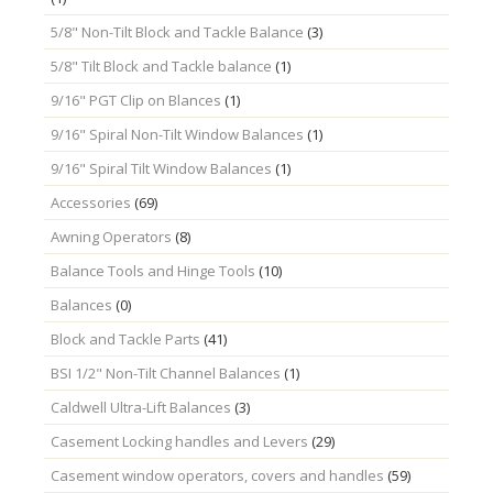
5/8" Non-Tilt Block and Tackle Balance
(3)
5/8" Tilt Block and Tackle balance
(1)
9/16" PGT Clip on Blances
(1)
9/16" Spiral Non-Tilt Window Balances
(1)
9/16" Spiral Tilt Window Balances
(1)
Accessories
(69)
Awning Operators
(8)
Balance Tools and Hinge Tools
(10)
Balances
(0)
Block and Tackle Parts
(41)
BSI 1/2" Non-Tilt Channel Balances
(1)
Caldwell Ultra-Lift Balances
(3)
Casement Locking handles and Levers
(29)
Casement window operators, covers and handles
(59)