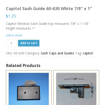
Capitol Sash Guide 60-630 White 7/8″ x 1″
$
1.25
Capitol Window Sash Guide top measures 7/8″ x 1 1/8″
height measures 1″
226 in stock
Capitol
Add to cart
Sash
Guide
SKU:
60-630
Category:
Sash Caps and Guides
Tag:
capitol
60-
630
White
Related Products
7/8"
x
1"
quantity