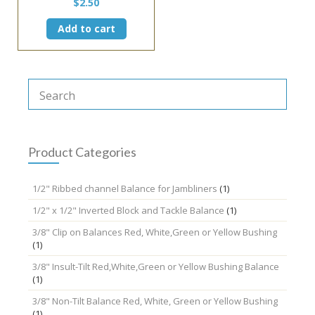
$
2.50
Add to cart
Product Categories
1/2" Ribbed channel Balance for Jambliners
(1)
1/2" x 1/2" Inverted Block and Tackle Balance
(1)
3/8" Clip on Balances Red, White,Green or Yellow Bushing
(1)
3/8" Insult-Tilt Red,White,Green or Yellow Bushing Balance
(1)
3/8" Non-Tilt Balance Red, White, Green or Yellow Bushing
(1)