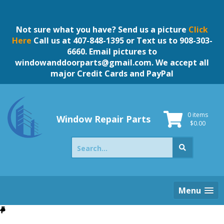
Skip
to
content
Not sure what you have? Send us a picture
Click
Here
Call us at 407-848-1395 or Text us to 908-303-
6660. Email pictures to
windowanddoorparts@gmail.com
. We accept all
major Credit Cards and PayPal
0 items
Window Repair Parts
$
0.00
Search
for:
Menu