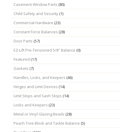
Casement Window Parts
(80)
Child Safety and Security
(1)
Commercial Hardware
(23)
Constant Force Balances
(28)
Door Parts
(57)
EZ-Lift Pre-Tensioned 5/8" Balance
(0)
Featured
(17)
Gaskets
(7)
Handles, Locks, and Keepers
(46)
Hinges and Limit Devices
(14)
Limit Stops and Sash Stops
(14)
Locks and Keepers
(23)
Metal or Vinyl Glazing Beads
(28)
Peach Tree Block and Tackle Balance
(5)