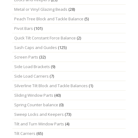
Metal or Vinyl Glazing Beads
(28)
Peach Tree Block and Tackle Balance
(5)
Pivot Bars
(101)
Quick Tilt Constant Force Balance
(2)
Sash Caps and Guides
(125)
Screen Parts
(32)
Side Load Brackets
(9)
Side Load Carriers
(7)
Silverline Tilt Block and Tackle Balances
(1)
Sliding Window Parts
(40)
Spring Counter balance
(0)
Sweep Locks and Keepers
(73)
Tilt and Turn Window Parts
(4)
Tilt Carriers
(65)