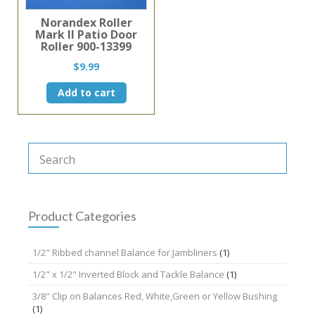
Norandex Roller
Mark II Patio Door
Roller 900-13399
$
9.99
Add to cart
Product Categories
1/2" Ribbed channel Balance for Jambliners
(1)
1/2" x 1/2" Inverted Block and Tackle Balance
(1)
3/8" Clip on Balances Red, White,Green or Yellow Bushing
(1)