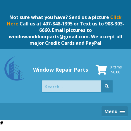
Skip
to
content
Not sure what you have? Send us a picture
Click
Here
Call us at 407-848-1395 or Text us to 908-303-
6660. Email pictures to
windowanddoorparts@gmail.com
. We accept all
major Credit Cards and PayPal
0 items
Window Repair Parts
$
0.00
Search
for:
Menu