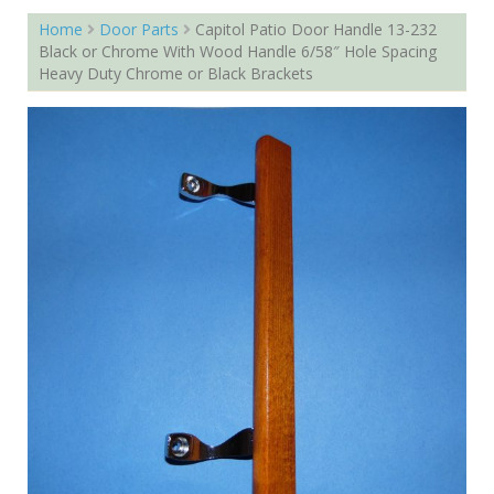
Home
Door Parts
Capitol Patio Door Handle 13-232
Black or Chrome With Wood Handle 6/58″ Hole Spacing
Heavy Duty Chrome or Black Brackets