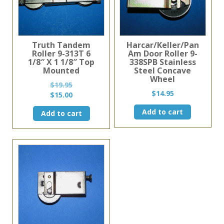
Truth Tandem
Harcar/Keller/Pan
Roller 9-313T 6
Am Door Roller 9-
1/8″ X 1 1/8″ Top
338SPB Stainless
Mounted
Steel Concave
Wheel
$
19.95
$
14.95
Original
Current
$
15.00
price
price
Add to cart
Add to cart
was:
is:
$19.95.
$15.00.