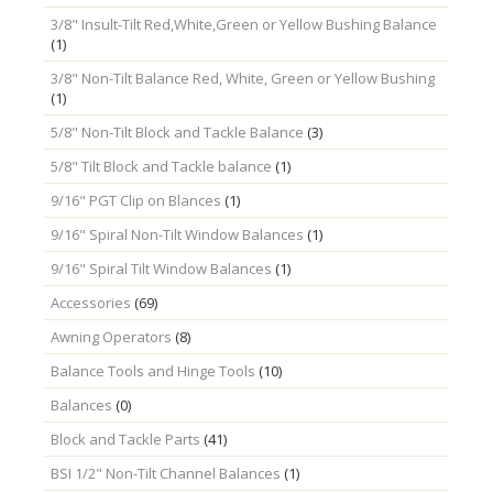
3/8" Insult-Tilt Red,White,Green or Yellow Bushing Balance
(1)
3/8" Non-Tilt Balance Red, White, Green or Yellow Bushing
(1)
5/8" Non-Tilt Block and Tackle Balance
(3)
5/8" Tilt Block and Tackle balance
(1)
9/16" PGT Clip on Blances
(1)
9/16" Spiral Non-Tilt Window Balances
(1)
9/16" Spiral Tilt Window Balances
(1)
Accessories
(69)
Awning Operators
(8)
Balance Tools and Hinge Tools
(10)
Balances
(0)
Block and Tackle Parts
(41)
BSI 1/2" Non-Tilt Channel Balances
(1)