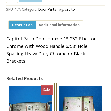
Patio
Door
SKU:
N/A
Category:
Door Parts
Tag:
capitol
Handle
13-
232
Description
Additional information
Black
or
Chrome
Capitol Patio Door Handle 13-232 Black or
With
Chrome With Wood Handle 6/58″ Hole
Wood
Handle
Spacing Heavy Duty Chrome or Black
6/58"
Brackets
Hole
Spacing
Heavy
Duty
Related Products
Chrome
or
Sale!
Black
Brackets
quantity