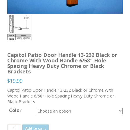
Capitol Patio Door Handle 13-232 Black or
Chrome With Wood Handle 6/58″ Hole
Spacing Heavy Duty Chrome or Black
Brackets
$
19.99
Capitol Patio Door Handle 13-232 Black or Chrome With
Wood Handle 6/58″ Hole Spacing Heavy Duty Chrome or
Black Brackets
Color
Capitol
Add to cart