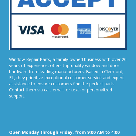
Window Repair Parts, a family-owned business with over 20
years of experience, offers top-quality window and door
hardware from leading manufacturers. Based in Clermont,
FL, they prioritize exceptional customer service and expert
assistance to ensure customers find the perfect parts.
Contact them via call, email, or text for personalized
support.
Open Monday through Friday, from 9:00 AM to 4:00