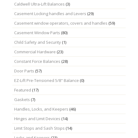
Caldwell Ultra-Lift Balances
(3)
Casement Locking handles and Levers
(29)
Casement window operators, covers and handles
(59)
Casement Window Parts
(80)
Child Safety and Security
(1)
Commercial Hardware
(23)
Constant Force Balances
(28)
Door Parts
(57)
EZ-Lift Pre-Tensioned 5/8" Balance
(0)
Featured
(17)
Gaskets
(7)
Handles, Locks, and Keepers
(46)
Hinges and Limit Devices
(14)
Limit Stops and Sash Stops
(14)
Locks and Keepers
(23)