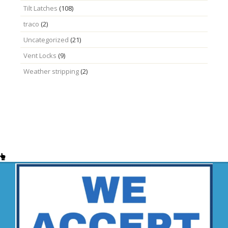
Tilt Latches
(108)
traco
(2)
Uncategorized
(21)
Vent Locks
(9)
Weather stripping
(2)