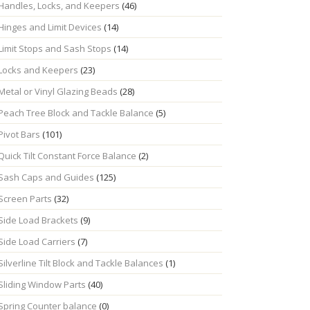
Handles, Locks, and Keepers
(46)
Hinges and Limit Devices
(14)
Limit Stops and Sash Stops
(14)
Locks and Keepers
(23)
Metal or Vinyl Glazing Beads
(28)
Peach Tree Block and Tackle Balance
(5)
Pivot Bars
(101)
Quick Tilt Constant Force Balance
(2)
Sash Caps and Guides
(125)
Screen Parts
(32)
Side Load Brackets
(9)
Side Load Carriers
(7)
Silverline Tilt Block and Tackle Balances
(1)
Sliding Window Parts
(40)
Spring Counter balance
(0)