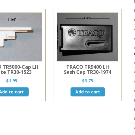
3/4"
W
X
1
3/8"
D
quantity
 TR5000-Cap LH
TRACO TR9400 LH
te TR30-1523
Sash Cap TR30-1974
$
1.95
$
3.75
Add to cart
Add to cart