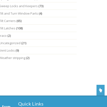
Sweep Locks and Keepers
(73)
Tilt and Turn Window Parts
(4)
Tilt Carriers
(65)
Tilt Latches
(108)
traco
(2)
Uncategorized
(21)
Vent Locks
(9)
Weather stripping
(2)
Quick Links
, from