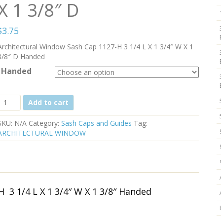
X 1 3/8″ D
$
3.75
Architectural Window Sash Cap 1127-H 3 1/4 L X 1 3/4″ W X 1
3/8″ D Handed
Handed
Architectural
Add to cart
Window
Sash
SKU:
N/A
Category:
Sash Caps and Guides
Tag:
Cap
ARCHITECTURAL WINDOW
1127-
H-
546
Black
3
1/4
 3 1/4 L X 1 3/4″ W X 1 3/8″ Handed
L
X
1