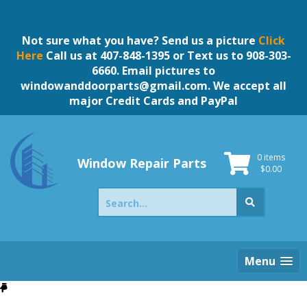
Skip
to
content
Not sure what you have? Send us a picture
Click
Here
Call us at 407-848-1395 or Text us to 908-303-
6660. Email pictures to
windowanddoorparts@gmail.com
. We accept all
major Credit Cards and PayPal
0 items
Window Repair Parts
$
0.00
Search
for:
Menu