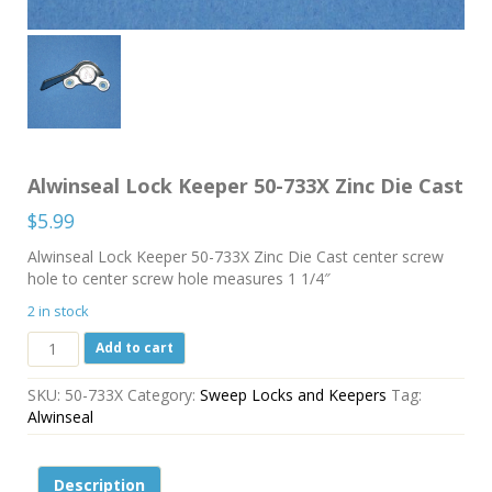
Alwinseal Lock Keeper 50-733X Zinc Die Cast
$
5.99
Alwinseal Lock Keeper 50-733X Zinc Die Cast center screw
hole to center screw hole measures 1 1/4″
2 in stock
Alwinseal
Add to cart
Lock
Keeper
SKU:
50-733X
Category:
Sweep Locks and Keepers
Tag:
50-
Alwinseal
733X
Zinc
Die
Description