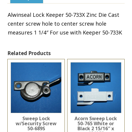
Cast
quantity
Alwinseal Lock Keeper 50-733X Zinc Die Cast
center screw hole to center screw hole
measures 1 1/4″ For use with Keeper 50-733K
Related Products
Sweep Lock
Acorn Sweep Lock
w/Security Screw
50-765 White or
50-689S
Black 2 15/16″ x