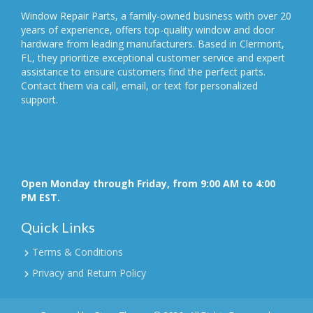
Window Repair Parts, a family-owned business with over 20
years of experience, offers top-quality window and door
hardware from leading manufacturers. Based in Clermont,
FL, they prioritize exceptional customer service and expert
assistance to ensure customers find the perfect parts.
Contact them via call, email, or text for personalized
support.
Open Monday through Friday, from 9:00 AM to 4:00
PM EST.
Quick Links
Terms & Conditions
Privacy and Return Policy