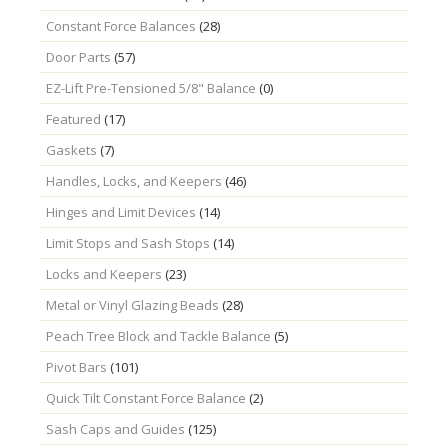
Constant Force Balances
(28)
Door Parts
(57)
EZ-Lift Pre-Tensioned 5/8" Balance
(0)
Featured
(17)
Gaskets
(7)
Handles, Locks, and Keepers
(46)
Hinges and Limit Devices
(14)
Limit Stops and Sash Stops
(14)
Locks and Keepers
(23)
Metal or Vinyl Glazing Beads
(28)
Peach Tree Block and Tackle Balance
(5)
Pivot Bars
(101)
Quick Tilt Constant Force Balance
(2)
Sash Caps and Guides
(125)