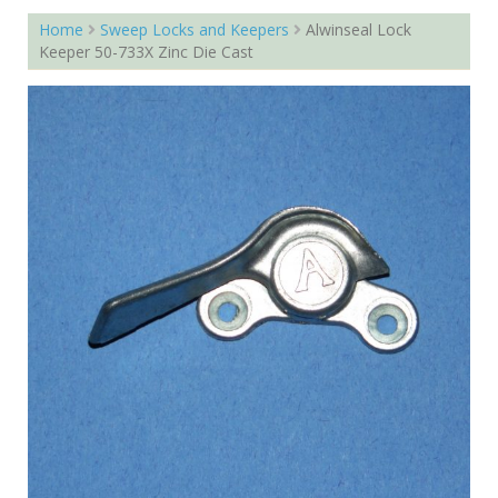
Home
Sweep Locks and Keepers
Alwinseal Lock
Keeper 50-733X Zinc Die Cast