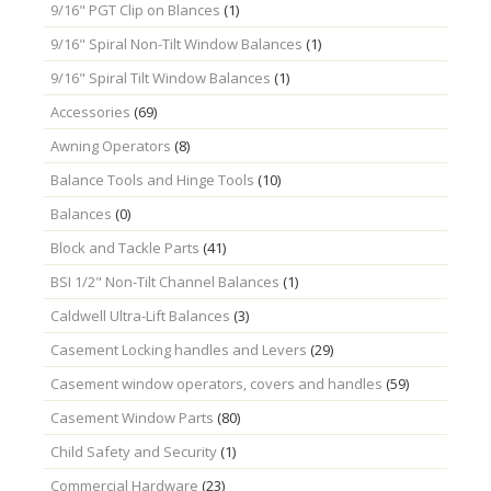
9/16" PGT Clip on Blances
(1)
9/16" Spiral Non-Tilt Window Balances
(1)
9/16" Spiral Tilt Window Balances
(1)
Accessories
(69)
Awning Operators
(8)
Balance Tools and Hinge Tools
(10)
Balances
(0)
Block and Tackle Parts
(41)
BSI 1/2" Non-Tilt Channel Balances
(1)
Caldwell Ultra-Lift Balances
(3)
Casement Locking handles and Levers
(29)
Casement window operators, covers and handles
(59)
Casement Window Parts
(80)
Child Safety and Security
(1)
Commercial Hardware
(23)