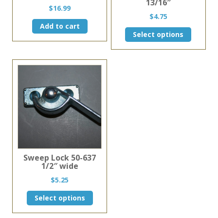
13/16″
$
16.99
$
4.75
Add to cart
This
Select options
product
has
multiple
variants.
The
options
may
be
chosen
on
the
product
page
Sweep Lock 50-637
1/2″ wide
$
5.25
This
Select options
product
has