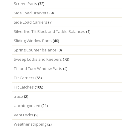
Screen Parts
(32)
Side Load Brackets
(9)
Side Load Carriers
(7)
Silverline Tilt Block and Tackle Balances
(1)
Sliding Window Parts
(40)
Spring Counter balance
(0)
Sweep Locks and Keepers
(73)
Tilt and Turn Window Parts
(4)
Tilt Carriers
(65)
Tilt Latches
(108)
traco
(2)
Uncategorized
(21)
Vent Locks
(9)
Weather stripping
(2)