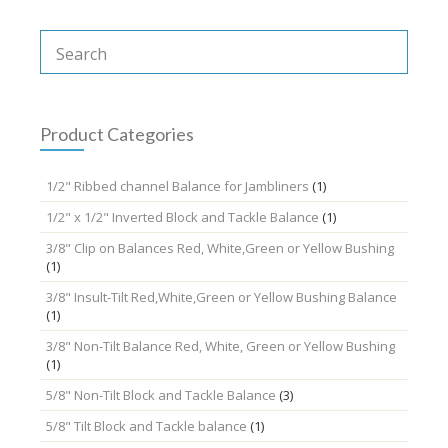
multiple
variants.
The
options
may
be
chosen
Product Categories
on
the
1/2" Ribbed channel Balance for Jambliners
(1)
product
page
1/2" x 1/2" Inverted Block and Tackle Balance
(1)
3/8" Clip on Balances Red, White,Green or Yellow Bushing
(1)
3/8" Insult-Tilt Red,White,Green or Yellow Bushing Balance
(1)
3/8" Non-Tilt Balance Red, White, Green or Yellow Bushing
(1)
5/8" Non-Tilt Block and Tackle Balance
(3)
5/8" Tilt Block and Tackle balance
(1)