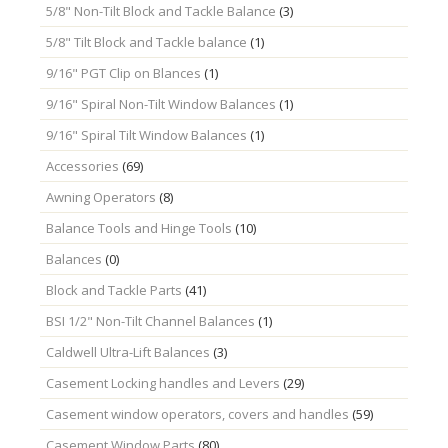
5/8" Non-Tilt Block and Tackle Balance
(3)
5/8" Tilt Block and Tackle balance
(1)
9/16" PGT Clip on Blances
(1)
9/16" Spiral Non-Tilt Window Balances
(1)
9/16" Spiral Tilt Window Balances
(1)
Accessories
(69)
Awning Operators
(8)
Balance Tools and Hinge Tools
(10)
Balances
(0)
Block and Tackle Parts
(41)
BSI 1/2" Non-Tilt Channel Balances
(1)
Caldwell Ultra-Lift Balances
(3)
Casement Locking handles and Levers
(29)
Casement window operators, covers and handles
(59)
Casement Window Parts
(80)