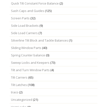
Quick Tilt Constant Force Balance
(2)
Sash Caps and Guides
(125)
Screen Parts
(32)
Side Load Brackets
(9)
Side Load Carriers
(7)
Silverline Tilt Block and Tackle Balances
(1)
Sliding Window Parts
(40)
Spring Counter balance
(0)
Sweep Locks and Keepers
(73)
Tilt and Turn Window Parts
(4)
Tilt Carriers
(65)
Tilt Latches
(108)
traco
(2)
Uncategorized
(21)
Vent Locks
(9)