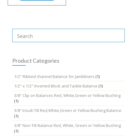
Product Categories
1/2" Ribbed channel Balance for Jambliners
(1)
1/2" x 1/2" Inverted Block and Tackle Balance
(1)
3/8" Clip on Balances Red, White,Green or Yellow Bushing
(1)
3/8" Insult-Tilt Red,White,Green or Yellow Bushing Balance
(1)
3/8" Non-Tilt Balance Red, White, Green or Yellow Bushing
(1)