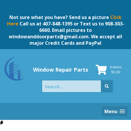
Skip
to
content
Not sure what you have? Send us a picture
Click
Here
Call us at 407-848-1395 or Text us to 908-303-
6660. Email pictures to
windowanddoorparts@gmail.com
. We accept all
major Credit Cards and PayPal
0 items
Window Repair Parts
$
0.00
Search
for:
Menu