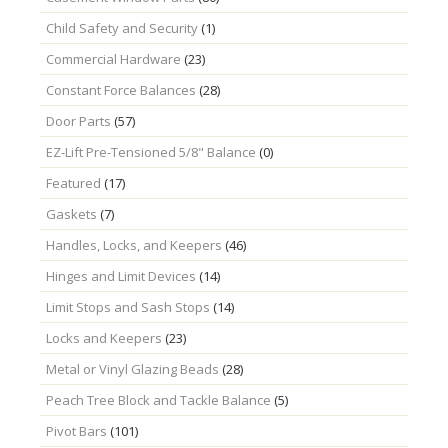
Child Safety and Security
(1)
Commercial Hardware
(23)
Constant Force Balances
(28)
Door Parts
(57)
EZ-Lift Pre-Tensioned 5/8" Balance
(0)
Featured
(17)
Gaskets
(7)
Handles, Locks, and Keepers
(46)
Hinges and Limit Devices
(14)
Limit Stops and Sash Stops
(14)
Locks and Keepers
(23)
Metal or Vinyl Glazing Beads
(28)
Peach Tree Block and Tackle Balance
(5)
Pivot Bars
(101)