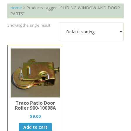
Home
Products tagged “SLIDING WINDOW AND DOOR
PARTS”
Showing the single result
Traco Patio Door
Roller 900-10098A
$
9.00
Add to cart