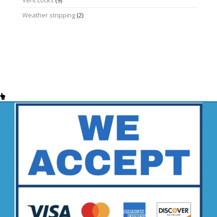
Weather stripping
(2)