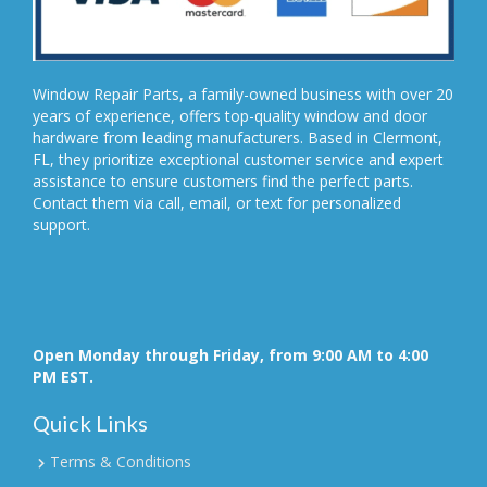
Window Repair Parts, a family-owned business with over 20
years of experience, offers top-quality window and door
hardware from leading manufacturers. Based in Clermont,
FL, they prioritize exceptional customer service and expert
assistance to ensure customers find the perfect parts.
Contact them via call, email, or text for personalized
support.
Open Monday through Friday, from 9:00 AM to 4:00
PM EST.
Quick Links
Terms & Conditions