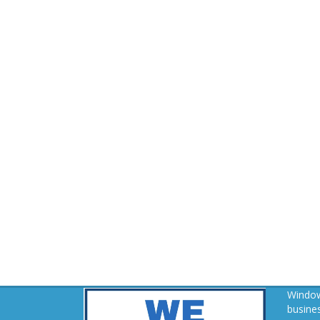
Window
busines