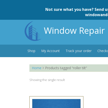
Skip
to
Not sure what you have? Send u
content
windowand
Window Repair 
Shop
My Account
Track your order
Check
Home
Products tagged “roller tilt”
Showing the single result