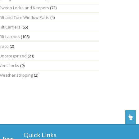
Sweep Locks and Keepers
(73)
Tilt and Turn Window Parts
(4)
Tilt Carriers
(65)
Tilt Latches
(108)
traco
(2)
Uncategorized
(21)
Vent Locks
(9)
Weather stripping
(2)
Quick Links
, from