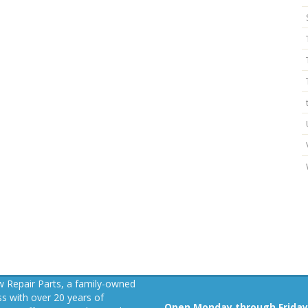
 Repair Parts, a family-owned
s with over 20 years of
Open Monday through Friday