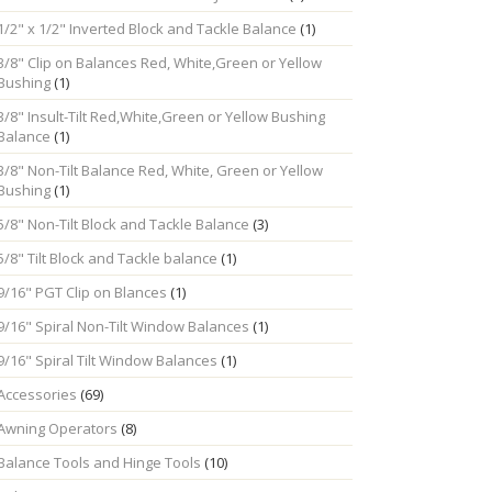
1/2" x 1/2" Inverted Block and Tackle Balance
(1)
3/8" Clip on Balances Red, White,Green or Yellow
Bushing
(1)
3/8" Insult-Tilt Red,White,Green or Yellow Bushing
Balance
(1)
3/8" Non-Tilt Balance Red, White, Green or Yellow
Bushing
(1)
5/8" Non-Tilt Block and Tackle Balance
(3)
5/8" Tilt Block and Tackle balance
(1)
9/16" PGT Clip on Blances
(1)
9/16" Spiral Non-Tilt Window Balances
(1)
9/16" Spiral Tilt Window Balances
(1)
Accessories
(69)
Awning Operators
(8)
Balance Tools and Hinge Tools
(10)