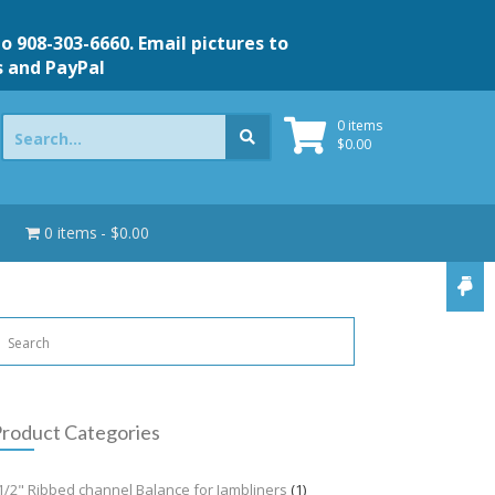
to 908-303-6660. Email pictures to
s and PayPal
Search
0 items
for:
$
0.00
0 items
$0.00
roduct Categories
1/2" Ribbed channel Balance for Jambliners
(1)