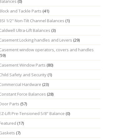
Balances
(0)
Block and Tackle Parts
(41)
BSI 1/2" Non-Tilt Channel Balances
(1)
Caldwell Ultra-Lift Balances
(3)
Casement Locking handles and Levers
(29)
Casement window operators, covers and handles
(59)
Casement Window Parts
(80)
Child Safety and Security
(1)
Commercial Hardware
(23)
Constant Force Balances
(28)
Door Parts
(57)
EZ-Lift Pre-Tensioned 5/8" Balance
(0)
Featured
(17)
Gaskets
(7)