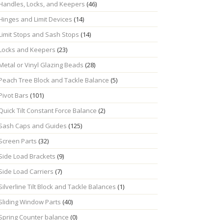
Handles, Locks, and Keepers
(46)
Hinges and Limit Devices
(14)
Limit Stops and Sash Stops
(14)
Locks and Keepers
(23)
Metal or Vinyl Glazing Beads
(28)
Peach Tree Block and Tackle Balance
(5)
Pivot Bars
(101)
Quick Tilt Constant Force Balance
(2)
Sash Caps and Guides
(125)
Screen Parts
(32)
Side Load Brackets
(9)
Side Load Carriers
(7)
Silverline Tilt Block and Tackle Balances
(1)
Sliding Window Parts
(40)
Spring Counter balance
(0)