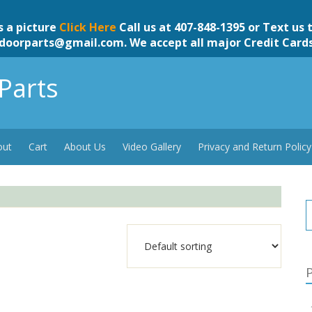
s a picture
Click Here
Call us at 407-848-1395 or Text us 
doorparts@gmail.com
. We accept all major Credit Card
Parts
out
Cart
About Us
Video Gallery
Privacy and Return Policy
P