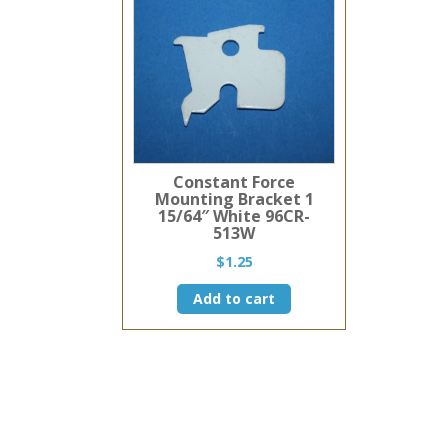
Constant Force
Mounting Bracket 1
15/64″ White 96CR-
513W
$
1.25
Add to cart