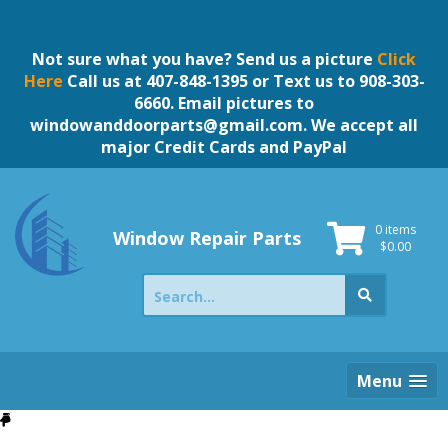
Skip
to
content
Not sure what you have? Send us a picture
Click
Here
Call us at 407-848-1395 or Text us to 908-303-
6660. Email pictures to
windowanddoorparts@gmail.com
. We accept all
major Credit Cards and PayPal
0 items
Window Repair Parts
$
0.00
Search
for:
Menu