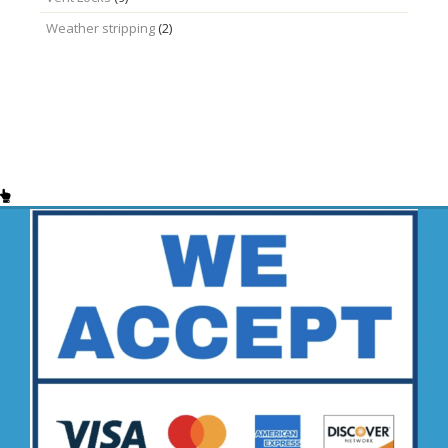
Weather stripping
(2)