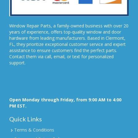
Window Repair Parts, a family-owned business with over 20
years of experience, offers top-quality window and door
hardware from leading manufacturers. Based in Clermont,
FL, they prioritize exceptional customer service and expert
assistance to ensure customers find the perfect parts.
Contact them via call, email, or text for personalized
support.
Open Monday through Friday, from 9:00 AM to 4:00
PM EST.
Quick Links
Terms & Conditions