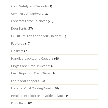
Child Safety and Security
(1)
Commercial Hardware
(23)
Constant Force Balances
(28)
Door Parts
(57)
EZ-Lift Pre-Tensioned 5/8" Balance
(0)
Featured
(17)
Gaskets
(7)
Handles, Locks, and Keepers
(46)
Hinges and Limit Devices
(14)
Limit Stops and Sash Stops
(14)
Locks and Keepers
(23)
Metal or Vinyl Glazing Beads
(28)
Peach Tree Block and Tackle Balance
(5)
Pivot Bars
(101)