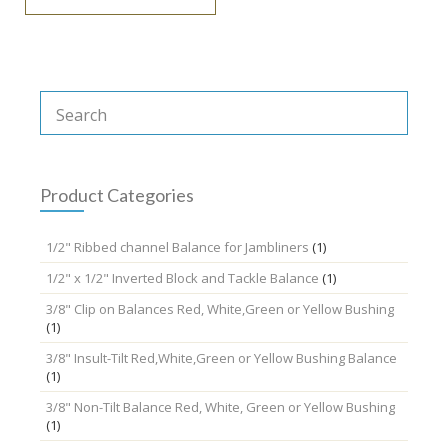
Product Categories
1/2" Ribbed channel Balance for Jambliners
(1)
1/2" x 1/2" Inverted Block and Tackle Balance
(1)
3/8" Clip on Balances Red, White,Green or Yellow Bushing
(1)
3/8" Insult-Tilt Red,White,Green or Yellow Bushing Balance
(1)
3/8" Non-Tilt Balance Red, White, Green or Yellow Bushing
(1)