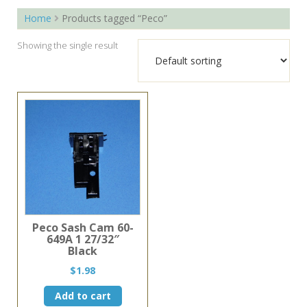
Home
Products tagged “Peco”
Showing the single result
Peco Sash Cam 60-
649A 1 27/32″
Black
$
1.98
Add to cart