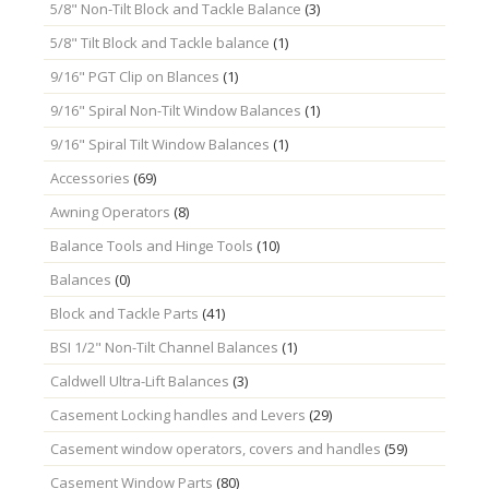
5/8" Non-Tilt Block and Tackle Balance
(3)
5/8" Tilt Block and Tackle balance
(1)
9/16" PGT Clip on Blances
(1)
9/16" Spiral Non-Tilt Window Balances
(1)
9/16" Spiral Tilt Window Balances
(1)
Accessories
(69)
Awning Operators
(8)
Balance Tools and Hinge Tools
(10)
Balances
(0)
Block and Tackle Parts
(41)
BSI 1/2" Non-Tilt Channel Balances
(1)
Caldwell Ultra-Lift Balances
(3)
Casement Locking handles and Levers
(29)
Casement window operators, covers and handles
(59)
Casement Window Parts
(80)