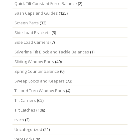
Quick Tilt Constant Force Balance
(2)
Sash Caps and Guides
(125)
Screen Parts
(32)
Side Load Brackets
(9)
Side Load Carriers
(7)
Silverline Tilt Block and Tackle Balances
(1)
Sliding Window Parts
(40)
Spring Counter balance
(0)
Sweep Locks and Keepers
(73)
Tilt and Turn Window Parts
(4)
Tilt Carriers
(65)
Tilt Latches
(108)
traco
(2)
Uncategorized
(21)
Vent Locks
(9)