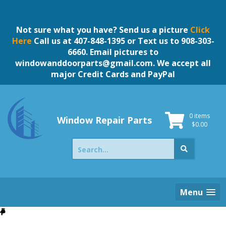
Skip
to
content
Not sure what you have? Send us a picture
Click
Here
Call us at 407-848-1395 or Text us to 908-303-
6660. Email pictures to
windowanddoorparts@gmail.com
. We accept all
major Credit Cards and PayPal
0 items
Window Repair Parts
$
0.00
Search
for:
Menu