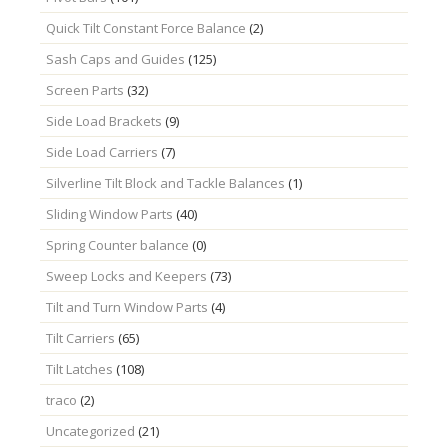
Quick Tilt Constant Force Balance
(2)
Sash Caps and Guides
(125)
Screen Parts
(32)
Side Load Brackets
(9)
Side Load Carriers
(7)
Silverline Tilt Block and Tackle Balances
(1)
Sliding Window Parts
(40)
Spring Counter balance
(0)
Sweep Locks and Keepers
(73)
Tilt and Turn Window Parts
(4)
Tilt Carriers
(65)
Tilt Latches
(108)
traco
(2)
Uncategorized
(21)