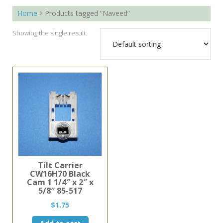
Home
Products tagged “Naveed”
Showing the single result
Tilt Carrier
CW16H70 Black
Cam 1 1/4″ x 2″ x
5/8″ 85-517
$
1.75