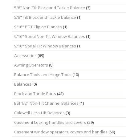
5/8" Non-Tilt Block and Tackle Balance
(3)
5/8" Tilt Block and Tackle balance
(1)
9/16" PGT Clip on Blances
(1)
9/16" Spiral Non-Tilt Window Balances
(1)
9/16" Spiral Tilt Window Balances
(1)
Accessories
(69)
Awning Operators
(8)
Balance Tools and Hinge Tools
(10)
Balances
(0)
Block and Tackle Parts
(41)
BSI 1/2" Non-Tilt Channel Balances
(1)
Caldwell Ultra-Lift Balances
(3)
Casement Locking handles and Levers
(29)
Casement window operators, covers and handles
(59)