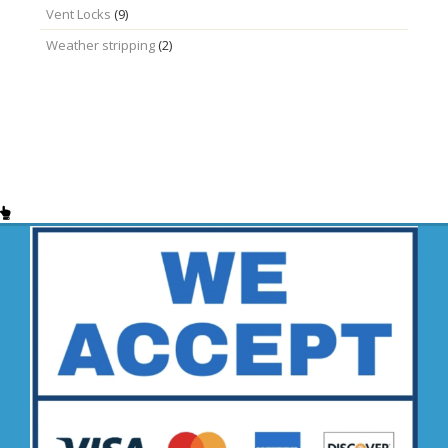
Vent Locks
(9)
Weather stripping
(2)