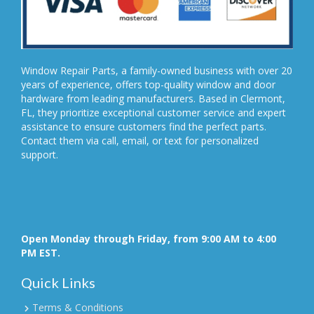
Window Repair Parts, a family-owned business with over 20
years of experience, offers top-quality window and door
hardware from leading manufacturers. Based in Clermont,
FL, they prioritize exceptional customer service and expert
assistance to ensure customers find the perfect parts.
Contact them via call, email, or text for personalized
support.
Open Monday through Friday, from 9:00 AM to 4:00
PM EST.
Quick Links
Terms & Conditions