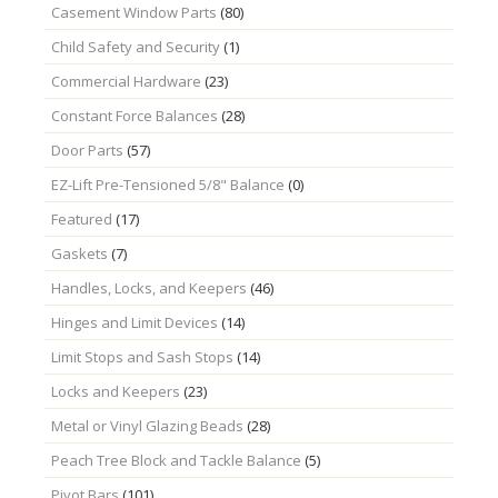
Casement Window Parts
(80)
Child Safety and Security
(1)
Commercial Hardware
(23)
Constant Force Balances
(28)
Door Parts
(57)
EZ-Lift Pre-Tensioned 5/8" Balance
(0)
Featured
(17)
Gaskets
(7)
Handles, Locks, and Keepers
(46)
Hinges and Limit Devices
(14)
Limit Stops and Sash Stops
(14)
Locks and Keepers
(23)
Metal or Vinyl Glazing Beads
(28)
Peach Tree Block and Tackle Balance
(5)
Pivot Bars
(101)