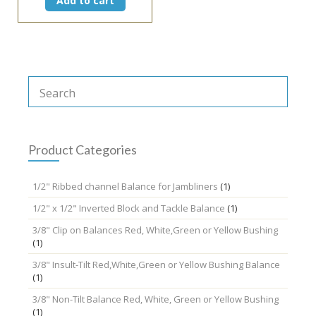
Add to cart
Product Categories
1/2" Ribbed channel Balance for Jambliners
(1)
1/2" x 1/2" Inverted Block and Tackle Balance
(1)
3/8" Clip on Balances Red, White,Green or Yellow Bushing
(1)
3/8" Insult-Tilt Red,White,Green or Yellow Bushing Balance
(1)
3/8" Non-Tilt Balance Red, White, Green or Yellow Bushing
(1)